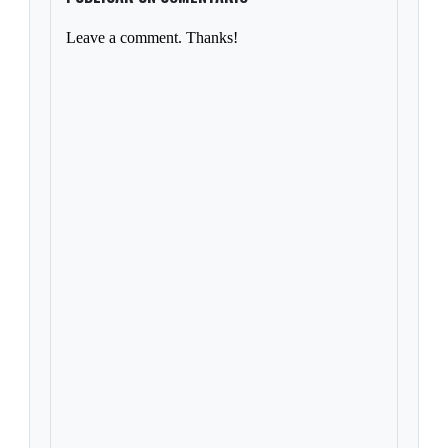
Leave a comment. Thanks!