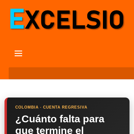
COLOMBIA · CUENTA REGRESIVA
¿Cuánto falta para
que termine el