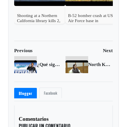
Shooting at a Northern
B-52 bomber crash at US
California library kills 2,
Air Force base in
a suspect is in custody
California kills 8
Previous
Next
¿Qué significa epifanía?
North Korea makes threats over military drills
Facebook
Blogger
Comentarios
PUBLICAR UN COMENTARIO