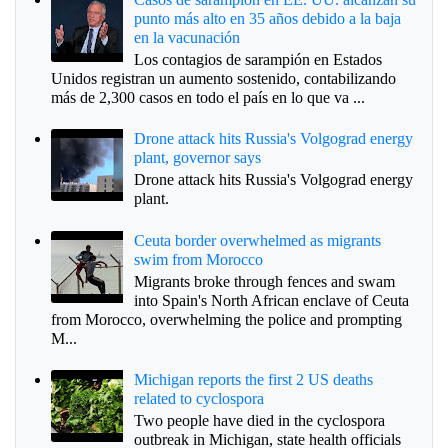
punto más alto en 35 años debido a la baja
en la vacunación
Los contagios de sarampión en Estados
Unidos registran un aumento sostenido, contabilizando
más de 2,300 casos en todo el país en lo que va ...
Drone attack hits Russia's Volgograd energy
plant, governor says
Drone attack hits Russia's Volgograd energy
plant.
Ceuta border overwhelmed as migrants
swim from Morocco
Migrants broke through fences and swam
into Spain's North African enclave of Ceuta
from Morocco, overwhelming the police and prompting
M...
Michigan reports the first 2 US deaths
related to cyclospora
Two people have died in the cyclospora
outbreak in Michigan, state health officials