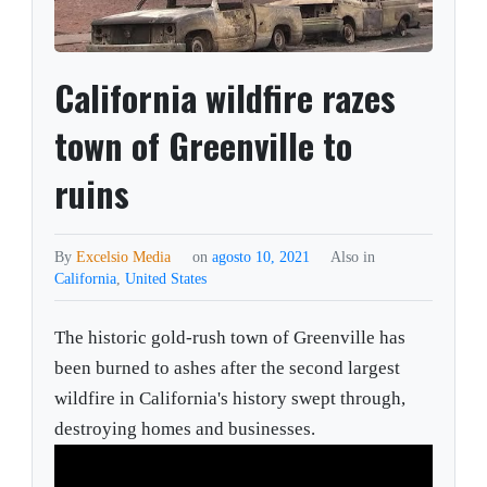
California wildfire razes
town of Greenville to
ruins
By
Excelsio Media
on
agosto 10, 2021
Also in
California
,
United States
The historic gold-rush town of Greenville has
been burned to ashes after the second largest
wildfire in California's history swept through,
destroying homes and businesses.