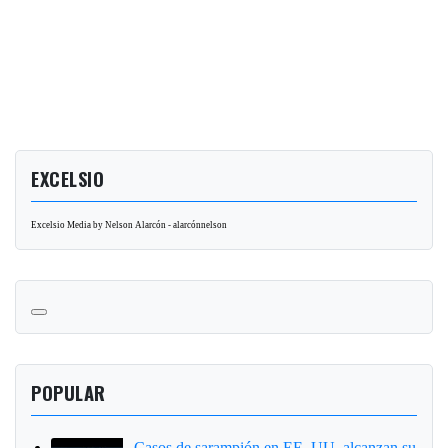
EXCELSIO
Excelsio Media by Nelson Alarcón - alarcónnelson
POPULAR
Casos de sarampión en EE. UU. alcanzan su