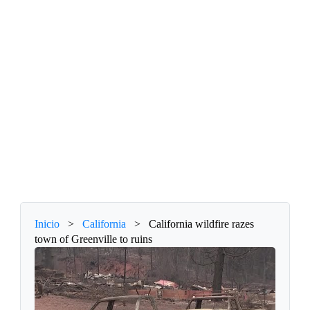
Inicio
>
California
>
California wildfire razes
town of Greenville to ruins