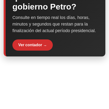
gobierno Petro?
Consulte en tiempo real los días, horas,
minutos y segundos que restan para la
finalización del actual período presidencial.
Ver contador →