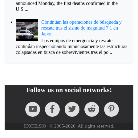
announced Monday, the first deaths confirmed in the
U.S....
Continúan las operaciones de búsqueda y
rescate tras el sismo de magnitud 7.1 en
Japón
Los equipos de emergencia y rescate
continúan inspeccionando minuciosamente las estructuras
colapsadas en busca de sobrevivientes tras el po...
Follow us on social networks!
EXCELSIO | © 2005-2026. All rights reserved.