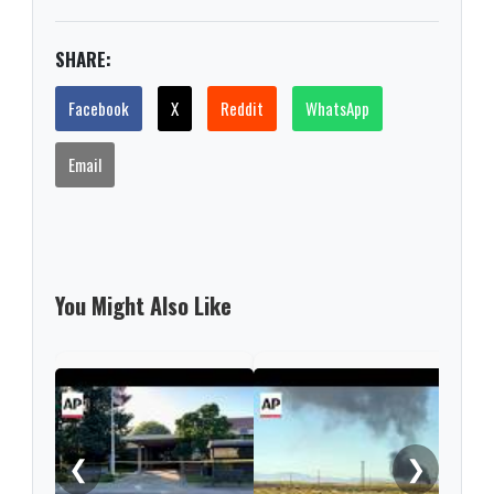
SHARE:
Facebook
X
Reddit
WhatsApp
Email
You Might Also Like
Thre
thos
birt
❮
❯