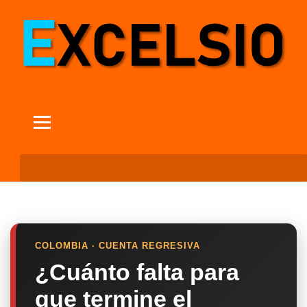
COLOMBIA · CUENTA REGRESIVA
¿Cuánto falta para
que termine el