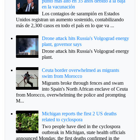
punto más alto en 35 años debido a la baja
en la vacunación
Los contagios de sarampión en Estados
Unidos registran un aumento sostenido, contabilizando
más de 2,300 casos en todo el país en lo que va ...
Drone attack hits Russia's Volgograd energy
plant, governor says
Drone attack hits Russia's Volgograd energy
plant.
Ceuta border overwhelmed as migrants
swim from Morocco
Migrants broke through fences and swam
into Spain's North African enclave of Ceuta
from Morocco, overwhelming the police and prompting
M...
Michigan reports the first 2 US deaths
related to cyclospora
Two people have died in the cyclospora
outbreak in Michigan, state health officials
announced Monday, the first deaths confirmed in the