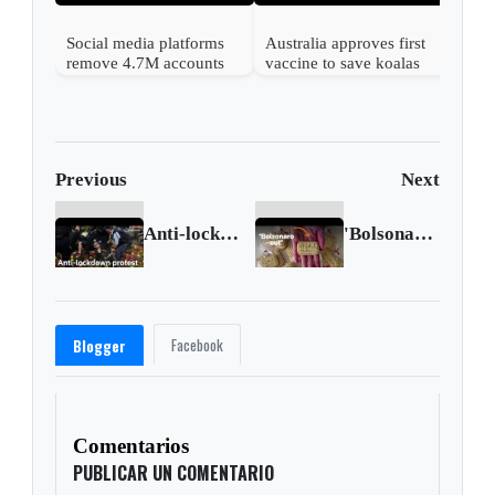
Social media platforms
Australia approves first
remove 4.7M accounts
vaccine to save koalas
after Australia children
from chlamydia
ban
Previous
Next
Anti-lockdown protest turns violent in Sydney
'Bolsonaro out' cookies gone viral in Brazil
Facebook
Blogger
Comentarios
PUBLICAR UN COMENTARIO