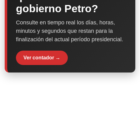
gobierno Petro?
Consulte en tiempo real los días, horas,
minutos y segundos que restan para la
finalización del actual período presidencial.
Ver contador →