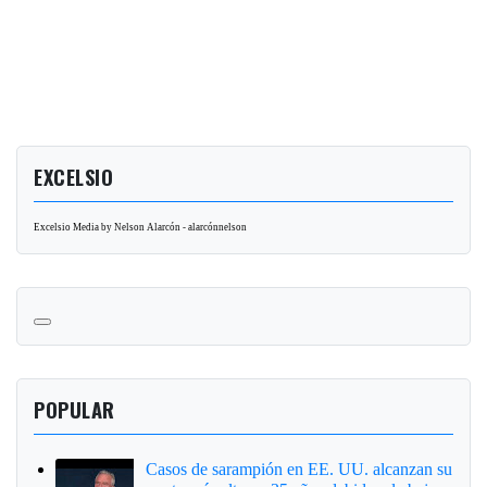
EXCELSIO
Excelsio Media by Nelson Alarcón - alarcónnelson
POPULAR
Casos de sarampión en EE. UU. alcanzan su