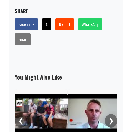
SHARE:
Facebook
X
Reddit
WhatsApp
Email
You Might Also Like
'Nev
this
rare
❮
❯