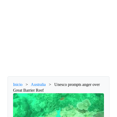
Inicio
>
Australia
>
Unesco prompts anger over
Great Barrier Reef