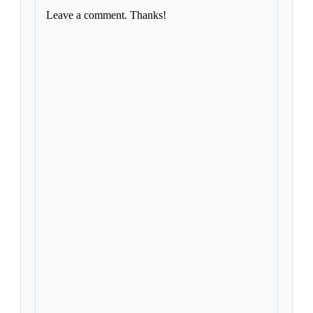
Leave a comment. Thanks!