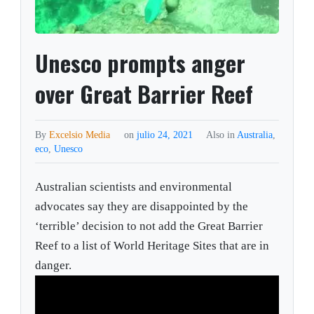
Unesco prompts anger
over Great Barrier Reef
By
Excelsio Media
on
julio 24, 2021
Also in
Australia
,
eco
,
Unesco
Australian scientists and environmental
advocates say they are disappointed by the
‘terrible’ decision to not add the Great Barrier
Reef to a list of World Heritage Sites that are in
danger.