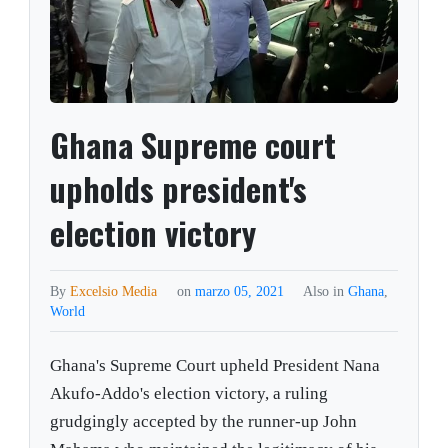
Ghana Supreme court
upholds president's
election victory
By
Excelsio Media
on
marzo 05, 2021
Also in
Ghana
,
World
Ghana's Supreme Court upheld President Nana
Akufo-Addo's election victory, a ruling
grudgingly accepted by the runner-up John