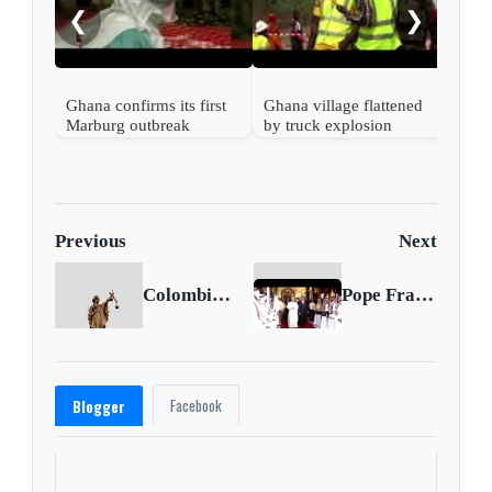
❮
❯
Gha
Mal
Ghana confirms its first
Ghana village flattened
Marburg outbreak
by truck explosion
Previous
Next
Colombiano fue extraditado desde Panamá por narcotráfico
Pope Francis embarks on Iraq tour
Facebook
Blogger