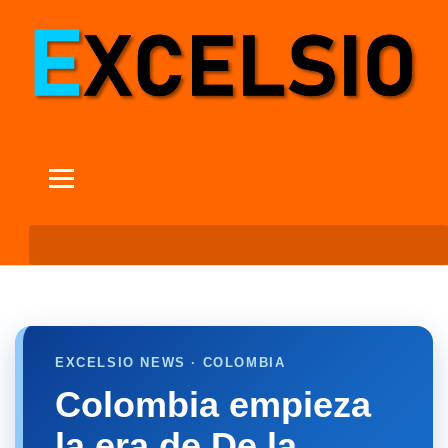
EXCELSIO NEWS · COLOMBIA
Colombia empieza
la era de De la