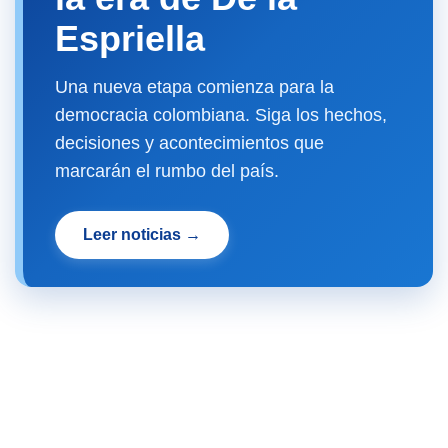
Espriella
Una nueva etapa comienza para la
democracia colombiana. Siga los hechos,
decisiones y acontecimientos que
marcarán el rumbo del país.
Leer noticias →