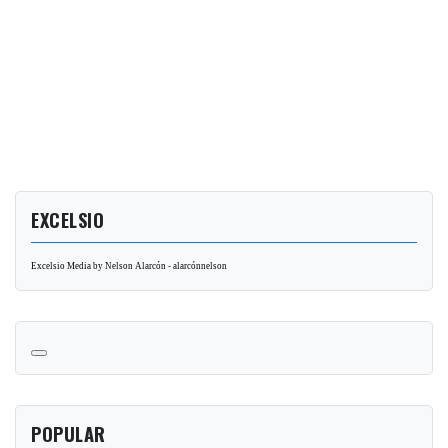
EXCELSIO
Excelsio Media by Nelson Alarcón - alarcónnelson
POPULAR