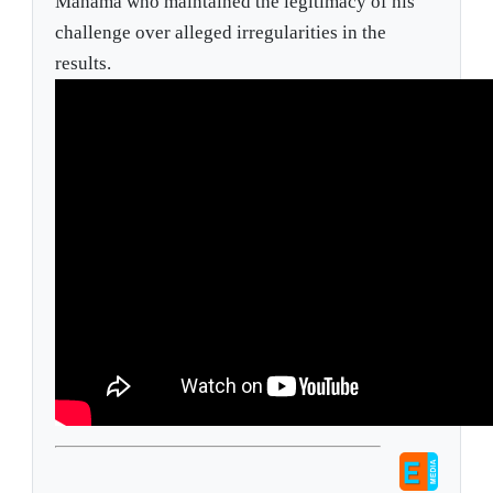
Mahama who maintained the legitimacy of his
challenge over alleged irregularities in the
results.