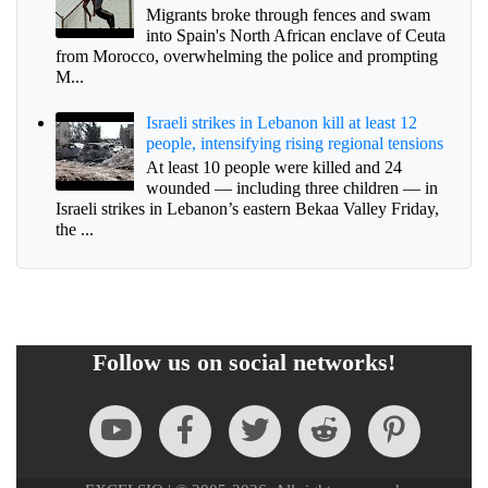
Migrants broke through fences and swam
into Spain's North African enclave of Ceuta
from Morocco, overwhelming the police and prompting
M...
Israeli strikes in Lebanon kill at least 12
people, intensifying rising regional tensions
At least 10 people were killed and 24
wounded — including three children — in
Israeli strikes in Lebanon’s eastern Bekaa Valley Friday,
the ...
Follow us on social networks!