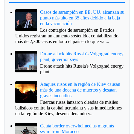
Casos de sarampión en EE. UU. alcanzan su
punto más alto en 35 años debido a la baja
en la vacunación
Los contagios de sarampión en Estados
Unidos registran un aumento sostenido, contabilizando
más de 2,300 casos en todo el país en lo que va ...
Drone attack hits Russia's Volgograd energy
plant, governor says
Drone attack hits Russia's Volgograd energy
plant.
Ataques rusos en la región de Kiev causan
más de una docena de muertos y desatan
graves incendios
Fuerzas rusas lanzaron oleadas de misiles
balísticos contra la capital ucraniana y sus inmediaciones
en la región de Kiev, desencadenando v...
Ceuta border overwhelmed as migrants
swim from Morocco