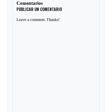
Comentarios
PUBLICAR UN COMENTARIO
Leave a comment. Thanks!