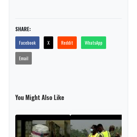
SHARE:
Facebook
X
Reddit
WhatsApp
Email
You Might Also Like
RTS,
reac
650.