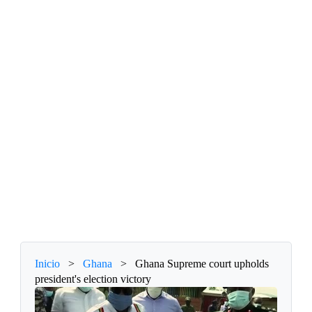
Inicio
>
Ghana
>
Ghana Supreme court upholds
president's election victory