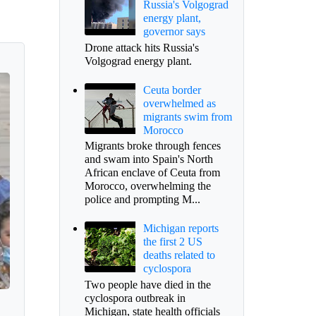
Russia's Volgograd
energy plant,
governor says
Drone attack hits Russia's
Volgograd energy plant.
Ceuta border
overwhelmed as
migrants swim from
Morocco
Migrants broke through fences
and swam into Spain's North
African enclave of Ceuta from
Morocco, overwhelming the
police and prompting M...
Michigan reports
the first 2 US
deaths related to
cyclospora
Two people have died in the
cyclospora outbreak in
Michigan, state health officials