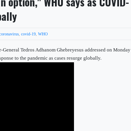
n option," WHO says as COVID-
bally
coronavirus
,
covid-19
,
WHO
or-General Tedros Adhanom Ghebreyesus addressed on Monday
sponse to the pandemic as cases resurge globally.