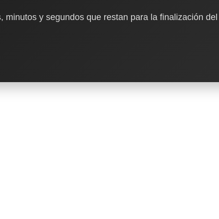
, minutos y segundos que restan para la finalización del