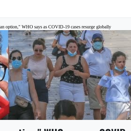
 an option," WHO says as COVID-19 cases resurge globally