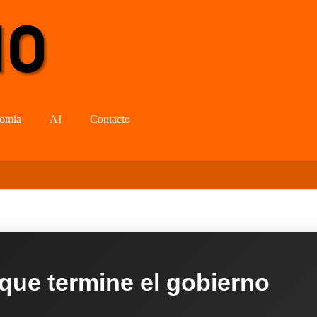
omía
AI
Contacto
 que termine el gobierno