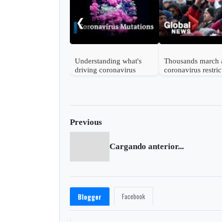
❮
Understanding what's
Thousands march 
driving coronavirus
coronavirus restric
mutations
in Vienna
Previous
Cargando anterior...
Facebook
Blogger