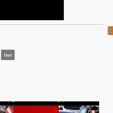
Email
COV