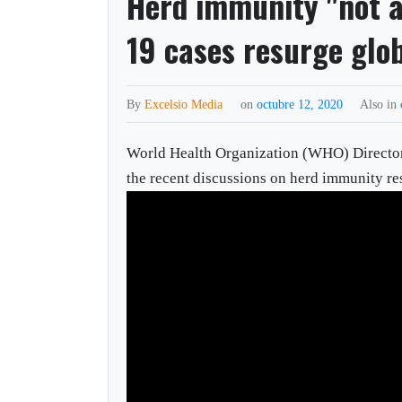
Herd immunity "not a
19 cases resurge glo
By
Excelsio Media
on
octubre 12, 2020
Also in
World Health Organization (WHO) Direct
the recent discussions on herd immunity re