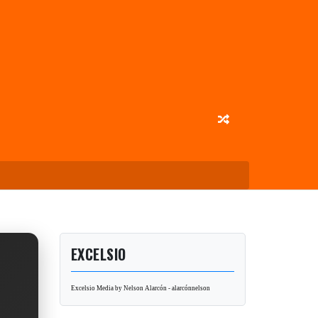
EXCELSIO
Excelsio Media by Nelson Alarcón - alarcónnelson