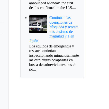
announced Monday, the first
deaths confirmed in the U.S....
Continúan las
operaciones de
búsqueda y rescate
tras el sismo de
magnitud 7.1 en
Japón
Los equipos de emergencia y
rescate continúan
inspeccionando minuciosamente
las estructuras colapsadas en
busca de sobrevivientes tras el
po...