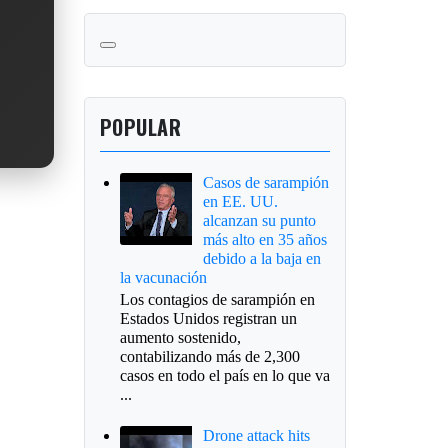
POPULAR
Casos de sarampión
en EE. UU.
alcanzan su punto
más alto en 35 años
debido a la baja en
la vacunación
Los contagios de sarampión en
Estados Unidos registran un
aumento sostenido,
contabilizando más de 2,300
casos en todo el país en lo que va
...
Drone attack hits