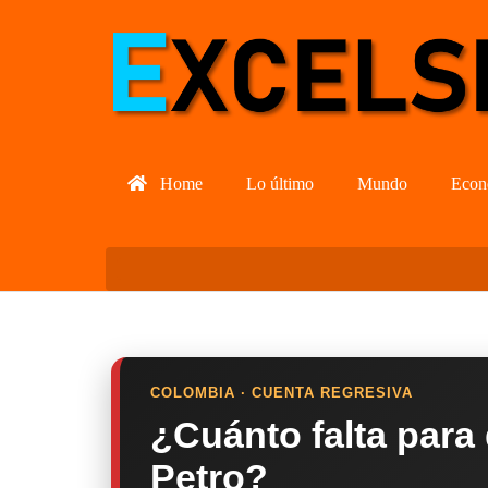
Home
Lo último
Mundo
Econ
COLOMBIA · CUENTA REGRESIVA
¿Cuánto falta para
Petro?