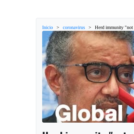
Inicio
>
coronavirus
>
Herd immunity "not