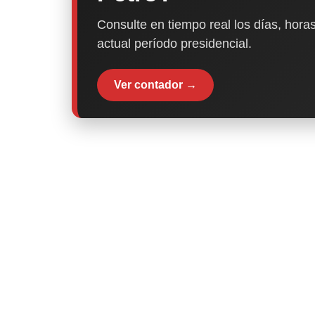
Consulte en tiempo real los días, horas
actual período presidencial.
Ver contador →