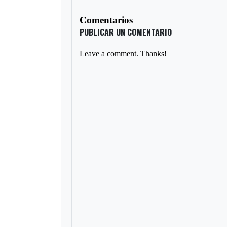
Comentarios
PUBLICAR UN COMENTARIO
Leave a comment. Thanks!