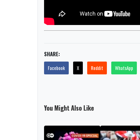
SHARE:
Facebook
X
Reddit
WhatsApp
You Might Also Like