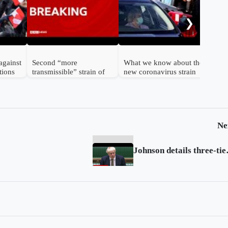
cor
bod
❯
against
Second “more
What we know about the
tions
transmissible” strain of
new coronavirus strain
coronavirus detected in
UK
Ne
Johnson det