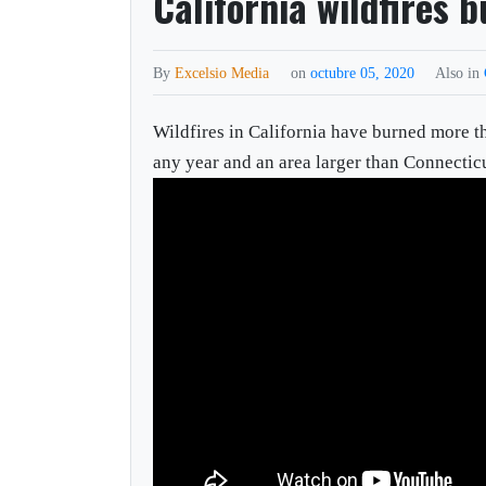
California wildfires 
By
Excelsio Media
on
octubre 05, 2020
Also in
Wildfires in California have burned more th
any year and an area larger than Connecticu