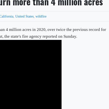
burn more than 4 million acres
California
,
United States
,
wildfire
an 4 million acres in 2020, over twice the previous record for
t, the state's fire agency reported on Sunday.