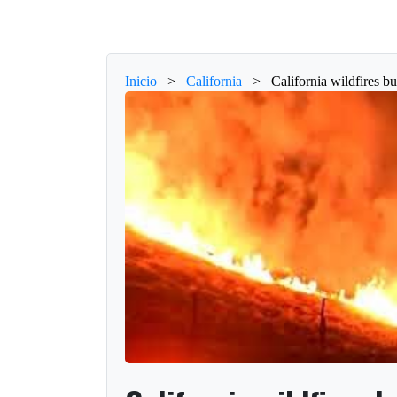
Inicio
>
California
>
California wildfires b