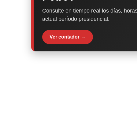
Consulte en tiempo real los días, horas
actual período presidencial.
Ver contador →