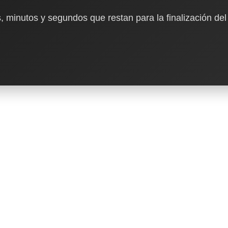
, minutos y segundos que restan para la finalización del