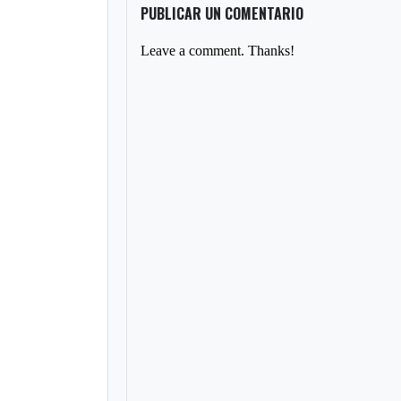
PUBLICAR UN COMENTARIO
Leave a comment. Thanks!