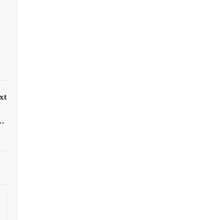
xt
rvices in most countries, WHO survey finds