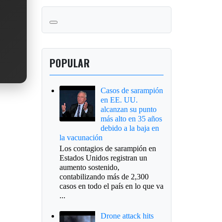
POPULAR
Casos de sarampión
en EE. UU.
alcanzan su punto
más alto en 35 años
debido a la baja en
la vacunación
Los contagios de sarampión en
Estados Unidos registran un
aumento sostenido,
contabilizando más de 2,300
casos en todo el país en lo que va
...
Drone attack hits