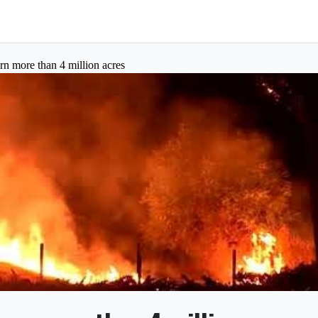
urn more than 4 million acres