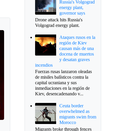
Russia's Volgograd
energy plant,
governor says
Drone attack hits Russia's
Volgograd energy plant.
Ataques rusos en la
región de Kiev
causan más de una
docena de muertos
y desatan graves
incendios
Fuerzas rusas lanzaron oleadas
de misiles balísticos contra la
capital ucraniana y sus
inmediaciones en la región de
Kiev, desencadenando v...
Ceuta border
overwhelmed as
migrants swim from
Morocco
Migrants broke through fences