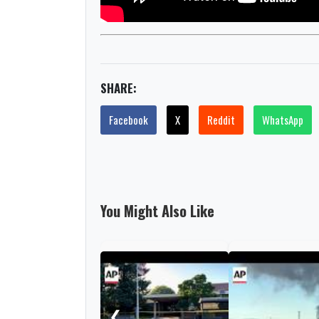
SHARE:
Facebook
X
Reddit
WhatsApp
You Might Also Like
❮