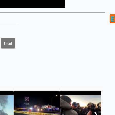
Email
Can
tho
Ang
❯