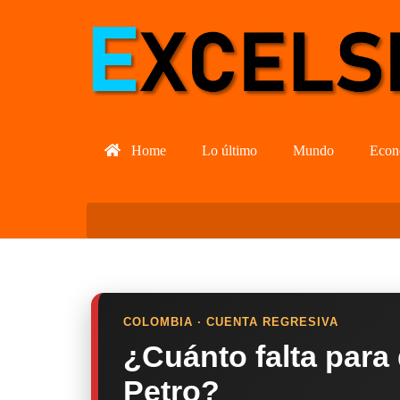
Home
Lo último
Mundo
Econ
COLOMBIA · CUENTA REGRESIVA
¿Cuánto falta para
Petro?