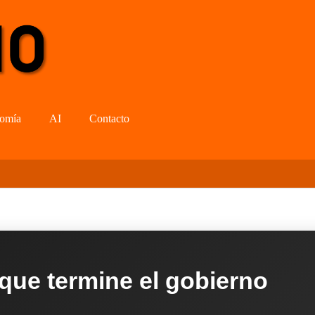
omía
AI
Contacto
 que termine el gobierno