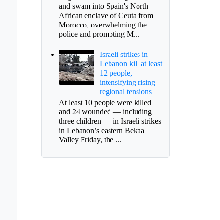
and swam into Spain's North
African enclave of Ceuta from
Morocco, overwhelming the
police and prompting M...
Israeli strikes in
Lebanon kill at least
12 people,
intensifying rising
regional tensions
At least 10 people were killed
and 24 wounded — including
three children — in Israeli strikes
in Lebanon’s eastern Bekaa
Valley Friday, the ...