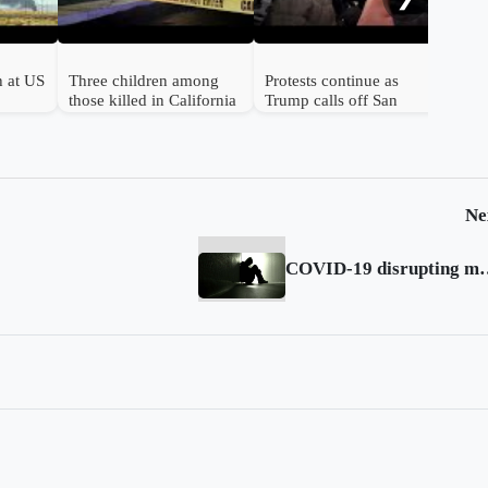
h at US
Three children among
Protests continue as
those killed in California
Trump calls off San
birthday shooting
Francisco troop
deployment
Ne
COVID-19 disrupting mental health se