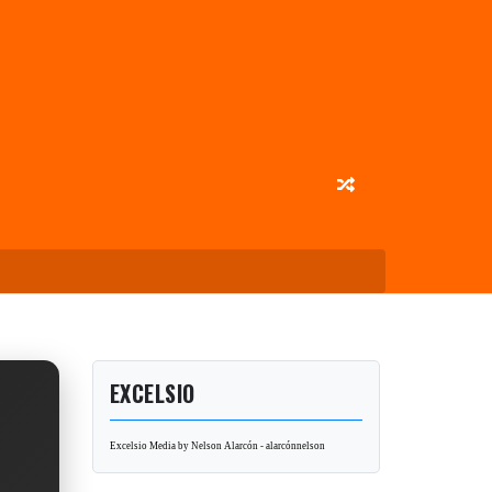
EXCELSIO
Excelsio Media by Nelson Alarcón - alarcónnelson