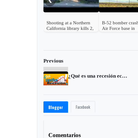
Shooting at a Northern
B-52 bomber cras
California library kills 2,
Air Force base in
a suspect is in custody
California kills 8
Previous
¿Qué es una recesión económica?
Facebook
Blogger
Comentarios