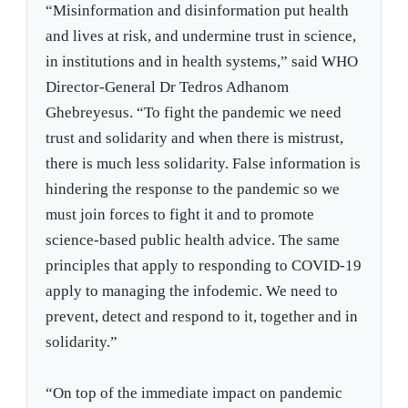
“Misinformation and disinformation put health
and lives at risk, and undermine trust in science,
in institutions and in health systems,” said WHO
Director-General Dr Tedros Adhanom
Ghebreyesus. “To fight the pandemic we need
trust and solidarity and when there is mistrust,
there is much less solidarity. False information is
hindering the response to the pandemic so we
must join forces to fight it and to promote
science-based public health advice. The same
principles that apply to responding to COVID-19
apply to managing the infodemic. We need to
prevent, detect and respond to it, together and in
solidarity.”
“On top of the immediate impact on pandemic