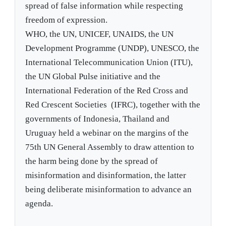
spread of false information while respecting
freedom of expression.
WHO, the UN, UNICEF, UNAIDS, the UN
Development Programme (UNDP), UNESCO, the
International Telecommunication Union (ITU),
the UN Global Pulse initiative and the
International Federation of the Red Cross and
Red Crescent Societies (IFRC), together with the
governments of Indonesia, Thailand and
Uruguay held a webinar on the margins of the
75th UN General Assembly to draw attention to
the harm being done by the spread of
misinformation and disinformation, the latter
being deliberate misinformation to advance an
agenda.