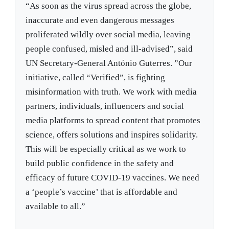
“As soon as the virus spread across the globe,
inaccurate and even dangerous messages
proliferated wildly over social media, leaving
people confused, misled and ill-advised”, said
UN Secretary-General António Guterres. ”Our
initiative, called “Verified”, is fighting
misinformation with truth. We work with media
partners, individuals, influencers and social
media platforms to spread content that promotes
science, offers solutions and inspires solidarity.
This will be especially critical as we work to
build public confidence in the safety and
efficacy of future COVID-19 vaccines. We need
a ‘people’s vaccine’ that is affordable and
available to all.”