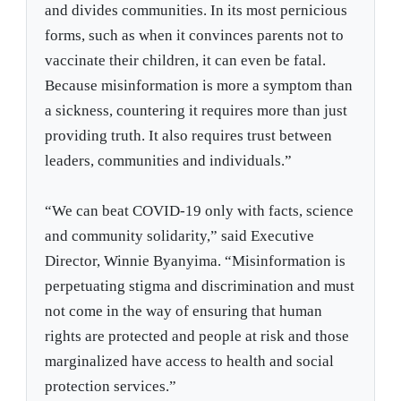
and divides communities. In its most pernicious
forms, such as when it convinces parents not to
vaccinate their children, it can even be fatal.
Because misinformation is more a symptom than
a sickness, countering it requires more than just
providing truth. It also requires trust between
leaders, communities and individuals.”
“We can beat COVID-19 only with facts, science
and community solidarity,” said Executive
Director, Winnie Byanyima. “Misinformation is
perpetuating stigma and discrimination and must
not come in the way of ensuring that human
rights are protected and people at risk and those
marginalized have access to health and social
protection services.”