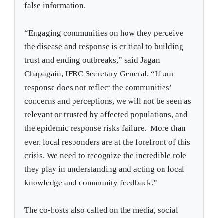
false information.
“Engaging communities on how they perceive
the disease and response is critical to building
trust and ending outbreaks,” said Jagan
Chapagain, IFRC Secretary General. “If our
response does not reflect the communities’
concerns and perceptions, we will not be seen as
relevant or trusted by affected populations, and
the epidemic response risks failure. More than
ever, local responders are at the forefront of this
crisis. We need to recognize the incredible role
they play in understanding and acting on local
knowledge and community feedback.”
The co-hosts also called on the media, social