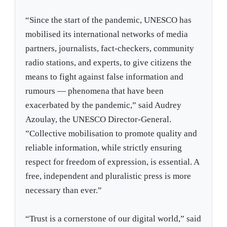
“Since the start of the pandemic, UNESCO has
mobilised its international networks of media
partners, journalists, fact-checkers, community
radio stations, and experts, to give citizens the
means to fight against false information and
rumours — phenomena that have been
exacerbated by the pandemic,” said Audrey
Azoulay, the UNESCO Director-General.
”Collective mobilisation to promote quality and
reliable information, while strictly ensuring
respect for freedom of expression, is essential. A
free, independent and pluralistic press is more
necessary than ever.”
“Trust is a cornerstone of our digital world,” said