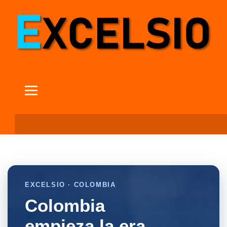
EXCELSIO · COLOMBIA
Colombia
empieza la era