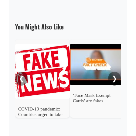
You Might Also Like
Figh
prot
dem
❮
❯
‘Face Mask Exempt
Cards’ are fakes
COVID-19 pandemic:
Countries urged to take
stronger action to stop
spread of harmful
information