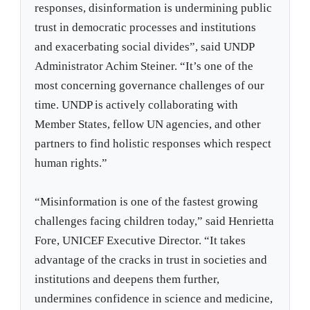
responses, disinformation is undermining public
trust in democratic processes and institutions
and exacerbating social divides”, said UNDP
Administrator Achim Steiner. “It’s one of the
most concerning governance challenges of our
time. UNDP is actively collaborating with
Member States, fellow UN agencies, and other
partners to find holistic responses which respect
human rights.”
“Misinformation is one of the fastest growing
challenges facing children today,” said Henrietta
Fore, UNICEF Executive Director. “It takes
advantage of the cracks in trust in societies and
institutions and deepens them further,
undermines confidence in science and medicine,