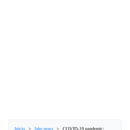
Inicio
>
fake news
>
COVID-19 pandemic: