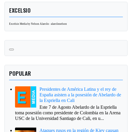
EXCELSIO
Excelsio Media by Nelson Alarcón - alarcónnelson
POPULAR
Presidentes de América Latina y el rey de
España asisten a la posesión de Abelardo de
la Espriella en Cali
Este 7 de Agosto Abelardo de la Espriella
toma posesión como presidente de Colombia en la Arena
USC de la Universidad Santiago de Cali, en u...
Ataques rusos en la región de Kiev causan