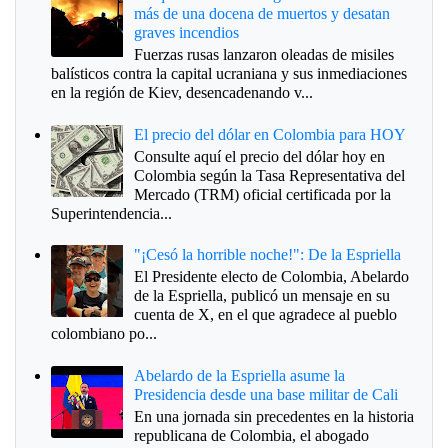
más de una docena de muertos y desatan
graves incendios
Fuerzas rusas lanzaron oleadas de misiles
balísticos contra la capital ucraniana y sus inmediaciones
en la región de Kiev, desencadenando v...
El precio del dólar en Colombia para HOY
Consulte aquí el precio del dólar hoy en
Colombia según la Tasa Representativa del
Mercado (TRM) oficial certificada por la
Superintendencia...
"¡Cesó la horrible noche!": De la Espriella
El Presidente electo de Colombia, Abelardo
de la Espriella, publicó un mensaje en su
cuenta de X, en el que agradece al pueblo
colombiano po...
Abelardo de la Espriella asume la
Presidencia desde una base militar de Cali
En una jornada sin precedentes en la historia
republicana de Colombia, el abogado