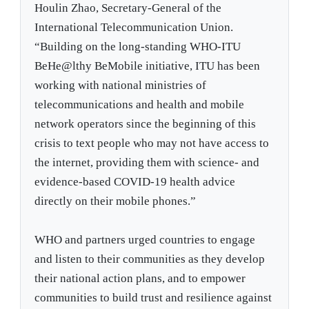
Houlin Zhao, Secretary-General of the
International Telecommunication Union.
“Building on the long-standing WHO-ITU
BeHe@lthy BeMobile initiative, ITU has been
working with national ministries of
telecommunications and health and mobile
network operators since the beginning of this
crisis to text people who may not have access to
the internet, providing them with science- and
evidence-based COVID-19 health advice
directly on their mobile phones.”
WHO and partners urged countries to engage
and listen to their communities as they develop
their national action plans, and to empower
communities to build trust and resilience against