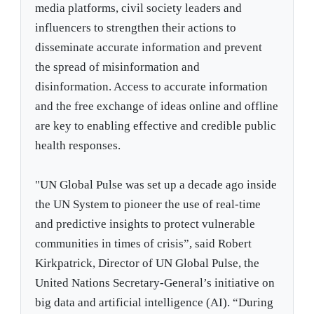
media platforms, civil society leaders and
influencers to strengthen their actions to
disseminate accurate information and prevent
the spread of misinformation and
disinformation. Access to accurate information
and the free exchange of ideas online and offline
are key to enabling effective and credible public
health responses.
"UN Global Pulse was set up a decade ago inside
the UN System to pioneer the use of real-time
and predictive insights to protect vulnerable
communities in times of crisis”, said Robert
Kirkpatrick, Director of UN Global Pulse, the
United Nations Secretary-General’s initiative on
big data and artificial intelligence (AI). “During