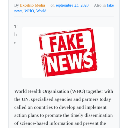
By
Excelsio Media
on
septiembre 23, 2020
Also in
fake
news
,
WHO
,
World
T
h
e
World Health Organization (WHO) together with
the UN, specialised agencies and partners today
called on countries to develop and implement
action plans to promote the timely dissemination
of science-based information and prevent the