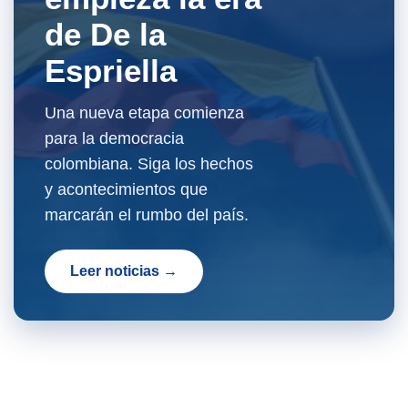
de De la
Espriella
Una nueva etapa comienza
para la democracia
colombiana. Siga los hechos
y acontecimientos que
marcarán el rumbo del país.
Leer noticias →