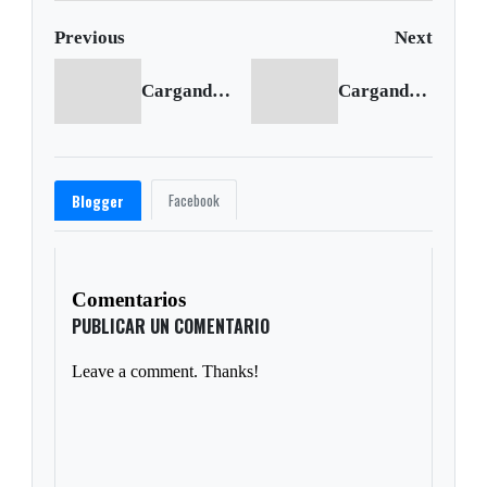
Previous
Next
Cargando anterior...
Cargando siguiente...
Facebook
Blogger
Comentarios
PUBLICAR UN COMENTARIO
Leave a comment. Thanks!