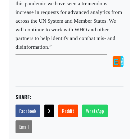
this pandemic we have seen a tremendous
increase in requests for advanced analytics from
across the UN System and Member States. We
will continue to work with WHO and other
partners to help identify and combat mis- and
disinformation.”
SHARE:
Facebook
X
Reddit
WhatsApp
Email