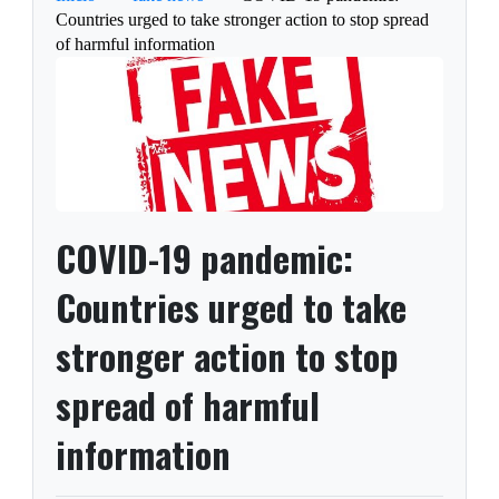
Countries urged to take stronger action to stop spread
of harmful information
COVID-19 pandemic:
Countries urged to take
stronger action to stop
spread of harmful
information