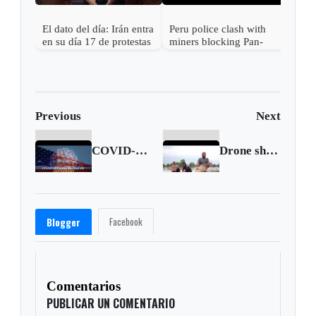
El dato del día: Irán entra
Peru police clash with
en su día 17 de protestas
miners blocking Pan-
contra el régimen
American Highway in
Islámico
protest
Previous
Next
COVID-19 figures in the United States (Sep. 19 2020)
Drone shows destruction from Storm Ianos in Greece
Facebook
Blogger
Comentarios
PUBLICAR UN COMENTARIO