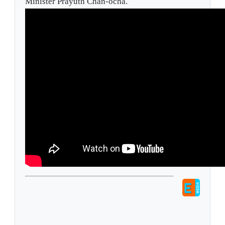
Minister Prayuth Chan-ocha.