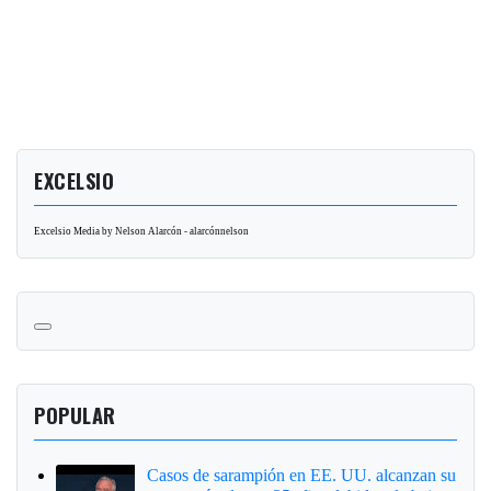
EXCELSIO
Excelsio Media by Nelson Alarcón - alarcónnelson
POPULAR
Casos de sarampión en EE. UU. alcanzan su