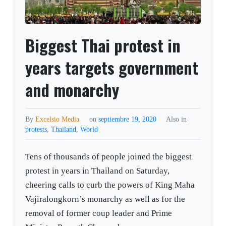
Biggest Thai protest in
years targets government
and monarchy
By
Excelsio Media
on
septiembre 19, 2020
Also in
protests
,
Thailand
,
World
Tens of thousands of people joined the biggest
protest in years in Thailand on Saturday,
cheering calls to curb the powers of King Maha
Vajiralongkorn’s monarchy as well as for the
removal of former coup leader and Prime