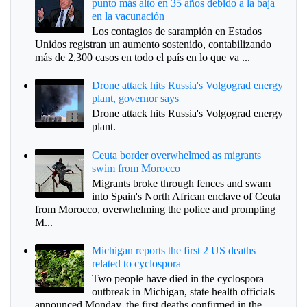
punto más alto en 35 años debido a la baja
en la vacunación
Los contagios de sarampión en Estados
Unidos registran un aumento sostenido, contabilizando
más de 2,300 casos en todo el país en lo que va ...
Drone attack hits Russia's Volgograd energy
plant, governor says
Drone attack hits Russia's Volgograd energy
plant.
Ceuta border overwhelmed as migrants
swim from Morocco
Migrants broke through fences and swam
into Spain's North African enclave of Ceuta
from Morocco, overwhelming the police and prompting
M...
Michigan reports the first 2 US deaths
related to cyclospora
Two people have died in the cyclospora
outbreak in Michigan, state health officials
announced Monday, the first deaths confirmed in the