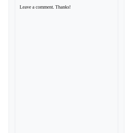
Leave a comment. Thanks!