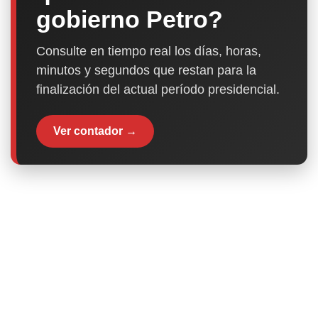
gobierno Petro?
Consulte en tiempo real los días, horas,
minutos y segundos que restan para la
finalización del actual período presidencial.
Ver contador →