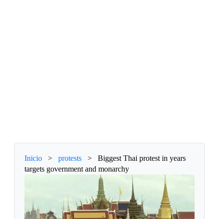
Inicio
>
protests
>
Biggest Thai protest in years
targets government and monarchy