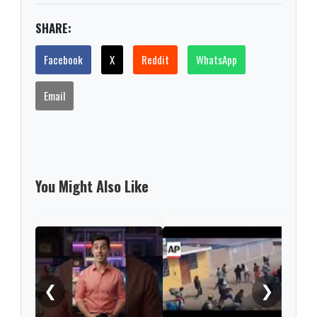
SHARE:
Facebook
X
Reddit
WhatsApp
Email
You Might Also Like
Prot
for 
Gaza
❮
❯
rele