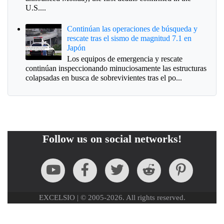
U.S....
Continúan las operaciones de búsqueda y
rescate tras el sismo de magnitud 7.1 en
Japón
Los equipos de emergencia y rescate
continúan inspeccionando minuciosamente las estructuras
colapsadas en busca de sobrevivientes tras el po...
Follow us on social networks!
EXCELSIO | © 2005-2026. All rights reserved.