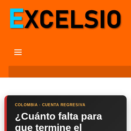
COLOMBIA · CUENTA REGRESIVA
¿Cuánto falta para
que termine el