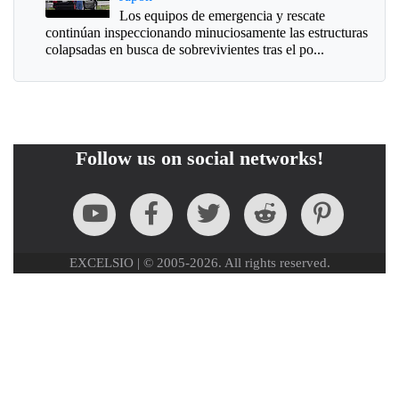
Los equipos de emergencia y rescate
continúan inspeccionando minuciosamente las estructuras
colapsadas en busca de sobrevivientes tras el po...
Follow us on social networks!
EXCELSIO | © 2005-2026. All rights reserved.