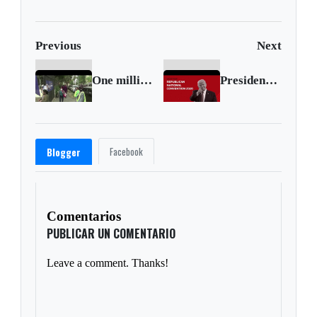
Previous
Next
One million new U.S. jobless claims
President Trump delivers acceptance speech at Republican convention
Facebook
Blogger
Comentarios
PUBLICAR UN COMENTARIO
Leave a comment. Thanks!