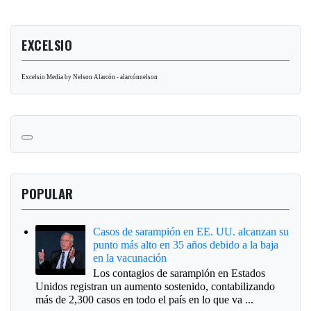
EXCELSIO
Excelsio Media by Nelson Alarcón - alarcónnelson
POPULAR
Casos de sarampión en EE. UU. alcanzan su
punto más alto en 35 años debido a la baja
en la vacunación
Los contagios de sarampión en Estados
Unidos registran un aumento sostenido, contabilizando
más de 2,300 casos en todo el país en lo que va ...