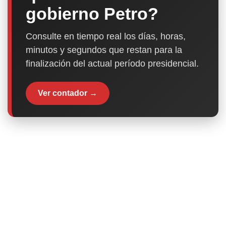
gobierno Petro?
Consulte en tiempo real los días, horas,
minutos y segundos que restan para la
finalización del actual período presidencial.
Ver contador →