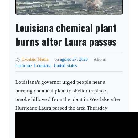
Louisiana chemical plant
burns after Laura passes
By
Excelsio Media
on
agosto 27, 2020
Also in
hurricane
,
Louisiana
,
United States
Louisiana's governor urged people near a
burning chemical plant to shelter in place.
Smoke billowed from the plant in Westlake after
Hurricane Laura passed the area Thursday.