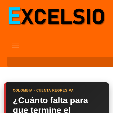
COLOMBIA · CUENTA REGRESIVA
¿Cuánto falta para
que termine el