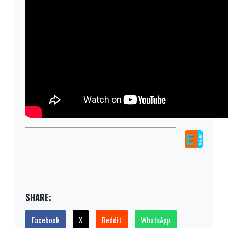
SHARE:
Facebook
X
Reddit
WhatsApp