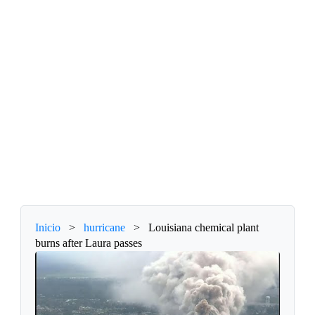
Inicio
>
hurricane
>
Louisiana chemical plant
burns after Laura passes