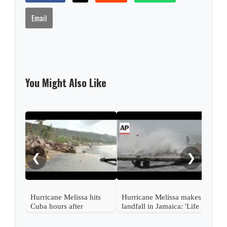
Email
You Might Also Like
Typh
thro
at l
❮
❯
Hurricane Melissa hits
Hurricane Melissa makes
Cuba hours after
landfall in Jamaica: 'Life
devastating Jamaica
threatening damage'