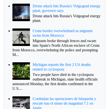
Drone attack hits Russia's Volgograd energy
plant, governor says
Drone attack hits Russia's Volgograd energy
plant.
Ceuta border overwhelmed as migrants
swim from Morocco
Migrants broke through fences and swam
into Spain's North African enclave of Ceuta
from Morocco, overwhelming the police and prompting
M...
Michigan reports the first 2 US deaths
related to cyclospora
Two people have died in the cyclospora
outbreak in Michigan, state health officials
announced Monday, the first deaths confirmed in the
U.S....
Continúan las operaciones de búsqueda y
rescate tras el sismo de magnitud 7.1 en
Japón