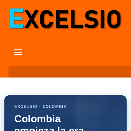
EXCELSIO · COLOMBIA
Colombia
empieza la era