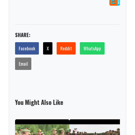
SHARE:
Facebook
X
Reddit
WhatsApp
Email
You Might Also Like
NAT