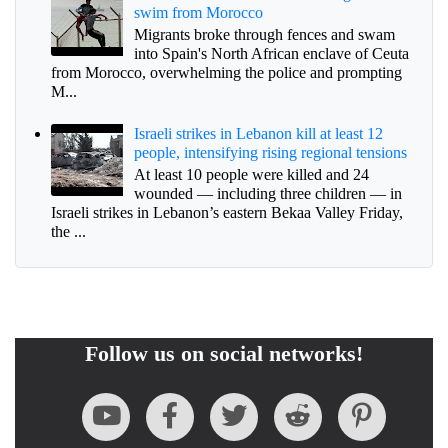
swim from Morocco
Migrants broke through fences and swam
into Spain's North African enclave of Ceuta
from Morocco, overwhelming the police and prompting
M...
Israeli strikes in Lebanon kill at least 12
people, intensifying rising regional tensions
At least 10 people were killed and 24
wounded — including three children — in
Israeli strikes in Lebanon’s eastern Bekaa Valley Friday,
the ...
Follow us on social networks!