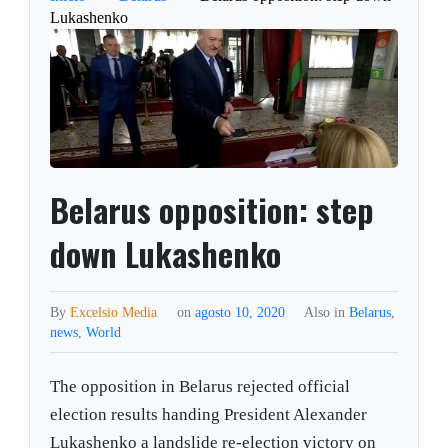
Lukashenko
Belarus opposition: step
down Lukashenko
By
Excelsio Media
on
agosto 10, 2020
Also in
Belarus
,
news
,
World
The opposition in Belarus rejected official
election results handing President Alexander
Lukashenko a landslide re-election victory on