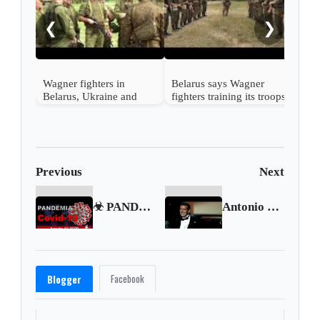
Russ
Bela
❮
❯
Wagner fighters in
Belarus says Wagner
Belarus, Ukraine and
fighters training its troops
Poland say
Previous
Next
☣ PANDEMIA Coronavirus COVID-19 ☣ Agosto 10 2020 🗺 Gran Bretaña declarará su economía en recesión
Antonio Banderas says he has COVID-19
Facebook
Blogger