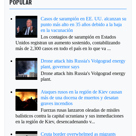
POPULAR
Casos de sarampión en EE. UU. alcanzan su
punto más alto en 35 años debido a la baja
en la vacunación
Los contagios de sarampión en Estados
Unidos registran un aumento sostenido, contabilizando
más de 2,300 casos en todo el país en lo que va ...
Drone attack hits Russia's Volgograd energy
plant, governor says
Drone attack hits Russia's Volgograd energy
plant.
Ataques rusos en la región de Kiev causan
más de una docena de muertos y desatan
graves incendios
Fuerzas rusas lanzaron oleadas de misiles
balísticos contra la capital ucraniana y sus inmediaciones
en la región de Kiev, desencadenando v...
Ceuta border overwhelmed as migrants