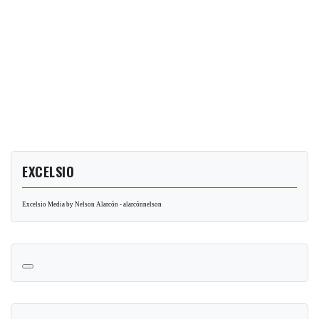
EXCELSIO
Excelsio Media by Nelson Alarcón - alarcónnelson