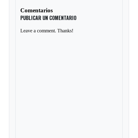
Comentarios
PUBLICAR UN COMENTARIO
Leave a comment. Thanks!