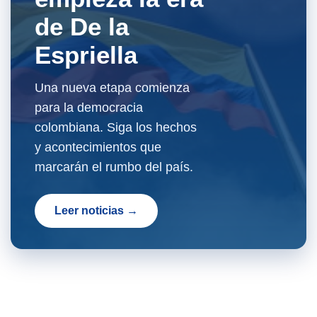
de De la
Espriella
Una nueva etapa comienza
para la democracia
colombiana. Siga los hechos
y acontecimientos que
marcarán el rumbo del país.
Leer noticias →