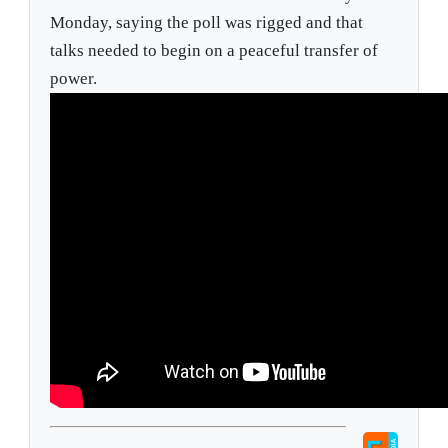
Monday, saying the poll was rigged and that
talks needed to begin on a peaceful transfer of
power.