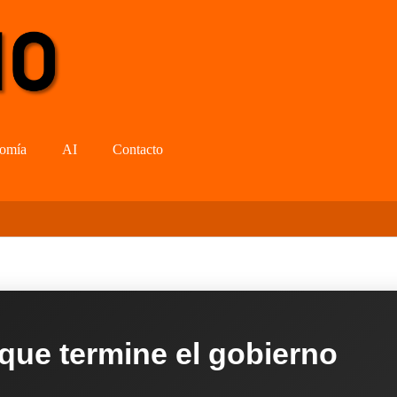
omía
AI
Contacto
 que termine el gobierno