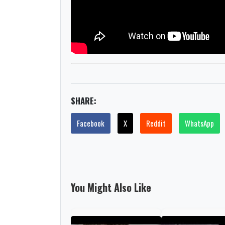
SHARE:
Facebook
X
Reddit
WhatsApp
You Might Also Like