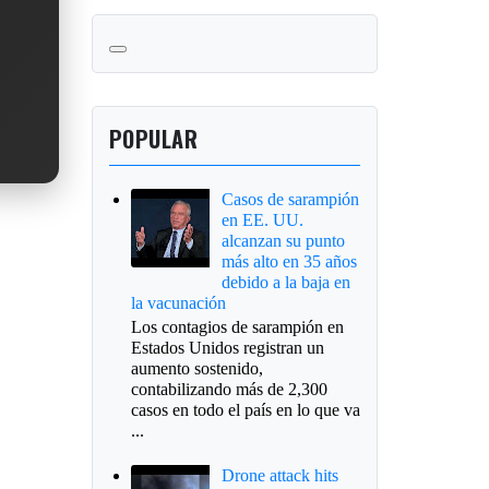
POPULAR
Casos de sarampión
en EE. UU.
alcanzan su punto
más alto en 35 años
debido a la baja en
la vacunación
Los contagios de sarampión en
Estados Unidos registran un
aumento sostenido,
contabilizando más de 2,300
casos en todo el país en lo que va
...
Drone attack hits