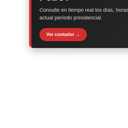
Consulte en tiempo real los días, horas
actual período presidencial.
Ver contador →