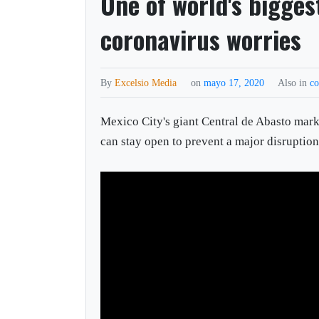
One of world's bigges
coronavirus worries
By
Excelsio Media
on
mayo 17, 2020
Also in
co
Mexico City's giant Central de Abasto market
can stay open to prevent a major disruption