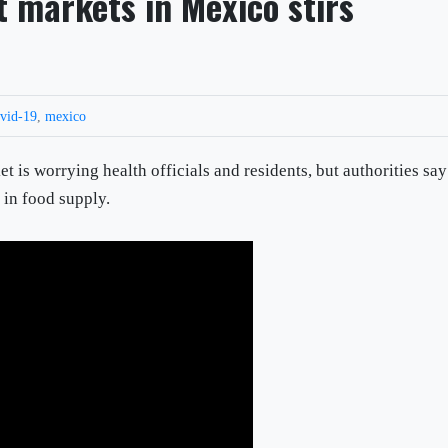
t markets in Mexico stirs
vid-19
,
mexico
 is worrying health officials and residents, but authorities say 
 in food supply.