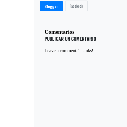
Facebook
Blogger
Comentarios
PUBLICAR UN COMENTARIO
Leave a comment. Thanks!