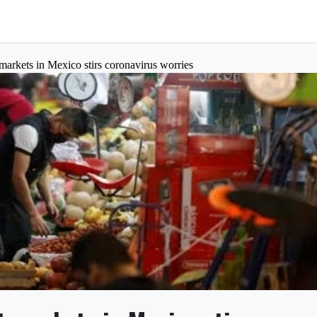
markets in Mexico stirs coronavirus worries