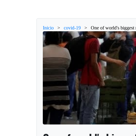
Inicio
>
covid-19
>
One of world's biggest 