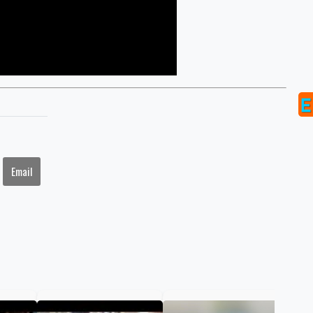
Email