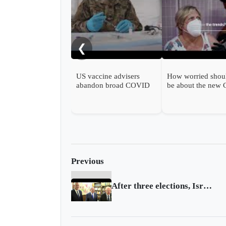
❮
US vaccine advisers
How worried shou
abandon broad COVID
be about the new
shot support
wave?
Previous
After three elections, Israel gets its government