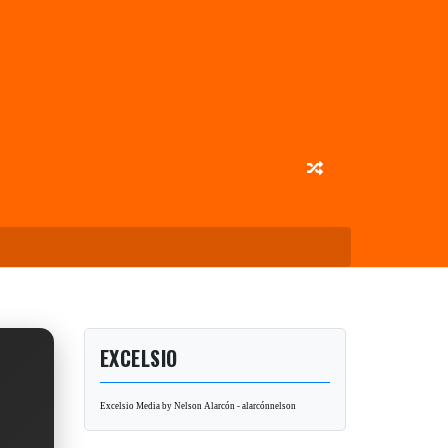
EXCELSIO
Excelsio Media by Nelson Alarcón - alarcónnelson