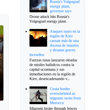
Russia's Volgograd
energy plant,
governor says
Drone attack hits Russia's
Volgograd energy plant.
Ataques rusos en la
región de Kiev
causan más de una
docena de muertos
y desatan graves
incendios
Fuerzas rusas lanzaron oleadas
de misiles balísticos contra la
capital ucraniana y sus
inmediaciones en la región de
Kiev, desencadenando v...
Ceuta border
overwhelmed as
migrants swim from
Morocco
Migrants broke through fences