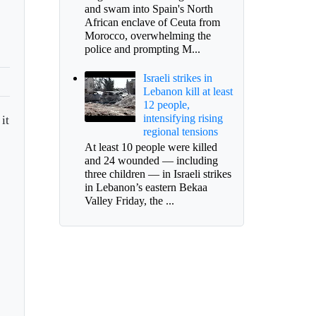
and swam into Spain's North
African enclave of Ceuta from
Morocco, overwhelming the
police and prompting M...
Israeli strikes in
Lebanon kill at least
12 people,
intensifying rising
it
regional tensions
At least 10 people were killed
and 24 wounded — including
three children — in Israeli strikes
in Lebanon’s eastern Bekaa
Valley Friday, the ...