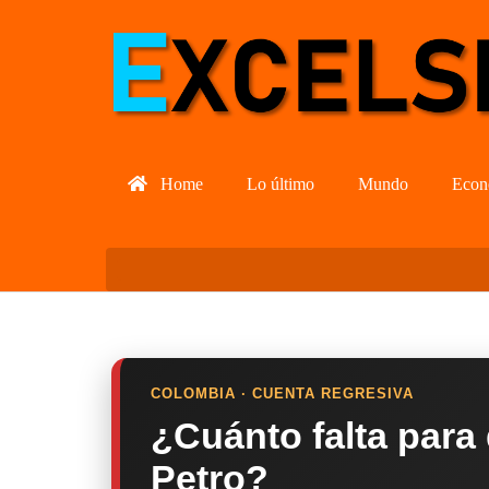
Home
Lo último
Mundo
Econ
COLOMBIA · CUENTA REGRESIVA
¿Cuánto falta para
Petro?