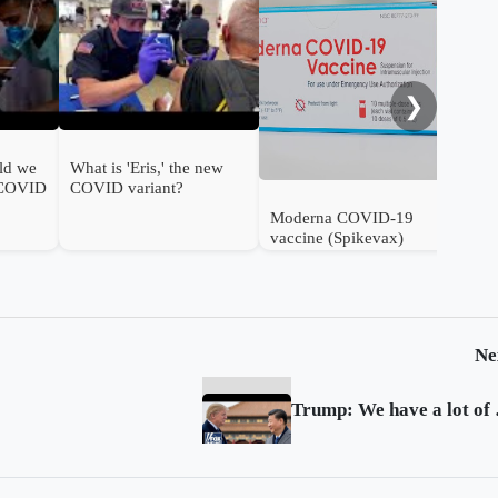
FDA
ann
❯
ld we
What is 'Eris,' the new
 COVID
COVID variant?
Moderna COVID-19
vaccine (Spikevax)
authorised for use in
infants in the UK
Ne
Trump: We h