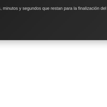
, minutos y segundos que restan para la finalización del