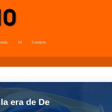
omía
AI
Contacto
la era de De