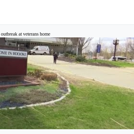
s outbreak at veterans home