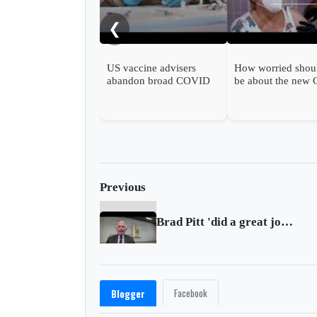
❮
US vaccine advisers
How worried shou
abandon broad COVID
be about the new
shot support
wave?
Previous
Brad Pitt 'did a great job' on Saturday Night Live: Dr. Anthony Fauci
Facebook
Blogger