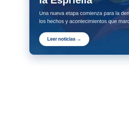
Una nueva etapa comienza para la dem
los hechos y acontecimientos que marc
Leer noticias →