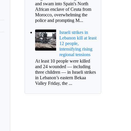
and swam into Spain's North
African enclave of Ceuta from
Morocco, overwhelming the
police and prompting M...
Israeli strikes in
Lebanon kill at least
12 people,
intensifying rising
regional tensions
At least 10 people were killed
and 24 wounded — including
three children — in Israeli strikes
in Lebanon’s eastern Bekaa
Valley Friday, the ...