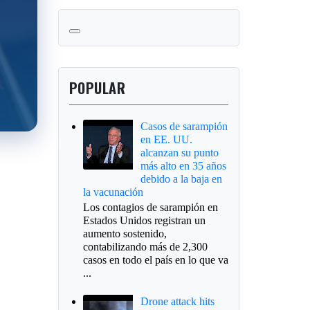
POPULAR
Casos de sarampión
en EE. UU.
alcanzan su punto
más alto en 35 años
debido a la baja en
la vacunación
Los contagios de sarampión en
Estados Unidos registran un
aumento sostenido,
contabilizando más de 2,300
casos en todo el país en lo que va
...
Drone attack hits