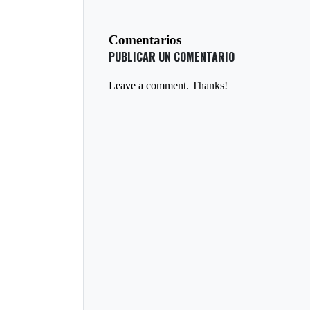
Comentarios
PUBLICAR UN COMENTARIO
Leave a comment. Thanks!