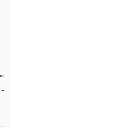
xt
..