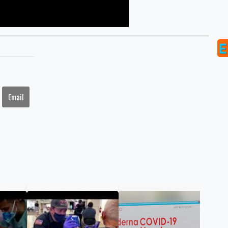
Email
FDA
ann