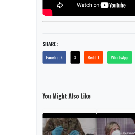
SHARE:
Facebook
X
Reddit
WhatsApp
You Might Also Like