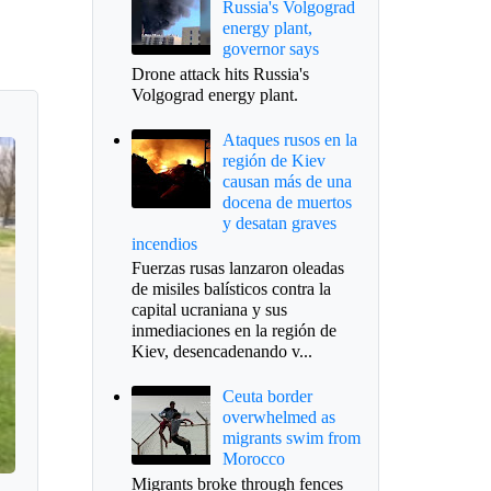
Russia's Volgograd
energy plant,
governor says
Drone attack hits Russia's
Volgograd energy plant.
Ataques rusos en la
región de Kiev
causan más de una
docena de muertos
y desatan graves
incendios
Fuerzas rusas lanzaron oleadas
de misiles balísticos contra la
capital ucraniana y sus
inmediaciones en la región de
Kiev, desencadenando v...
Ceuta border
overwhelmed as
migrants swim from
Morocco
Migrants broke through fences