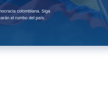
ocracia colombiana. Siga
arán el rumbo del país.