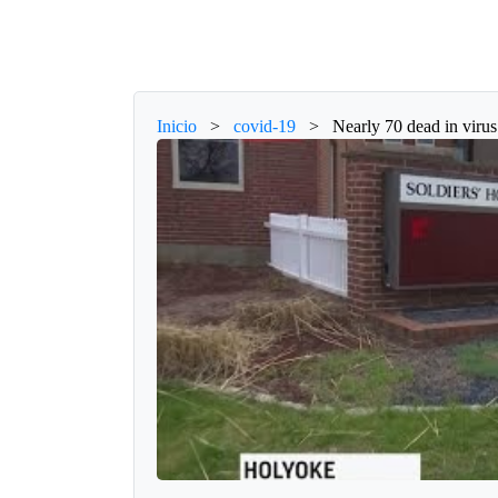
Inicio
>
covid-19
>
Nearly 70 dead in viru