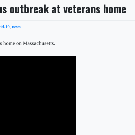
rus outbreak at veterans home
vid-19
,
news
ans home on Massachusetts.