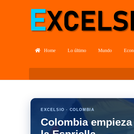
Home
Lo último
Mundo
Econ
EXCELSIO · COLOMBIA
Colombia empieza 
la Espriella