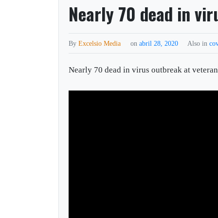
Nearly 70 dead in vi
By
Excelsio Media
on
abril 28, 2020
Also in
co
Nearly 70 dead in virus outbreak at veter