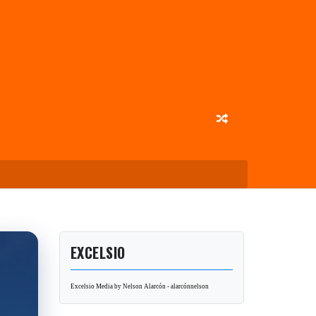
EXCELSIO
Excelsio Media by Nelson Alarcón - alarcónnelson