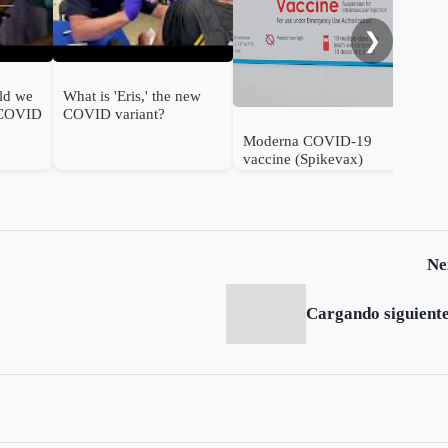
❯
ld we
What is 'Eris,' the new
 COVID
COVID variant?
Moderna COVID-19
vaccine (Spikevax)
authorised for use in
infants in the UK
Ne
Cargando siguiente.