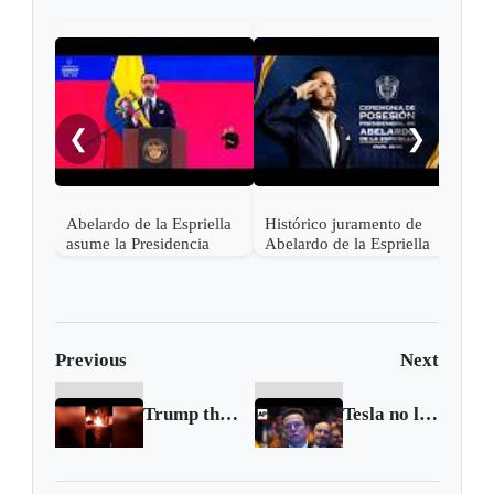
"¡Ce
noch
❮
❯
Abelardo de la Espriella
Histórico juramento de
asume la Presidencia
Abelardo de la Espriella
desde una base militar de
en Cali, el inicio de la
Cali
"Patria Milagro"
Previous
Next
Trump threatens Iran over protest deaths as unrest flares
Tesla no longer world’s bestselling electric vehicle maker as sales fall