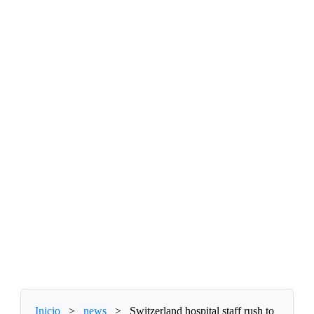
Inicio
>
news
>
Switzerland hospital staff rush to