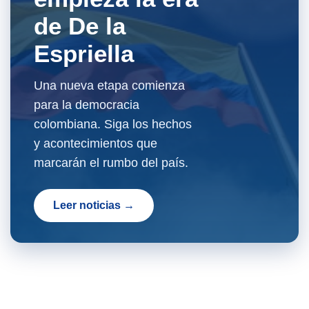
de De la
Espriella
Una nueva etapa comienza
para la democracia
colombiana. Siga los hechos
y acontecimientos que
marcarán el rumbo del país.
Leer noticias →