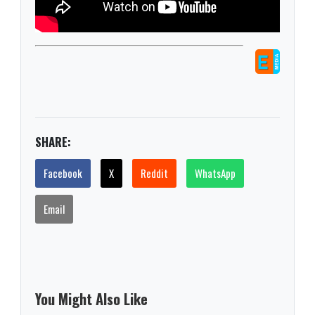
SHARE:
Facebook
X
Reddit
WhatsApp
Email
You Might Also Like