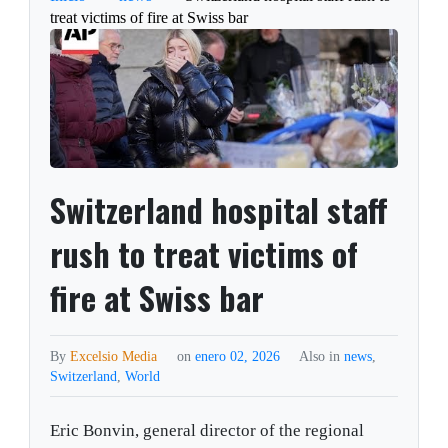
treat victims of fire at Swiss bar
Switzerland hospital staff
rush to treat victims of
fire at Swiss bar
By
Excelsio Media
on
enero 02, 2026
Also in
news
,
Switzerland
,
World
Eric Bonvin, general director of the regional