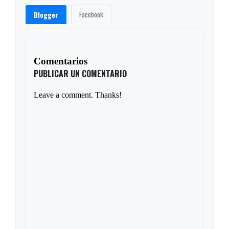
Facebook
Blogger
Comentarios
PUBLICAR UN COMENTARIO
Leave a comment. Thanks!