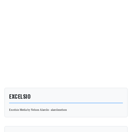
EXCELSIO
Excelsio Media by Nelson Alarcón - alarcónnelson