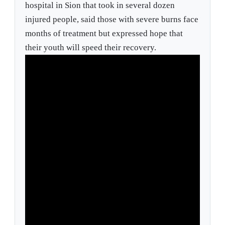
hospital in Sion that took in several dozen
injured people, said those with severe burns face
months of treatment but expressed hope that
their youth will speed their recovery.