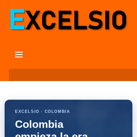
EXCELSIO · COLOMBIA
Colombia
empieza la era