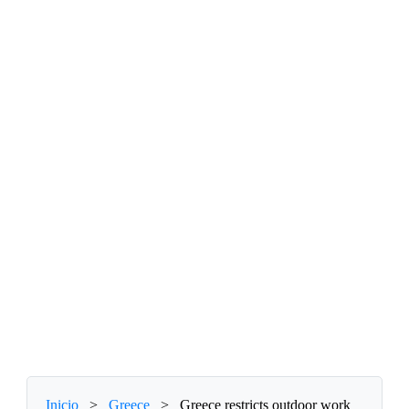
Inicio
>
Greece
>
Greece restricts outdoor work