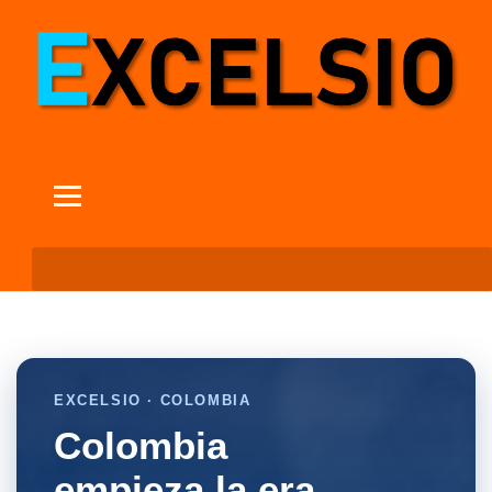
EXCELSIO · COLOMBIA
Colombia
empieza la era