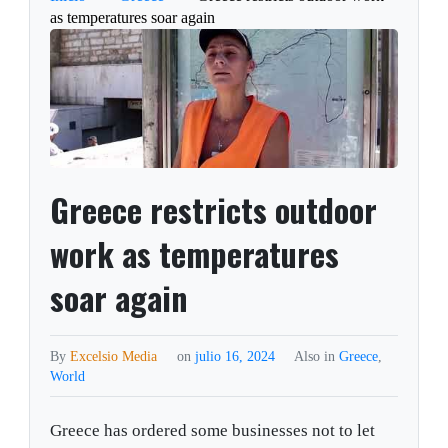
as temperatures soar again
Greece restricts outdoor
work as temperatures
soar again
By
Excelsio Media
on
julio 16, 2024
Also in
Greece
,
World
Greece has ordered some businesses not to let