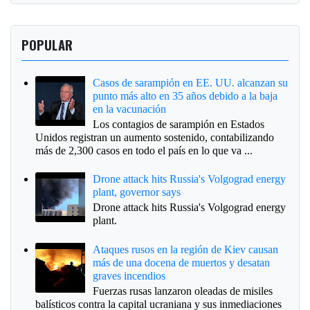
POPULAR
Casos de sarampión en EE. UU. alcanzan su
punto más alto en 35 años debido a la baja
en la vacunación
Los contagios de sarampión en Estados
Unidos registran un aumento sostenido, contabilizando
más de 2,300 casos en todo el país en lo que va ...
Drone attack hits Russia's Volgograd energy
plant, governor says
Drone attack hits Russia's Volgograd energy
plant.
Ataques rusos en la región de Kiev causan
más de una docena de muertos y desatan
graves incendios
Fuerzas rusas lanzaron oleadas de misiles
balísticos contra la capital ucraniana y sus inmediaciones