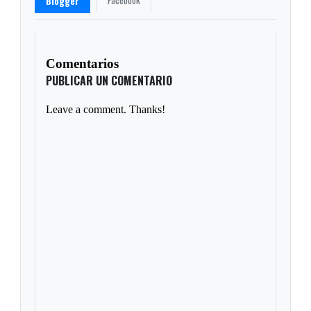
Facebook
Blogger
Comentarios
PUBLICAR UN COMENTARIO
Leave a comment. Thanks!