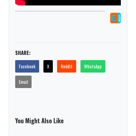
SHARE:
Facebook
X
Reddit
WhatsApp
Email
You Might Also Like