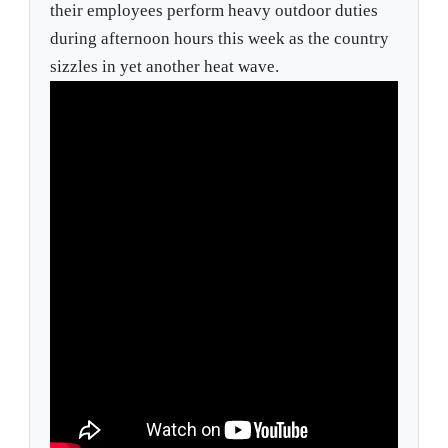
their employees perform heavy outdoor duties
during afternoon hours this week as the country
sizzles in yet another heat wave.