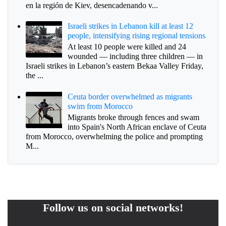
en la región de Kiev, desencadenando v...
Israeli strikes in Lebanon kill at least 12
people, intensifying rising regional tensions
At least 10 people were killed and 24
wounded — including three children — in
Israeli strikes in Lebanon’s eastern Bekaa Valley Friday,
the ...
Ceuta border overwhelmed as migrants
swim from Morocco
Migrants broke through fences and swam
into Spain's North African enclave of Ceuta
from Morocco, overwhelming the police and prompting
M...
Follow us on social networks!