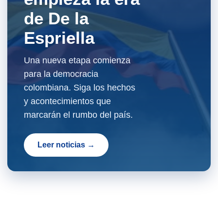
de De la
Espriella
Una nueva etapa comienza
para la democracia
colombiana. Siga los hechos
y acontecimientos que
marcarán el rumbo del país.
Leer noticias →