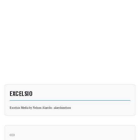
EXCELSIO
Excelsio Media by Nelson Alarcón - alarcónnelson