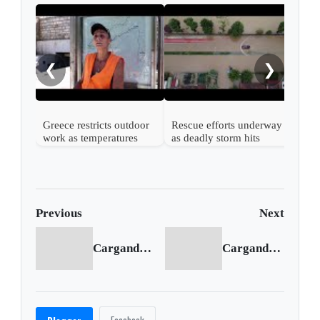
Gree
area
❮
❯
Greece restricts outdoor
Rescue efforts underway
work as temperatures
as deadly storm hits
soar again
Greece
Previous
Next
Cargando anterior...
Cargando siguiente...