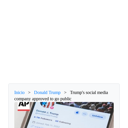
Inicio
>
Donald Trump
>
Trump's social media
company approved to go public