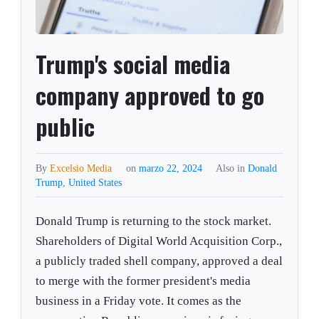
Trump's social media
company approved to go
public
By
Excelsio Media
on
marzo 22, 2024
Also in
Donald
Trump
,
United States
Donald Trump is returning to the stock market.
Shareholders of Digital World Acquisition Corp.,
a publicly traded shell company, approved a deal
to merge with the former president's media
business in a Friday vote. It comes as the