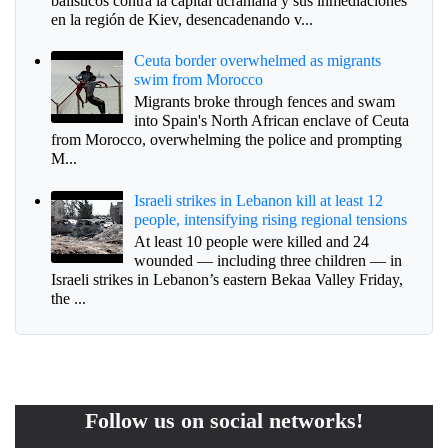
balísticos contra la capital ucraniana y sus inmediaciones
en la región de Kiev, desencadenando v...
Ceuta border overwhelmed as migrants
swim from Morocco
Migrants broke through fences and swam
into Spain's North African enclave of Ceuta
from Morocco, overwhelming the police and prompting
M...
Israeli strikes in Lebanon kill at least 12
people, intensifying rising regional tensions
At least 10 people were killed and 24
wounded — including three children — in
Israeli strikes in Lebanon’s eastern Bekaa Valley Friday,
the ...
Follow us on social networks!