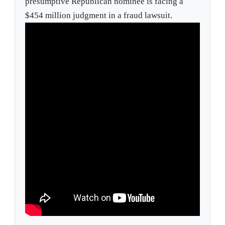
presumptive Republican nominee is facing a
$454 million judgment in a fraud lawsuit.