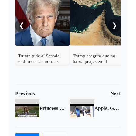
Trum
a Ab
❮
❯
Trump pide al Senado
Trump asegura que no
endurecer las normas
habrá peajes en el
electorales tras fallo de la
Estrecho de Ormuz
Corte Suprema sobre
votos por correo
Previous
Next
Princess of Wales reveals cancer diagnosis
Apple, Google, Meta targeted in EU probes