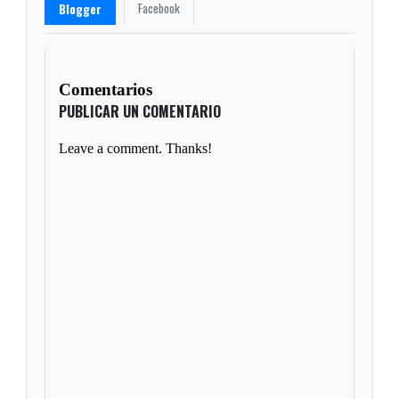
Facebook
Blogger
Comentarios
PUBLICAR UN COMENTARIO
Leave a comment. Thanks!