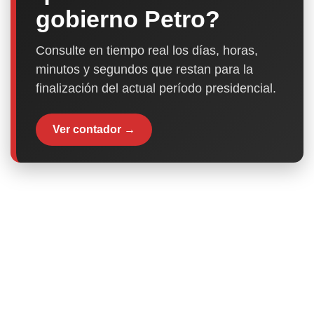
gobierno Petro?
Consulte en tiempo real los días, horas,
minutos y segundos que restan para la
finalización del actual período presidencial.
Ver contador →