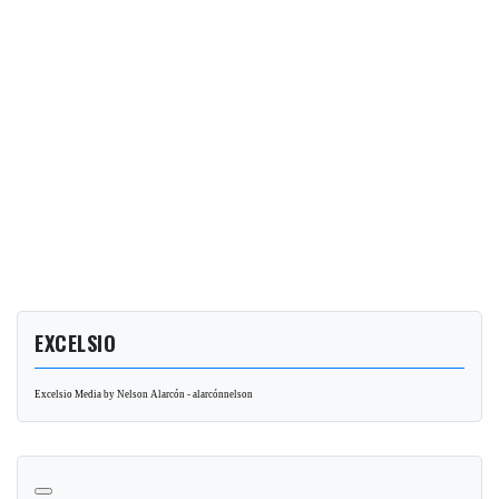
EXCELSIO
Excelsio Media by Nelson Alarcón - alarcónnelson