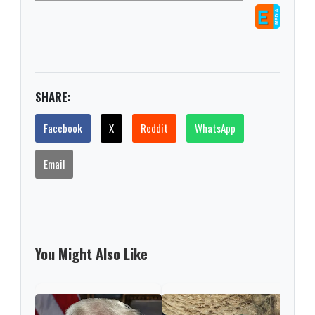
SHARE:
Facebook
X
Reddit
WhatsApp
Email
You Might Also Like