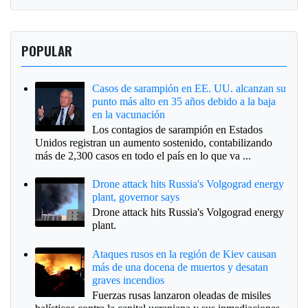
POPULAR
Casos de sarampión en EE. UU. alcanzan su
punto más alto en 35 años debido a la baja
en la vacunación
Los contagios de sarampión en Estados
Unidos registran un aumento sostenido, contabilizando
más de 2,300 casos en todo el país en lo que va ...
Drone attack hits Russia's Volgograd energy
plant, governor says
Drone attack hits Russia's Volgograd energy
plant.
Ataques rusos en la región de Kiev causan
más de una docena de muertos y desatan
graves incendios
Fuerzas rusas lanzaron oleadas de misiles