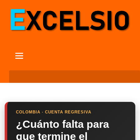
COLOMBIA · CUENTA REGRESIVA
¿Cuánto falta para
que termine el