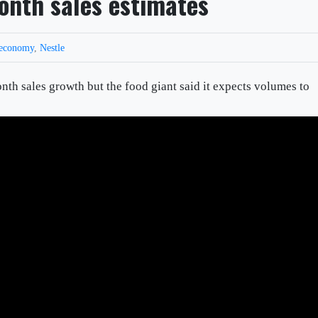
onth sales estimates
economy
,
Nestle
th sales growth but the food giant said it expects volumes to