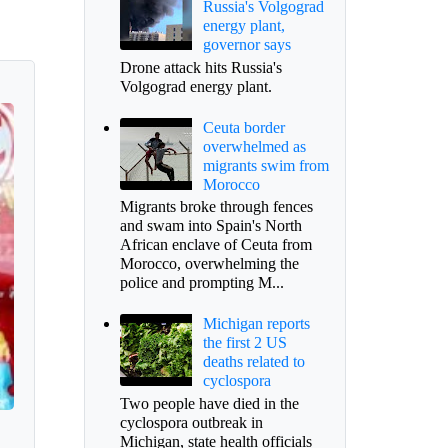
Russia's Volgograd
energy plant,
governor says
Drone attack hits Russia's
Volgograd energy plant.
Ceuta border
overwhelmed as
migrants swim from
Morocco
Migrants broke through fences
and swam into Spain's North
African enclave of Ceuta from
Morocco, overwhelming the
police and prompting M...
Michigan reports
the first 2 US
deaths related to
cyclospora
Two people have died in the
cyclospora outbreak in
Michigan, state health officials