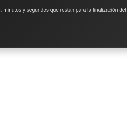
, minutos y segundos que restan para la finalización del