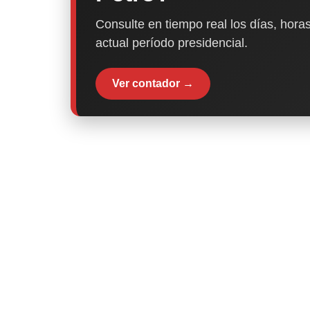
Consulte en tiempo real los días, horas
actual período presidencial.
Ver contador →