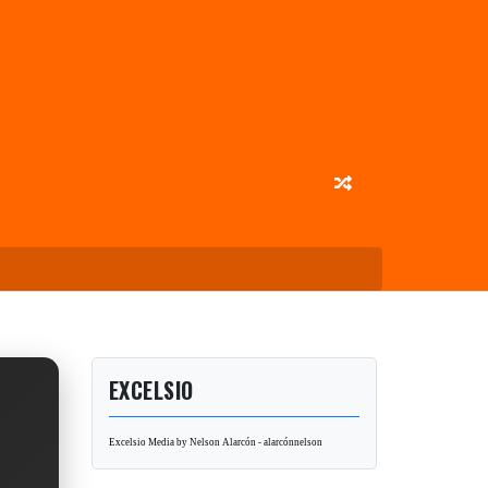
EXCELSIO
Excelsio Media by Nelson Alarcón - alarcónnelson