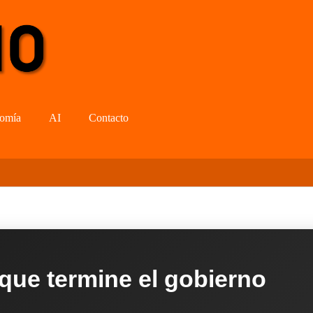
omía
AI
Contacto
 que termine el gobierno