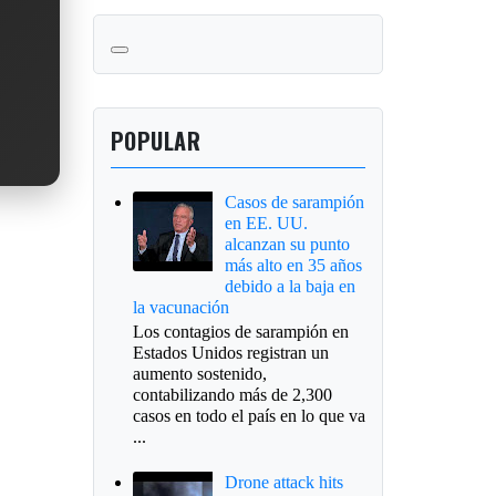
POPULAR
Casos de sarampión
en EE. UU.
alcanzan su punto
más alto en 35 años
debido a la baja en
la vacunación
Los contagios de sarampión en
Estados Unidos registran un
aumento sostenido,
contabilizando más de 2,300
casos en todo el país en lo que va
...
Drone attack hits