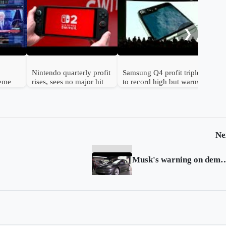
Gol
to 
hav
❯
Nintendo quarterly profit
Samsung Q4 profit triples
reme
rises, sees no major hit
to record high but warns
n
from chip prices
chip shortage will worsen
Ne
Musk's warning on demand sparks s