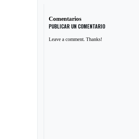
Comentarios
PUBLICAR UN COMENTARIO
Leave a comment. Thanks!