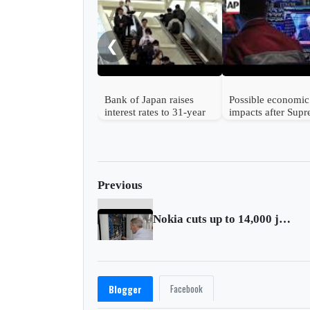
❮
Bank of Japan raises
Possible economic
interest rates to 31-year
impacts after Sup
high
Court strikes dow
Trump's tariffs
Previous
Nokia cuts up to 14,000 jobs
Facebook
Blogger