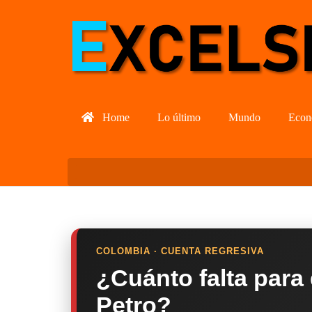
Home
Lo último
Mundo
Econ
COLOMBIA · CUENTA REGRESIVA
¿Cuánto falta para
Petro?