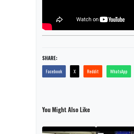
SHARE:
Facebook
X
Reddit
WhatsApp
You Might Also Like