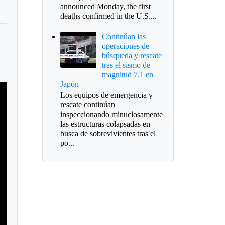
announced Monday, the first
deaths confirmed in the U.S....
Continúan las
operaciones de
búsqueda y rescate
tras el sismo de
magnitud 7.1 en
Japón
Los equipos de emergencia y
rescate continúan
inspeccionando minuciosamente
las estructuras colapsadas en
busca de sobrevivientes tras el
po...