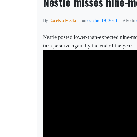
Nestle misses nine-m
By
Excelsio Media
on
octubre 19, 2023
Also in
Nestle posted lower-than-expected nine-mon
turn positive again by the end of the year.