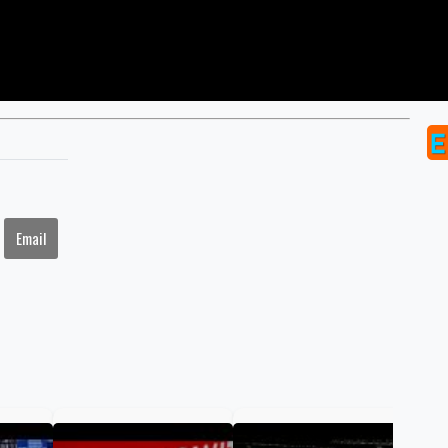
Email