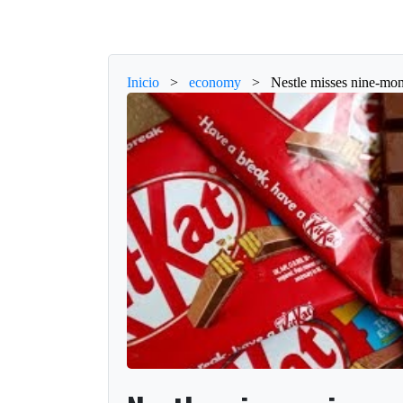
Inicio
>
economy
>
Nestle misses nine-mon