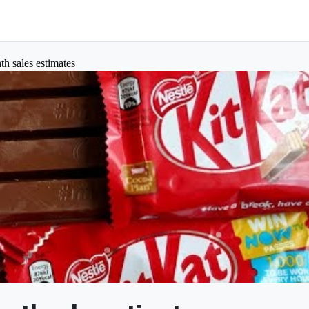
th sales estimates