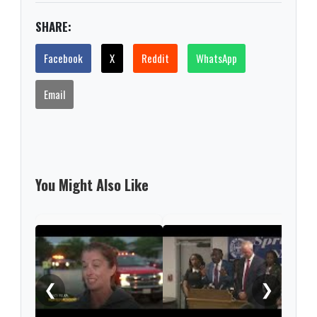
SHARE:
Facebook
X
Reddit
WhatsApp
Email
You Might Also Like
No i
chem
❮
❯