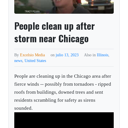
People clean up after
storm near Chicago
By
Excelsio Media
on
julio 13, 2023
Also in
Illinois
,
news
,
United States
People are cleaning up in the Chicago area after
fierce winds -- possibly from tornadoes - ripped
roofs from buildings, downed trees and sent
residents scrambling for safety as sirens
sounded.