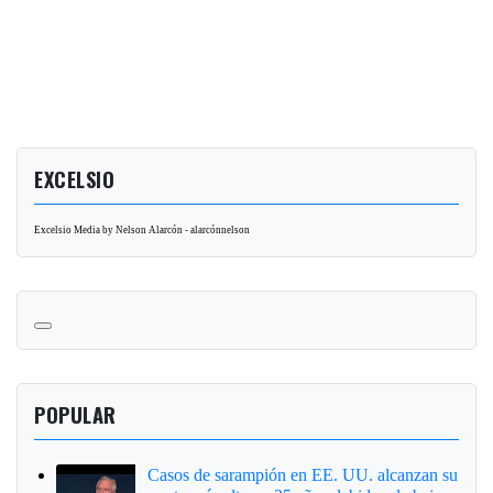
EXCELSIO
Excelsio Media by Nelson Alarcón - alarcónnelson
POPULAR
Casos de sarampión en EE. UU. alcanzan su