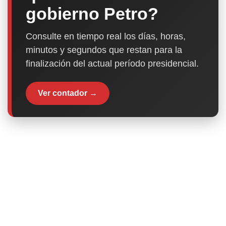
gobierno Petro?
Consulte en tiempo real los días, horas,
minutos y segundos que restan para la
finalización del actual período presidencial.
Ver contador →