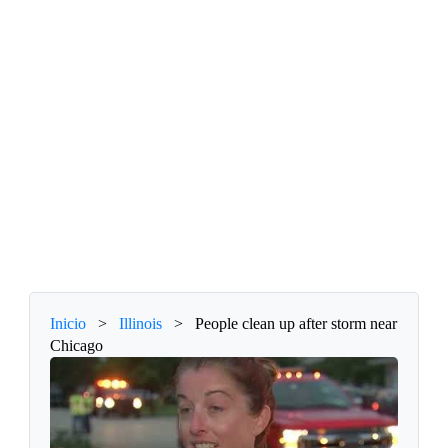
Inicio
>
Illinois
>
People clean up after storm near
Chicago