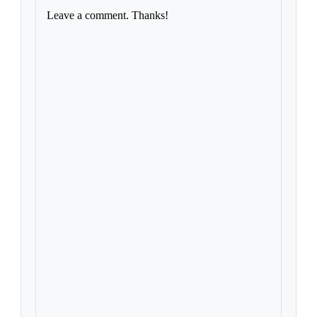
Leave a comment. Thanks!