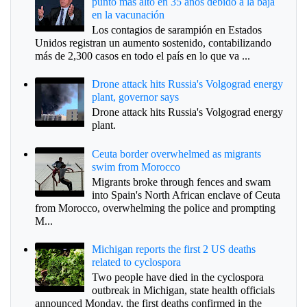
punto más alto en 35 años debido a la baja
en la vacunación
Los contagios de sarampión en Estados
Unidos registran un aumento sostenido, contabilizando
más de 2,300 casos en todo el país en lo que va ...
Drone attack hits Russia's Volgograd energy
plant, governor says
Drone attack hits Russia's Volgograd energy
plant.
Ceuta border overwhelmed as migrants
swim from Morocco
Migrants broke through fences and swam
into Spain's North African enclave of Ceuta
from Morocco, overwhelming the police and prompting
M...
Michigan reports the first 2 US deaths
related to cyclospora
Two people have died in the cyclospora
outbreak in Michigan, state health officials
announced Monday, the first deaths confirmed in the