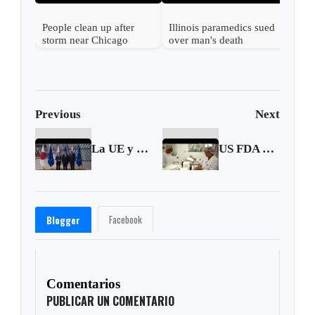
People clean up after
Illinois paramedics sued
storm near Chicago
over man's death
Previous
Next
La UE y Japón se conjuran para desarrollar más su seguridad económica ante China
US FDA approves first OTC birth control pill
Facebook
Blogger
Comentarios
PUBLICAR UN COMENTARIO