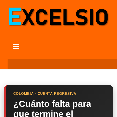
COLOMBIA · CUENTA REGRESIVA
¿Cuánto falta para
que termine el