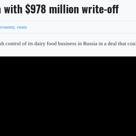
 with $978 million write-off
economy
,
russia
control of its dairy food business in Russia in a deal that cou