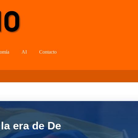
omía
AI
Contacto
la era de De