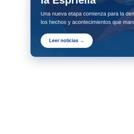
Una nueva etapa comienza para la dem
los hechos y acontecimientos que marc
Leer noticias →