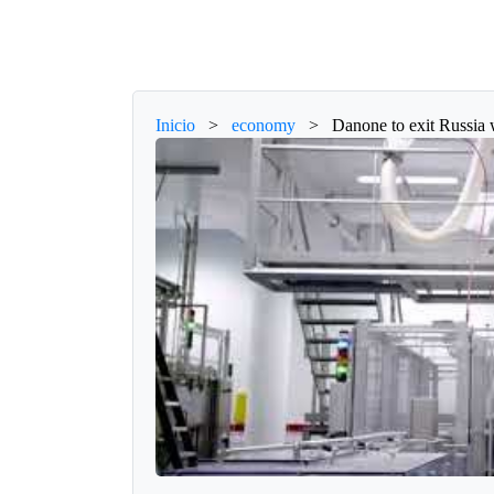
Inicio
>
economy
>
Danone to exit Russia 