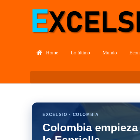
Home
Lo último
Mundo
Econ
EXCELSIO · COLOMBIA
Colombia empieza 
la Espriella