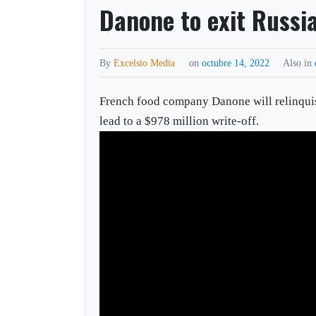
Danone to exit Russia
By
Excelsio Media
on
octubre 14, 2022
Also in
French food company Danone will relinquish 
lead to a $978 million write-off.