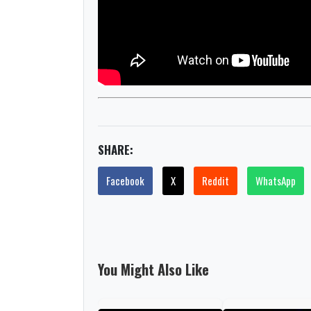
SHARE:
Facebook
X
Reddit
WhatsApp
You Might Also Like