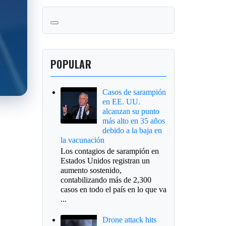
POPULAR
Casos de sarampión
en EE. UU.
alcanzan su punto
más alto en 35 años
debido a la baja en
la vacunación
Los contagios de sarampión en
Estados Unidos registran un
aumento sostenido,
contabilizando más de 2,300
casos en todo el país en lo que va
...
Drone attack hits