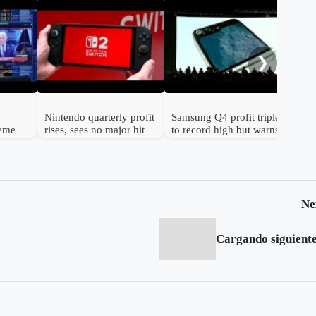
Gol
to 
hav
❯
Nintendo quarterly profit
Samsung Q4 profit triples
reme
rises, sees no major hit
to record high but warns
n
from chip prices
chip shortage will worsen
Ne
Cargando siguiente.