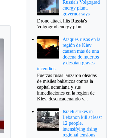
Russia's Volgograd
energy plant,
governor says
Drone attack hits Russia's
Volgograd energy plant.
Ataques rusos en la
región de Kiev
causan más de una
docena de muertos
y desatan graves
incendios
Fuerzas rusas lanzaron oleadas
de misiles balísticos contra la
capital ucraniana y sus
inmediaciones en la región de
Kiev, desencadenando v...
Israeli strikes in
Lebanon kill at least
12 people,
intensifying rising
regional tensions