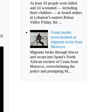
At least 10 people were killed
and 24 wounded — including
three children — in Israeli strikes
in Lebanon’s eastern Bekaa
Valley Friday, the ...
Ceuta border
ld
overwhelmed as
migrants swim from
Morocco
Migrants broke through fences
and swam into Spain's North
African enclave of Ceuta from
Morocco, overwhelming the
police and prompting M...