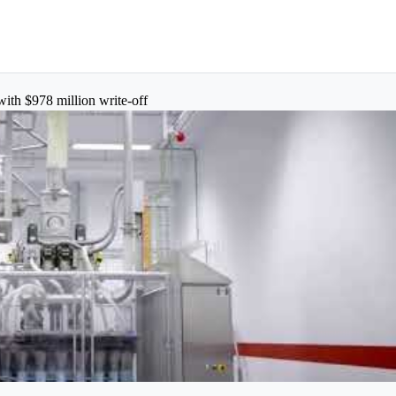
with $978 million write-off