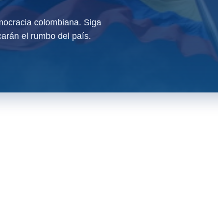
ocracia colombiana. Siga
arán el rumbo del país.