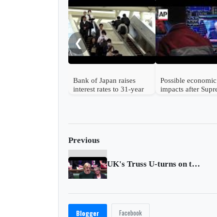
❮
Bank of Japan raises
Possible economic
interest rates to 31-year
impacts after Sup
high
Court strikes dow
Trump's tariffs
Previous
UK's Truss U-turns on tax, ditches finance minister
Facebook
Blogger