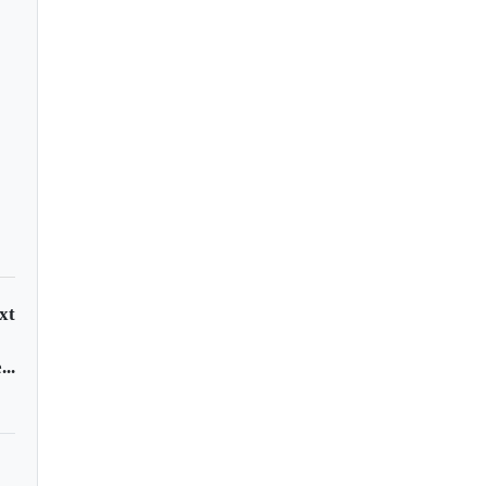
d blasts past $5,500
record high on safe-
en demand
xt
..