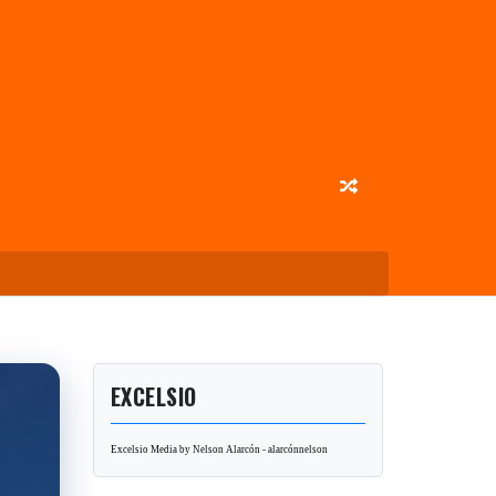
EXCELSIO
Excelsio Media by Nelson Alarcón - alarcónnelson