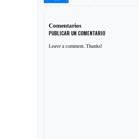
Comentarios
PUBLICAR UN COMENTARIO
Leave a comment. Thanks!