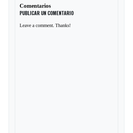
Comentarios
PUBLICAR UN COMENTARIO
Leave a comment. Thanks!