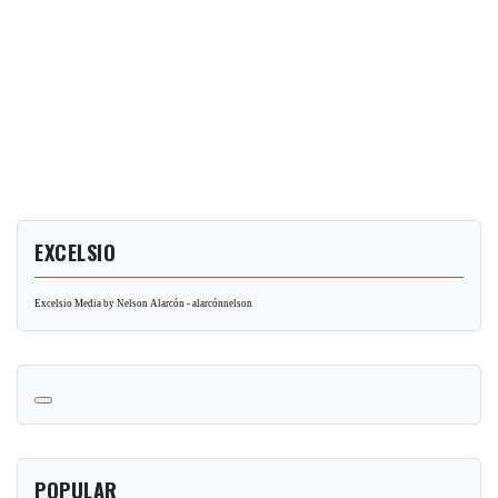
EXCELSIO
Excelsio Media by Nelson Alarcón - alarcónnelson
POPULAR