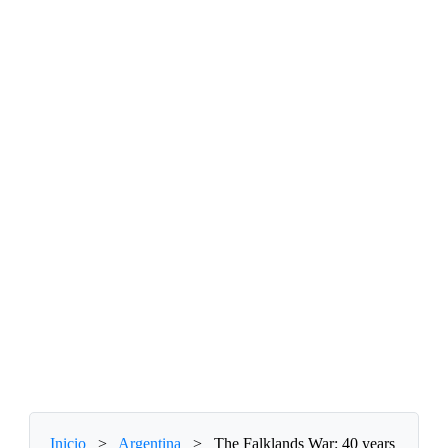
Inicio
>
Argentina
>
The Falklands War: 40 years