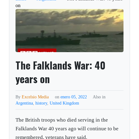
on
The Falklands War: 40
years on
By
Excelsio Media
on
enero 05, 2022
Also in
Argentina
,
history
,
United Kingdom
The British troops who died serving in the
Falklands War 40 years ago will continue to be
remembered, veterans have said.