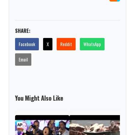
SHARE:
Facebook
X
Reddit
WhatsApp
Email
You Might Also Like
Arge
bill