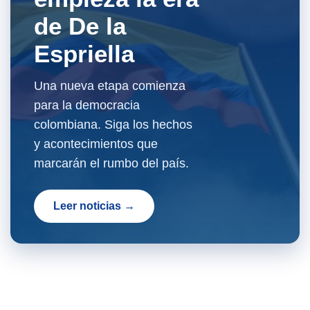
de De la
Espriella
Una nueva etapa comienza
para la democracia
colombiana. Siga los hechos
y acontecimientos que
marcarán el rumbo del país.
Leer noticias →