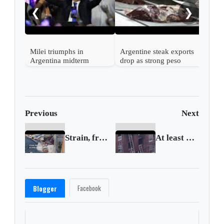
down
❮
❯
Milei triumphs in
Argentine steak exports
Argentina midterm
drop as strong peso
elections closely watched
inflates costs
by Washington
Previous
Next
Strain, frustration as COVID-19 infections surge
At least 13 killed in Philadelphia apartment fire
Facebook
Blogger