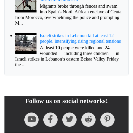
Migrants broke through fences and swam
into Spain's North African enclave of Ceuta
from Morocco, overwhelming the police and prompting
M...
Israeli strikes in Lebanon kill at least 12
people, intensifying rising regional tensions
At least 10 people were killed and 24
wounded — including three children — in
Israeli strikes in Lebanon’s eastern Bekaa Valley Friday,
the ...
Follow us on social networks!