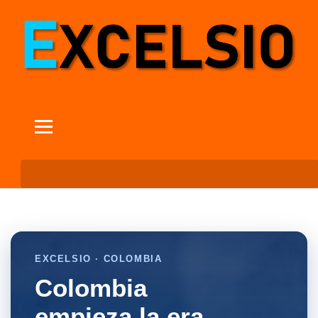
EXCELSIO · COLOMBIA
Colombia
empieza la era