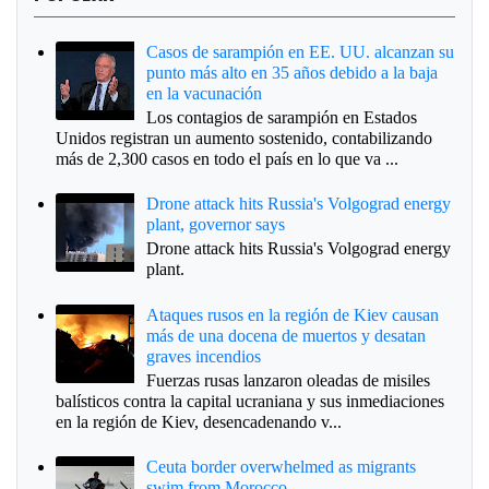
Casos de sarampión en EE. UU. alcanzan su
punto más alto en 35 años debido a la baja
en la vacunación
Los contagios de sarampión en Estados
Unidos registran un aumento sostenido, contabilizando
más de 2,300 casos en todo el país en lo que va ...
Drone attack hits Russia's Volgograd energy
plant, governor says
Drone attack hits Russia's Volgograd energy
plant.
Ataques rusos en la región de Kiev causan
más de una docena de muertos y desatan
graves incendios
Fuerzas rusas lanzaron oleadas de misiles
balísticos contra la capital ucraniana y sus inmediaciones
en la región de Kiev, desencadenando v...
Ceuta border overwhelmed as migrants
swim from Morocco