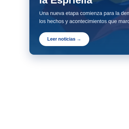
Una nueva etapa comienza para la dem
los hechos y acontecimientos que marc
Leer noticias →