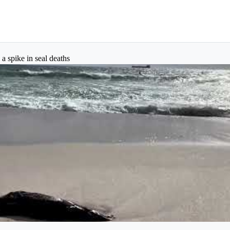
 a spike in seal deaths