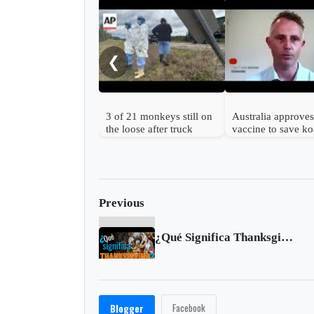
❮
3 of 21 monkeys still on
Australia approves 
the loose after truck
vaccine to save ko
overturns in Mississippi
from chlamydia
Previous
¿Qué Significa Thanksgiving?
Facebook
Blogger