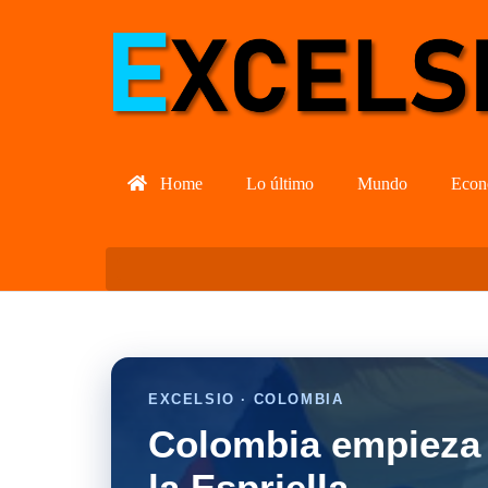
Home
Lo último
Mundo
Econ
EXCELSIO · COLOMBIA
Colombia empieza 
la Espriella