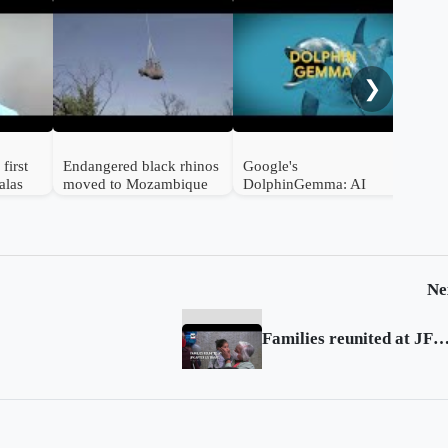
Braz
hat
way
❯
first
Endangered black rhinos
Google's
alas
moved to Mozambique
DolphinGemma: AI
from South Africa
Unlocks the Secrets of
Dolphin Communication
Ne
Families reunited at JFK after US travel ba