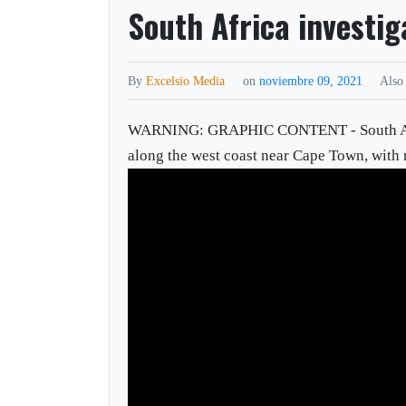
South Africa investig
By
Excelsio Media
on
noviembre 09, 2021
Also
WARNING: GRAPHIC CONTENT - South African
along the west coast near Cape Town, with m