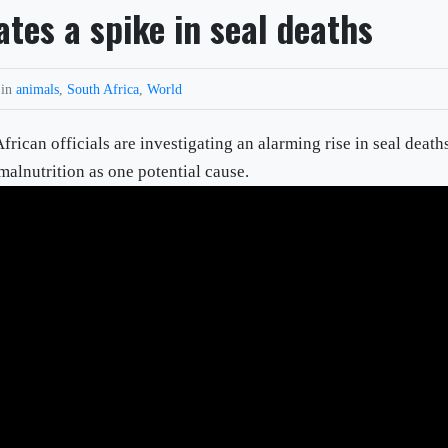
ates a spike in seal deaths
 in
animals
,
South Africa
,
World
 officials are investigating an alarming rise in seal death
alnutrition as one potential cause.