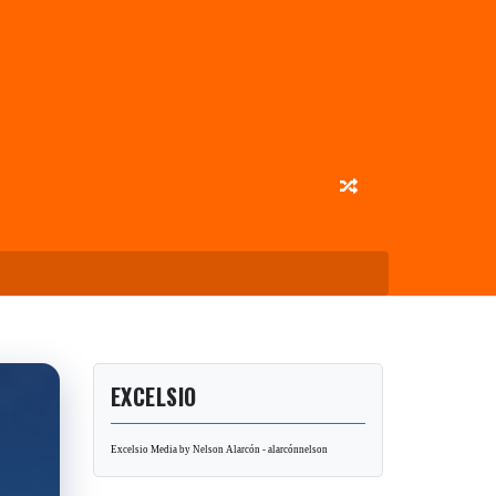
EXCELSIO
Excelsio Media by Nelson Alarcón - alarcónnelson