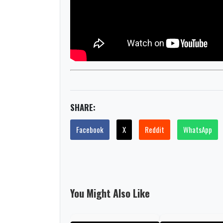
SHARE:
Facebook
X
Reddit
WhatsApp
You Might Also Like