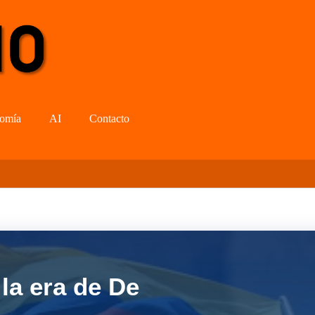
omía
AI
Contacto
la era de De