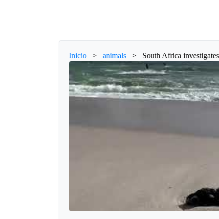
Inicio
>
animals
>
South Africa investigates