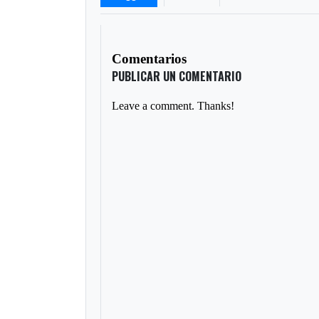
Comentarios
PUBLICAR UN COMENTARIO
Leave a comment. Thanks!