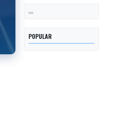
POPULAR