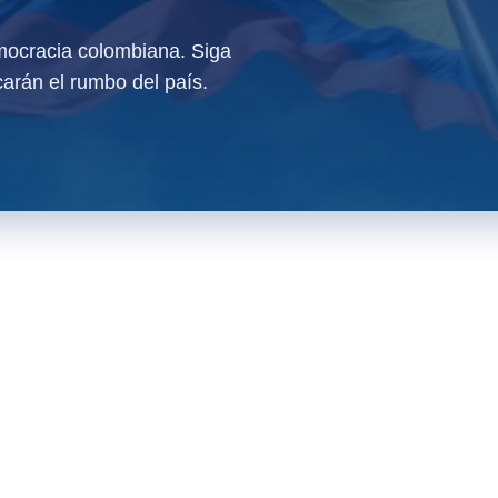
ocracia colombiana. Siga
arán el rumbo del país.