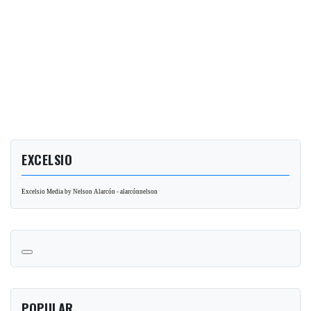
EXCELSIO
Excelsio Media by Nelson Alarcón - alarcónnelson
POPULAR