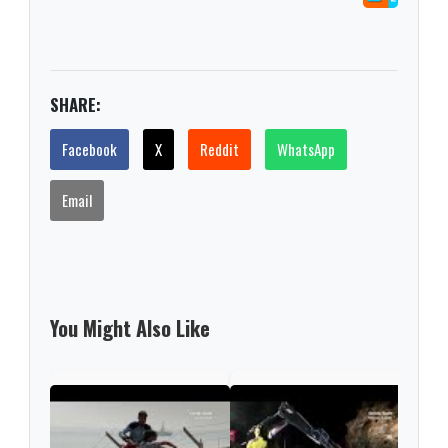
SHARE:
Facebook
X
Reddit
WhatsApp
Email
You Might Also Like
Espa
a re