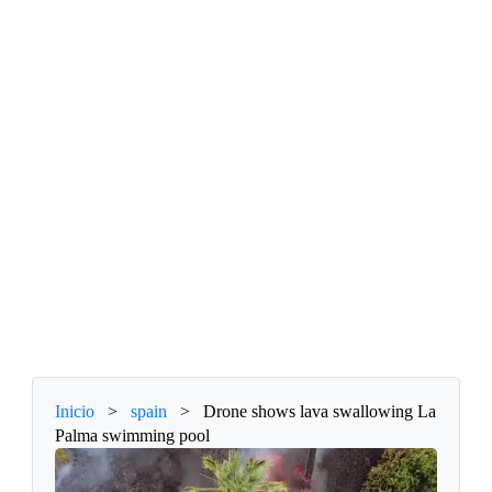
Inicio
>
spain
>
Drone shows lava swallowing La
Palma swimming pool