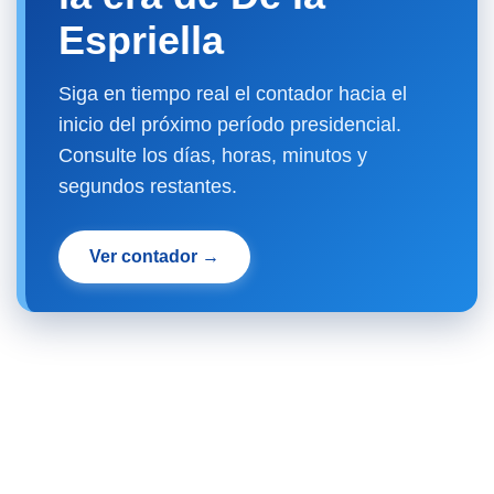
Espriella
Siga en tiempo real el contador hacia el
inicio del próximo período presidencial.
Consulte los días, horas, minutos y
segundos restantes.
Ver contador →