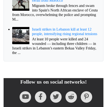
swim from Morocco
Migrants broke through fences and swam
into Spain's North African enclave of Ceuta
from Morocco, overwhelming the police and prompting
M...
Israeli strikes in Lebanon kill at least 12
people, intensifying rising regional tensions
At least 10 people were killed and 24
wounded — including three children — in
Israeli strikes in Lebanon’s eastern Bekaa Valley Friday,
the ...
Follow us on social networks!