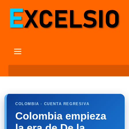
COLOMBIA · CUENTA REGRESIVA
Colombia empieza
la era de De la