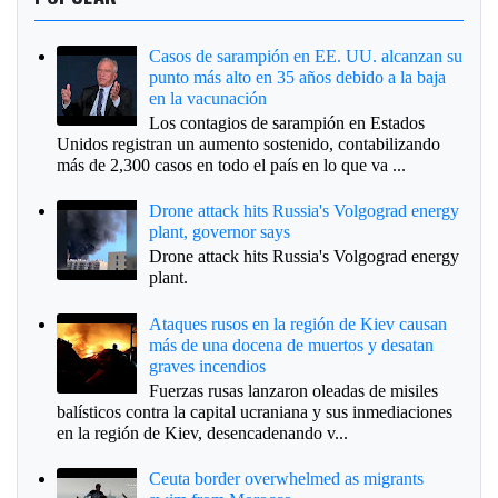
Casos de sarampión en EE. UU. alcanzan su
punto más alto en 35 años debido a la baja
en la vacunación
Los contagios de sarampión en Estados
Unidos registran un aumento sostenido, contabilizando
más de 2,300 casos en todo el país en lo que va ...
Drone attack hits Russia's Volgograd energy
plant, governor says
Drone attack hits Russia's Volgograd energy
plant.
Ataques rusos en la región de Kiev causan
más de una docena de muertos y desatan
graves incendios
Fuerzas rusas lanzaron oleadas de misiles
balísticos contra la capital ucraniana y sus inmediaciones
en la región de Kiev, desencadenando v...
Ceuta border overwhelmed as migrants