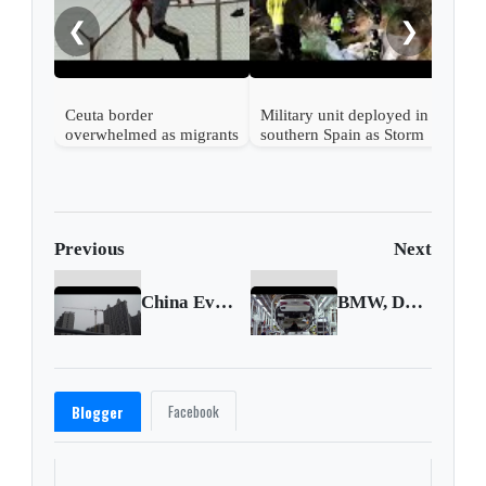
meno
❮
❯
Ceuta border
Military unit deployed in
overwhelmed as migrants
southern Spain as Storm
swim from Morocco
Leo hits
Previous
Next
China Evergrande default fears haunt investors
BMW, Daimler sued for slow shift to EVs
Facebook
Blogger