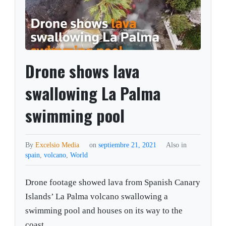
Drone shows lava
swallowing La Palma
swimming pool
By
Excelsio Media
on
septiembre 21, 2021
Also in
spain
,
volcano
,
World
Drone footage showed lava from Spanish Canary
Islands’ La Palma volcano swallowing a
swimming pool and houses on its way to the
coast.