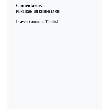
Comentarios
PUBLICAR UN COMENTARIO
Leave a comment. Thanks!