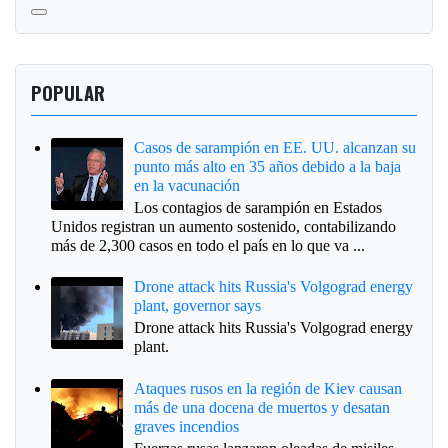
POPULAR
Casos de sarampión en EE. UU. alcanzan su
punto más alto en 35 años debido a la baja
en la vacunación
Los contagios de sarampión en Estados
Unidos registran un aumento sostenido, contabilizando
más de 2,300 casos en todo el país en lo que va ...
Drone attack hits Russia's Volgograd energy
plant, governor says
Drone attack hits Russia's Volgograd energy
plant.
Ataques rusos en la región de Kiev causan
más de una docena de muertos y desatan
graves incendios