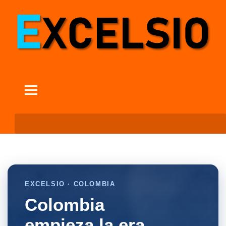
EXCELSIO · COLOMBIA
Colombia
empieza la era