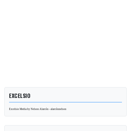
EXCELSIO
Excelsio Media by Nelson Alarcón - alarcónnelson