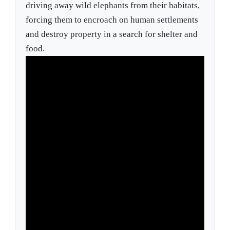
driving away wild elephants from their habitats,
forcing them to encroach on human settlements
and destroy property in a search for shelter and
food.