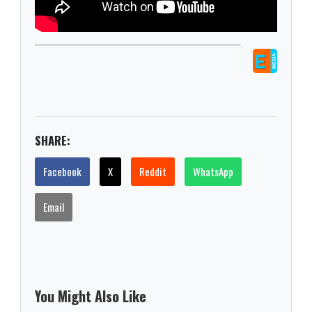
SHARE:
Facebook
X
Reddit
WhatsApp
Email
You Might Also Like