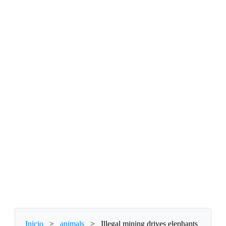
Inicio
>
animals
>
Illegal mining drives elephants