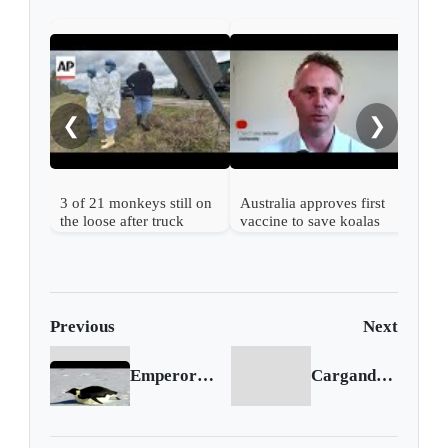
Enda
mov
from
❮
❯
3 of 21 monkeys still on
Australia approves first
the loose after truck
vaccine to save koalas
overturns in Mississippi
from chlamydia
Previous
Next
Emperor penguins could be listed as endangered species
Cargando siguiente...