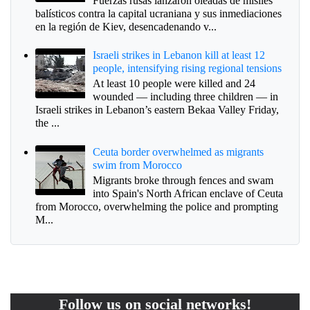
Fuerzas rusas lanzaron oleadas de misiles
balísticos contra la capital ucraniana y sus inmediaciones
en la región de Kiev, desencadenando v...
Israeli strikes in Lebanon kill at least 12
people, intensifying rising regional tensions
At least 10 people were killed and 24
wounded — including three children — in
Israeli strikes in Lebanon’s eastern Bekaa Valley Friday,
the ...
Ceuta border overwhelmed as migrants
swim from Morocco
Migrants broke through fences and swam
into Spain's North African enclave of Ceuta
from Morocco, overwhelming the police and prompting
M...
Follow us on social networks!