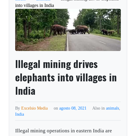
into villages in India
Illegal mining drives
elephants into villages in
India
By
Excelsio Media
on
agosto 08, 2021
Also in
animals
,
India
Illegal mining operations in eastern India are