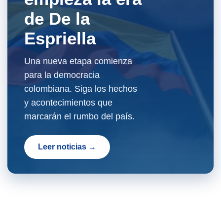
de De la
Espriella
Una nueva etapa comienza
para la democracia
colombiana. Siga los hechos
y acontecimientos que
marcarán el rumbo del país.
Leer noticias →