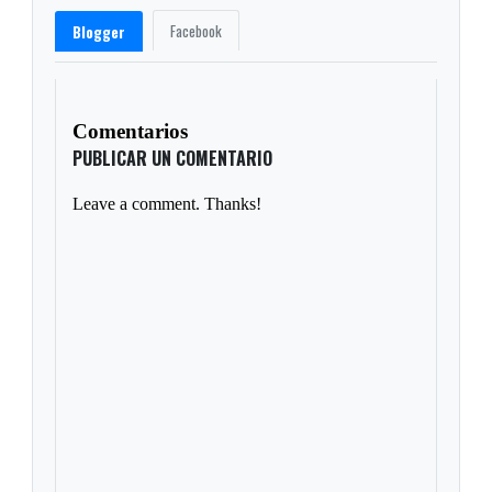
Facebook
Blogger
Comentarios
PUBLICAR UN COMENTARIO
Leave a comment. Thanks!