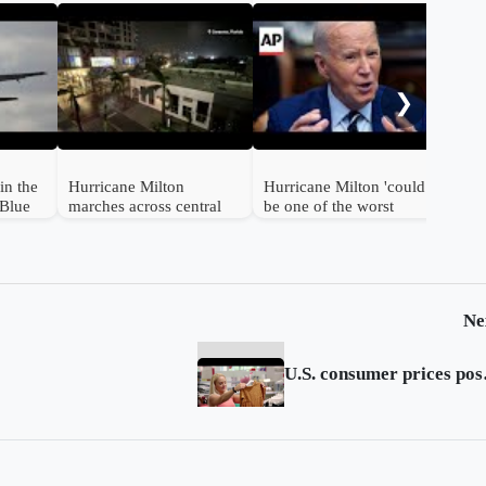
Tro
sla
cat
❯
for
in the
Hurricane Milton
Hurricane Milton 'could
tBlue
marches across central
be one of the worst
rport
Florida, destroying
storms in 100 years in
homes
Florida,' Biden says
Ne
U.S. con