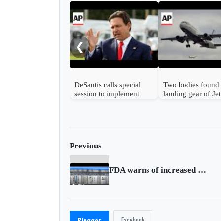
❮
DeSantis calls special
Two bodies found 
session to implement
landing gear of Je
Trump's immigration
plane at Florida ai
policies
Previous
FDA warns of increased risk of rare neurological syndrome associated with Janssen
Facebook
Blogger