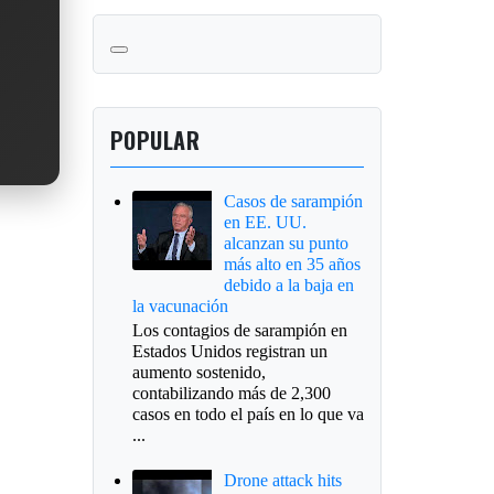
POPULAR
Casos de sarampión
en EE. UU.
alcanzan su punto
más alto en 35 años
debido a la baja en
la vacunación
Los contagios de sarampión en
Estados Unidos registran un
aumento sostenido,
contabilizando más de 2,300
casos en todo el país en lo que va
...
Drone attack hits