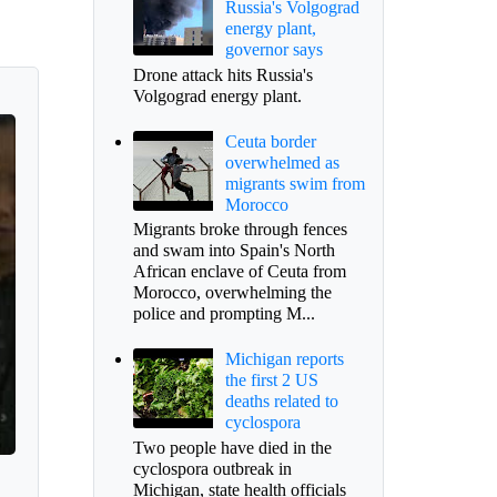
Russia's Volgograd
energy plant,
governor says
Drone attack hits Russia's
Volgograd energy plant.
Ceuta border
overwhelmed as
migrants swim from
Morocco
Migrants broke through fences
and swam into Spain's North
African enclave of Ceuta from
Morocco, overwhelming the
police and prompting M...
Michigan reports
the first 2 US
deaths related to
cyclospora
Two people have died in the
cyclospora outbreak in
Michigan, state health officials