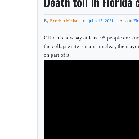
Death toll in Florida
By
Excelsio Media
on
julio 13, 2021
Also in
Flo
Officials now say at least 95 people are k
the collapse site remains unclear, the mayo
on part of it.