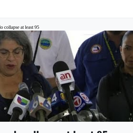
o collapse at least 95