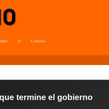
omía
AI
Contacto
 que termine el gobierno