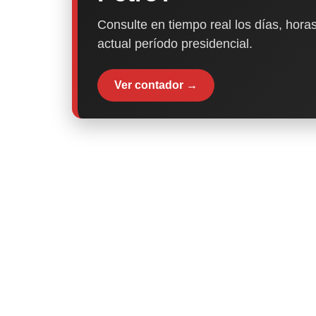
Consulte en tiempo real los días, horas
actual período presidencial.
Ver contador →