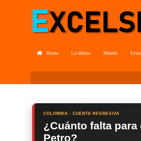
Home
Lo último
Mundo
Econ
COLOMBIA · CUENTA REGRESIVA
¿Cuánto falta para
Petro?