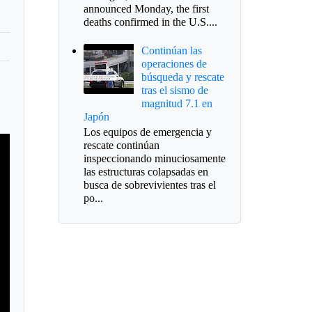
announced Monday, the first
deaths confirmed in the U.S....
Continúan las
operaciones de
búsqueda y rescate
tras el sismo de
magnitud 7.1 en
Japón
Los equipos de emergencia y
rescate continúan
inspeccionando minuciosamente
las estructuras colapsadas en
busca de sobrevivientes tras el
po...