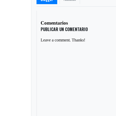
Comentarios
PUBLICAR UN COMENTARIO
Leave a comment. Thanks!