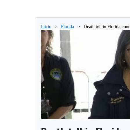
Inicio
>
Florida
>
Death toll in Florida cond