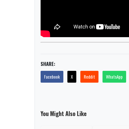
SHARE:
Facebook
X
Reddit
WhatsApp
You Might Also Like