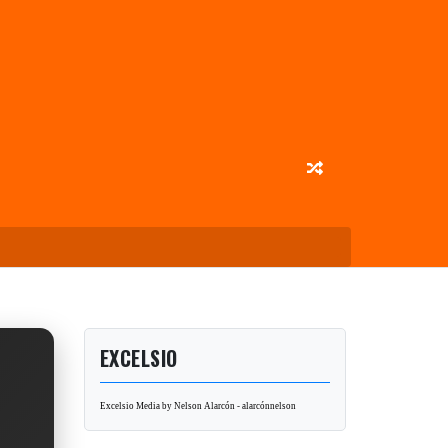
EXCELSIO
Excelsio Media by Nelson Alarcón - alarcónnelson