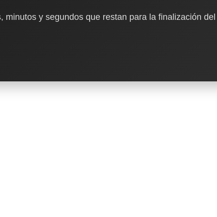
, minutos y segundos que restan para la finalización del