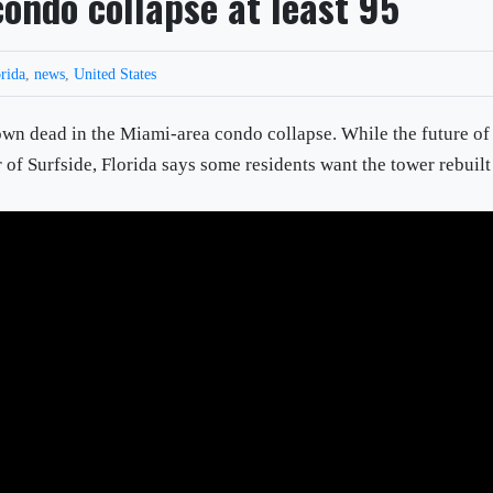
 condo collapse at least 95
rida
,
news
,
United States
nown dead in the Miami-area condo collapse. While the future of
r of Surfside, Florida says some residents want the tower rebuilt