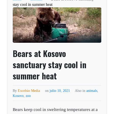
stay cool in summer heat
Bears at Kosovo
sanctuary stay cool in
summer heat
By
Excelsio Media
on
julio 10, 2021
Also in
animals
,
Kosovo
,
zoo
Bears keep cool in sweltering temperatures at a