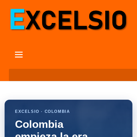
EXCELSIO · COLOMBIA
Colombia
empieza la era