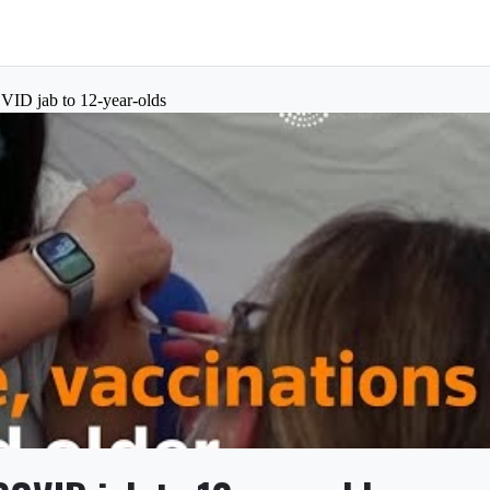
OVID jab to 12-year-olds