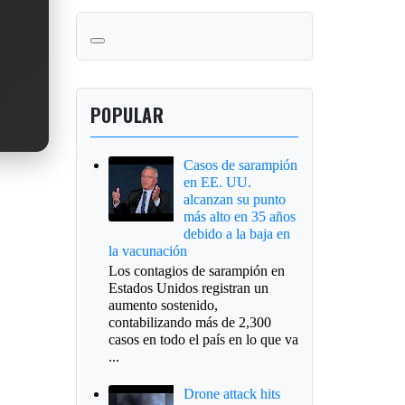
POPULAR
Casos de sarampión
en EE. UU.
alcanzan su punto
más alto en 35 años
debido a la baja en
la vacunación
Los contagios de sarampión en
Estados Unidos registran un
aumento sostenido,
contabilizando más de 2,300
casos en todo el país en lo que va
...
Drone attack hits