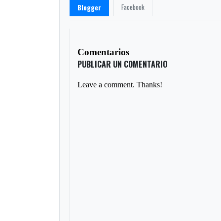
Facebook
Blogger
Comentarios
PUBLICAR UN COMENTARIO
Leave a comment. Thanks!