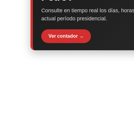
Consulte en tiempo real los días, horas
actual período presidencial.
Ver contador →