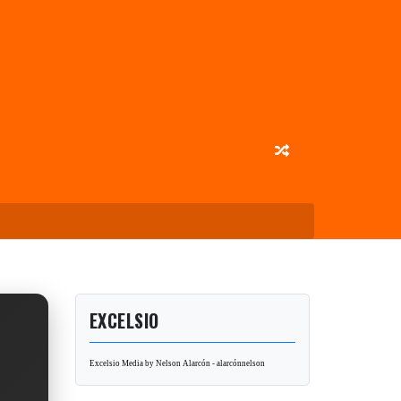
EXCELSIO
Excelsio Media by Nelson Alarcón - alarcónnelson