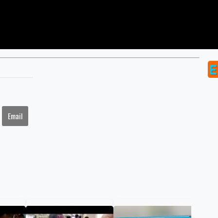
Email