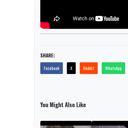
SHARE:
Facebook
X
Reddit
WhatsApp
You Might Also Like