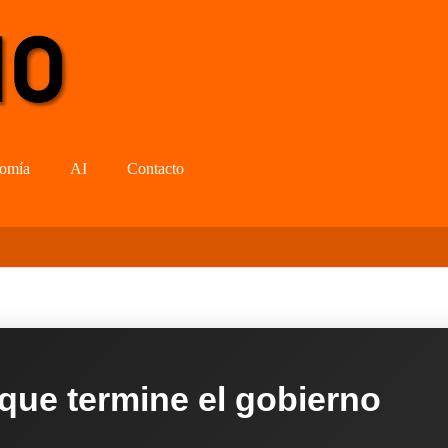
omía
AI
Contacto
 que termine el gobierno