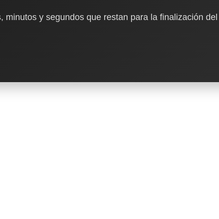
, minutos y segundos que restan para la finalización del