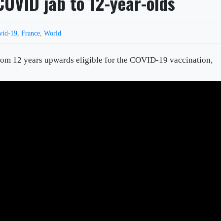
COVID jab to 12-year-olds
vid-19
,
France
,
World
om 12 years upwards eligible for the COVID-19 vaccination,