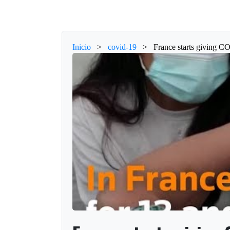
Inicio
>
covid-19
>
France starts giving C