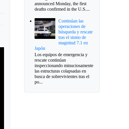
announced Monday, the first
deaths confirmed in the U.S....
Continúan las
operaciones de
búsqueda y rescate
tras el sismo de
magnitud 7.1 en
Japón
Los equipos de emergencia y
rescate continúan
inspeccionando minuciosamente
las estructuras colapsadas en
busca de sobrevivientes tras el
po...