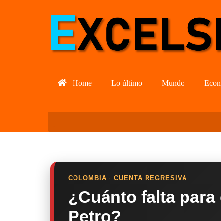
Home
Lo último
Mundo
Econ
COLOMBIA · CUENTA REGRESIVA
¿Cuánto falta para
Petro?