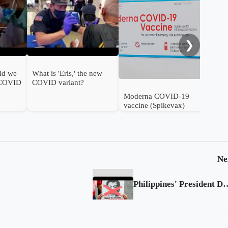
FDA
ann
❯
ld we
What is 'Eris,' the new
 COVID
COVID variant?
Moderna COVID-19
vaccine (Spikevax)
authorised for use in
infants in the UK
Ne
Philippines' President Duterte ignores ICC p