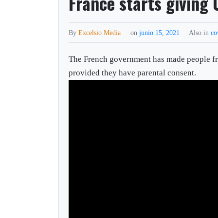
France starts giving 
By
Excelsio Media
on
junio 15, 2021
Also in
co
The French government has made people fr
provided they have parental consent.