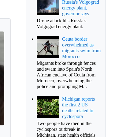
Russia's Volgograd
energy plant,
governor says
Drone attack hits Russia's
Volgograd energy plant.
Ceuta border
overwhelmed as
migrants swim from
Morocco
Migrants broke through fences
and swam into Spain's North
African enclave of Ceuta from
Morocco, overwhelming the
police and prompting M...
Michigan reports
the first 2 US
deaths related to
cyclospora
Two people have died in the
cyclospora outbreak in
Michigan, state health officials