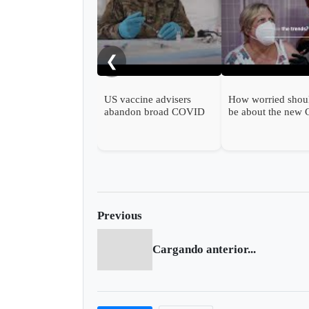
❮
US vaccine advisers
How worried shou
abandon broad COVID
be about the new
shot support
wave?
Previous
Cargando anterior...