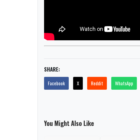
SHARE:
Facebook
X
Reddit
WhatsApp
You Might Also Like