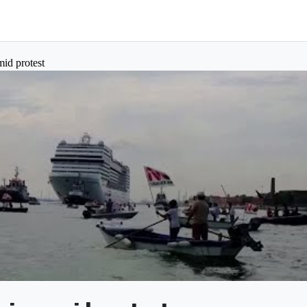
mid protest