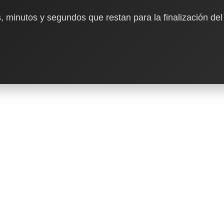
, minutos y segundos que restan para la finalización del