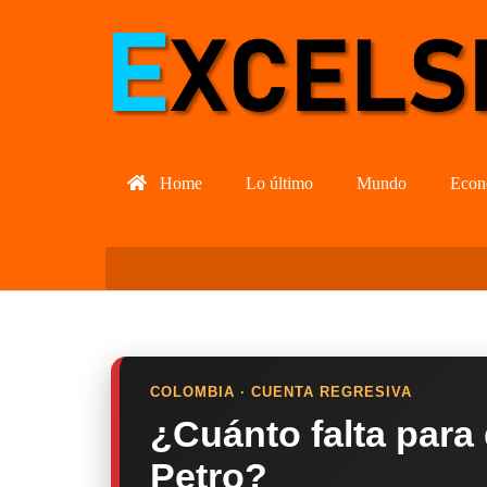
Home
Lo último
Mundo
Econ
COLOMBIA · CUENTA REGRESIVA
¿Cuánto falta para
Petro?