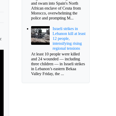
and swam into Spain's North
African enclave of Ceuta from
Morocco, overwhelming the
police and prompting M...
Israeli strikes in
Lebanon kill at least
ic
12 people,
intensifying rising
regional tensions
At least 10 people were killed
and 24 wounded — including
three children — in Israeli strikes
in Lebanon’s eastern Bekaa
Valley Friday, the ...