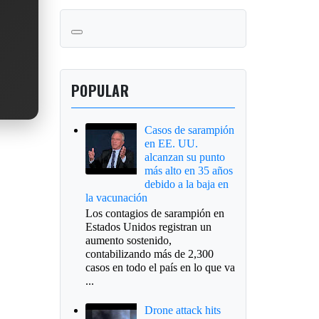
POPULAR
Casos de sarampión
en EE. UU.
alcanzan su punto
más alto en 35 años
debido a la baja en
la vacunación
Los contagios de sarampión en
Estados Unidos registran un
aumento sostenido,
contabilizando más de 2,300
casos en todo el país en lo que va
...
Drone attack hits