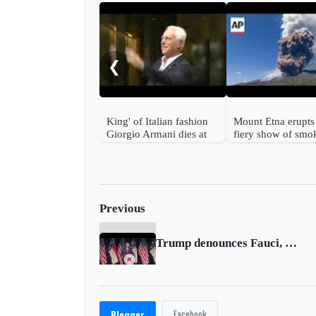
❮
King' of Italian fashion
Mount Etna erupts
Giorgio Armani dies at
fiery show of smo
91
ash in Sicily, Italy
Previous
Trump denounces Fauci, China; hints at 2024 run
Facebook
Blogger