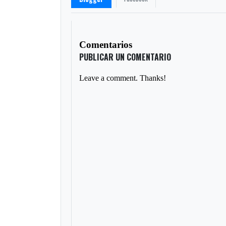
Comentarios
PUBLICAR UN COMENTARIO
Leave a comment. Thanks!