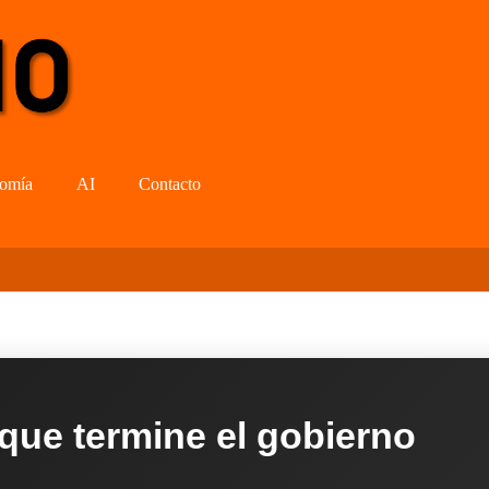
omía
AI
Contacto
 que termine el gobierno