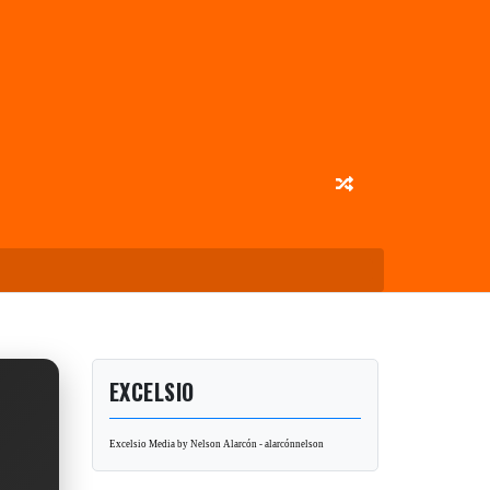
EXCELSIO
Excelsio Media by Nelson Alarcón - alarcónnelson