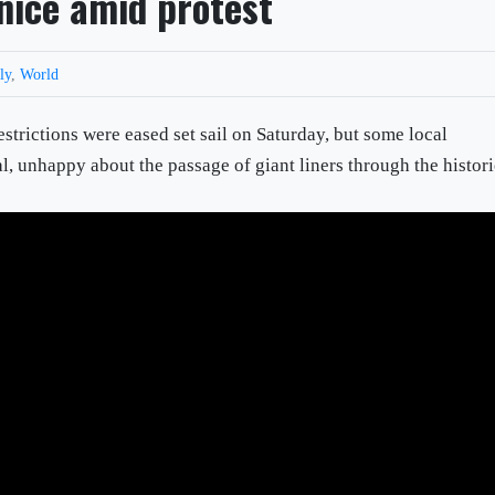
nice amid protest
aly
,
World
restrictions were eased set sail on Saturday, but some local
al, unhappy about the passage of giant liners through the histor