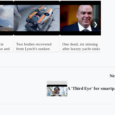
Ita
vol
kil
❯
clo
 in
Two bodies recovered
One dead, six missing
ke and
from Lynch's sunken
after luxury yacht sinks
yacht, two more inside
off Sicily
Ne
A 'Thi