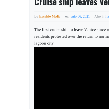
Cruise ship leaves Ve
By
Excelsio Media
on
junio 06, 2021
Also in
It
The first cruise ship to leave Venice since 
residents protested over the return to norm
lagoon city.