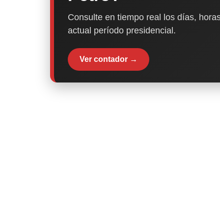
Consulte en tiempo real los días, horas
actual período presidencial.
Ver contador →