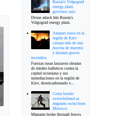
Russia's Volgograd
energy plant,
governor says
Drone attack hits Russia's
Volgograd energy plant.
Ataques rusos en la
región de Kiev
causan más de una
docena de muertos
y desatan graves
incendios
Fuerzas rusas lanzaron oleadas
de misiles balísticos contra la
capital ucraniana y sus
inmediaciones en la región de
Kiev, desencadenando v...
Ceuta border
overwhelmed as
migrants swim from
Morocco
Migrants broke through fences