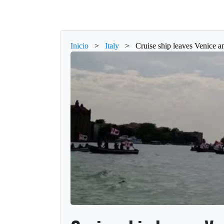
Inicio
>
Italy
>
Cruise ship leaves Venice a