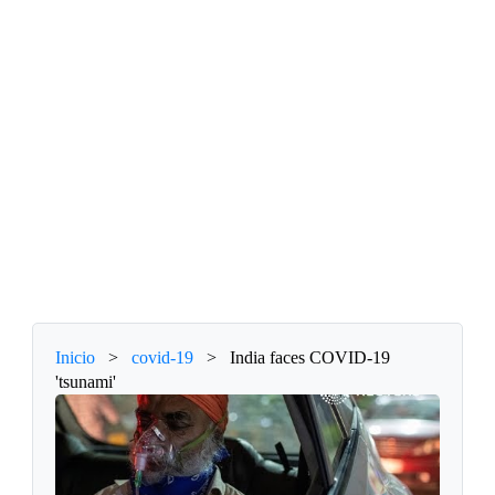
Inicio
>
covid-19
>
India faces COVID-19
'tsunami'