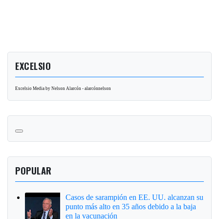
EXCELSIO
Excelsio Media by Nelson Alarcón - alarcónnelson
POPULAR
Casos de sarampión en EE. UU. alcanzan su
punto más alto en 35 años debido a la baja
en la vacunación