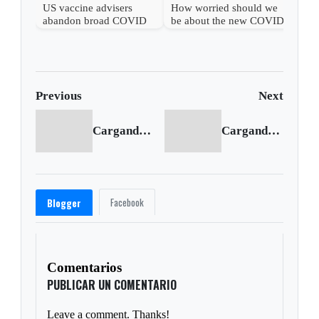
US vaccine advisers
How worried should we
abandon broad COVID
be about the new COVID
shot support
wave?
Previous
Next
Cargando anterior...
Cargando siguiente...
Facebook
Blogger
Comentarios
PUBLICAR UN COMENTARIO
Leave a comment. Thanks!