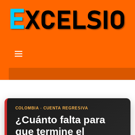
COLOMBIA · CUENTA REGRESIVA
¿Cuánto falta para
que termine el