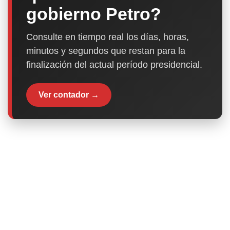
gobierno Petro?
Consulte en tiempo real los días, horas,
minutos y segundos que restan para la
finalización del actual período presidencial.
Ver contador →