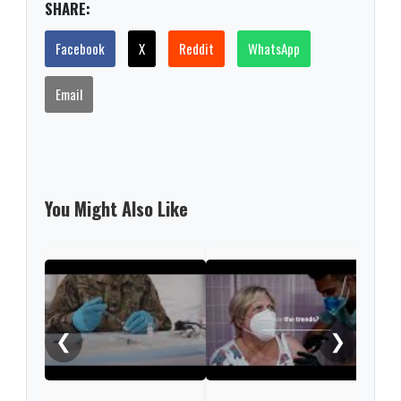
SHARE:
Facebook
X
Reddit
WhatsApp
Email
You Might Also Like
What
COV
❮
❯