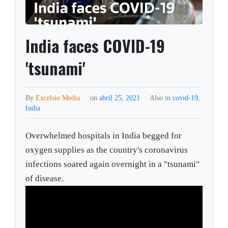
India faces COVID-19
'tsunami'
By
Excelsio Media
on
abril 25, 2021
Also in
covid-19
,
India
Overwhelmed hospitals in India begged for
oxygen supplies as the country's coronavirus
infections soared again overnight in a "tsunami"
of disease.