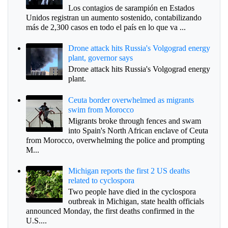
Los contagios de sarampión en Estados
Unidos registran un aumento sostenido, contabilizando
más de 2,300 casos en todo el país en lo que va ...
Drone attack hits Russia's Volgograd energy
plant, governor says
Drone attack hits Russia's Volgograd energy
plant.
Ceuta border overwhelmed as migrants
swim from Morocco
Migrants broke through fences and swam
into Spain's North African enclave of Ceuta
from Morocco, overwhelming the police and prompting
M...
Michigan reports the first 2 US deaths
related to cyclospora
Two people have died in the cyclospora
outbreak in Michigan, state health officials
announced Monday, the first deaths confirmed in the
U.S....