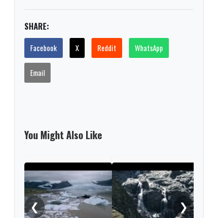
SHARE:
Facebook
X
Reddit
WhatsApp
Email
You Might Also Like
Iber
like
clim
❮
❯