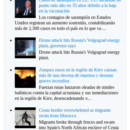
punto más alto en 35 años debido a la baja
en la vacunación
Los contagios de sarampión en Estados
Unidos registran un aumento sostenido, contabilizando
más de 2,300 casos en todo el país en lo que va ...
Drone attack hits Russia's Volgograd energy
plant, governor says
Drone attack hits Russia's Volgograd energy
plant.
Ataques rusos en la región de Kiev causan
más de una docena de muertos y desatan
graves incendios
Fuerzas rusas lanzaron oleadas de misiles
balísticos contra la capital ucraniana y sus inmediaciones
en la región de Kiev, desencadenando v...
Ceuta border overwhelmed as migrants
swim from Morocco
Migrants broke through fences and swam
into Spain's North African enclave of Ceuta