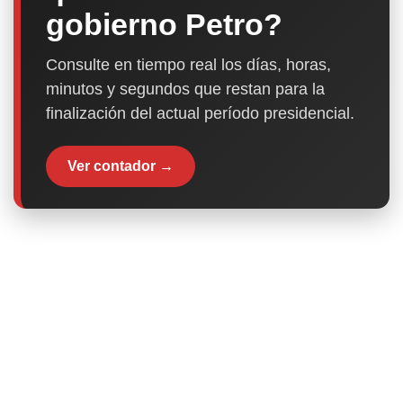
gobierno Petro?
Consulte en tiempo real los días, horas,
minutos y segundos que restan para la
finalización del actual período presidencial.
Ver contador →