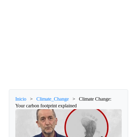
Inicio
>
Climate_Change
>
Climate Change:
Your carbon footprint explained