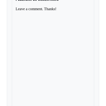
Leave a comment. Thanks!