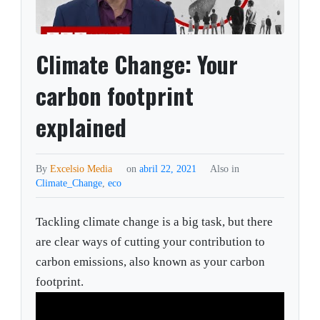
Climate Change: Your
carbon footprint
explained
By
Excelsio Media
on
abril 22, 2021
Also in
Climate_Change
,
eco
Tackling climate change is a big task, but there
are clear ways of cutting your contribution to
carbon emissions, also known as your carbon
footprint.