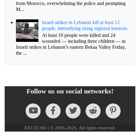
from Morocco, overwhelming the police and prompting
M...
Israeli strikes in Lebanon kill at least 12
people, intensifying rising regional tensions
At least 10 people were killed and 24
wounded — including three children — in
Israeli strikes in Lebanon’s eastern Bekaa Valley Friday,
the ...
Follow us on social networks!
EXCELSIO | © 2005-2026. All rights reserved.