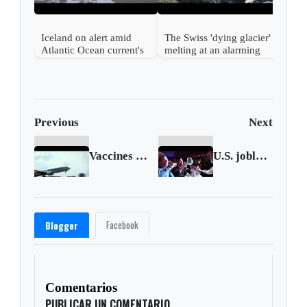
Iceland on alert amid
The Swiss 'dying glacier'
Atlantic Ocean current's
melting at an alarming
possible collapse
pace
Previous
Next
Vaccines put U.S. airlines on runway to recovery
U.S. jobless claims drop to new one-year low
Facebook
Blogger
Comentarios
PUBLICAR UN COMENTARIO