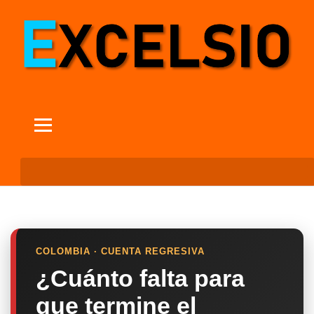
COLOMBIA · CUENTA REGRESIVA
¿Cuánto falta para
que termine el