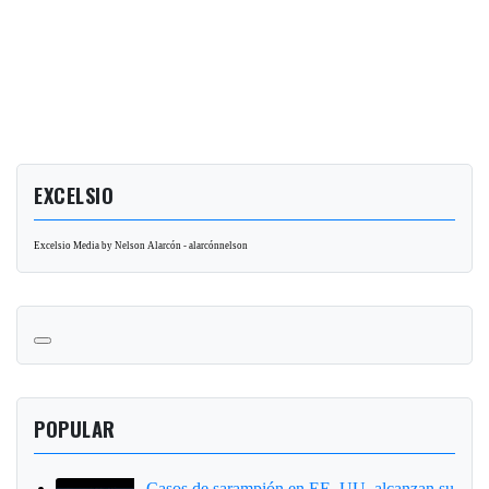
EXCELSIO
Excelsio Media by Nelson Alarcón - alarcónnelson
POPULAR
Casos de sarampión en EE. UU. alcanzan su