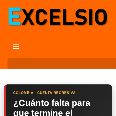
COLOMBIA · CUENTA REGRESIVA
¿Cuánto falta para
que termine el