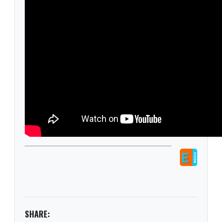
SHARE: