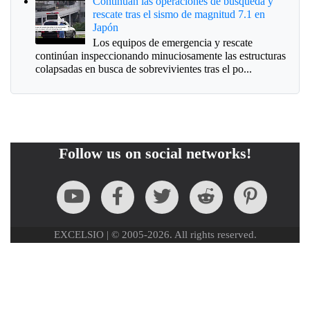
Continúan las operaciones de búsqueda y
rescate tras el sismo de magnitud 7.1 en
Japón
Los equipos de emergencia y rescate
continúan inspeccionando minuciosamente las estructuras
colapsadas en busca de sobrevivientes tras el po...
Follow us on social networks!
EXCELSIO | © 2005-2026. All rights reserved.