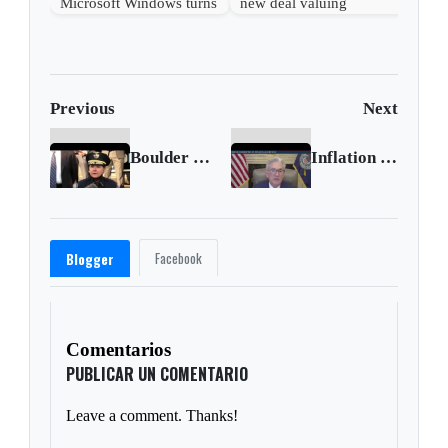
Microsoft Windows turns
new deal valuing
40 years old
OpenAI at $500 billion
Previous
Next
Boulder police chief identifies victims of mass shooting
Inflation risk remains low, says Powell
Facebook
Blogger
Comentarios
PUBLICAR UN COMENTARIO
Leave a comment. Thanks!