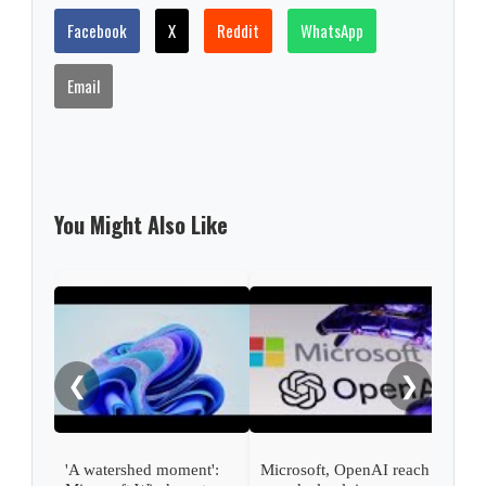
Facebook
X
Reddit
WhatsApp
Email
You Might Also Like
Micr
rang
pro
❮
❯
'A watershed moment':
Microsoft, OpenAI reach