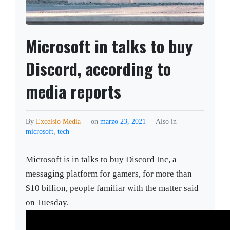
Microsoft in talks to buy
Discord, according to
media reports
By
Excelsio Media
on
marzo 23, 2021
Also in
microsoft
,
tech
Microsoft is in talks to buy Discord Inc, a
messaging platform for gamers, for more than
$10 billion, people familiar with the matter said
on Tuesday.