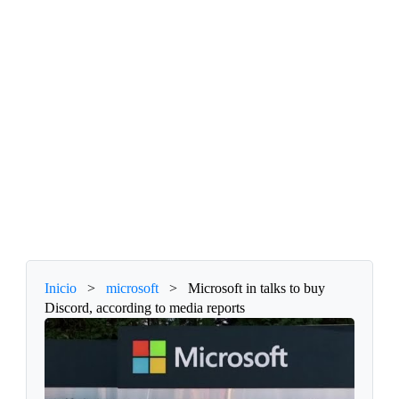
Inicio
>
microsoft
>
Microsoft in talks to buy
Discord, according to media reports