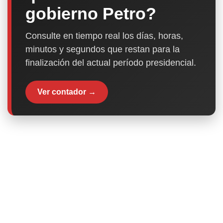
gobierno Petro?
Consulte en tiempo real los días, horas,
minutos y segundos que restan para la
finalización del actual período presidencial.
Ver contador →