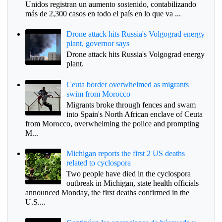
Unidos registran un aumento sostenido, contabilizando
más de 2,300 casos en todo el país en lo que va ...
Drone attack hits Russia's Volgograd energy
plant, governor says
Drone attack hits Russia's Volgograd energy
plant.
Ceuta border overwhelmed as migrants
swim from Morocco
Migrants broke through fences and swam
into Spain's North African enclave of Ceuta
from Morocco, overwhelming the police and prompting
M...
Michigan reports the first 2 US deaths
related to cyclospora
Two people have died in the cyclospora
outbreak in Michigan, state health officials
announced Monday, the first deaths confirmed in the
U.S....