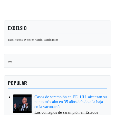
EXCELSIO
Excelsio Media by Nelson Alarcón - alarcónnelson
POPULAR
Casos de sarampión en EE. UU. alcanzan su
punto más alto en 35 años debido a la baja
en la vacunación
Los contagios de sarampión en Estados