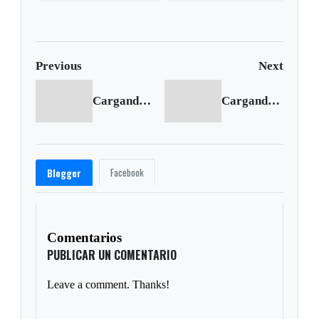
overturns in Mississippi
from chlamydia
Previous
Next
Cargando anterior...
Cargando siguiente...
Facebook
Blogger
Comentarios
PUBLICAR UN COMENTARIO
Leave a comment. Thanks!