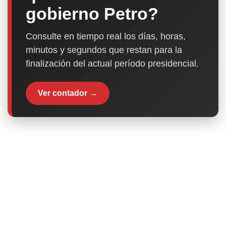
gobierno Petro?
Consulte en tiempo real los días, horas,
minutos y segundos que restan para la
finalización del actual período presidencial.
Ver contador →