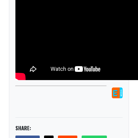
SHARE: