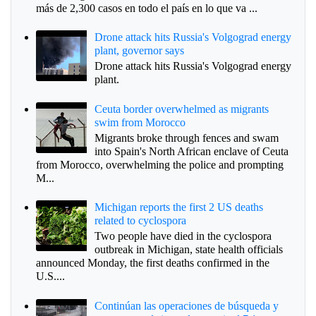
más de 2,300 casos en todo el país en lo que va ...
Drone attack hits Russia's Volgograd energy
plant, governor says
Drone attack hits Russia's Volgograd energy
plant.
Ceuta border overwhelmed as migrants
swim from Morocco
Migrants broke through fences and swam
into Spain's North African enclave of Ceuta
from Morocco, overwhelming the police and prompting
M...
Michigan reports the first 2 US deaths
related to cyclospora
Two people have died in the cyclospora
outbreak in Michigan, state health officials
announced Monday, the first deaths confirmed in the
U.S....
Continúan las operaciones de búsqueda y