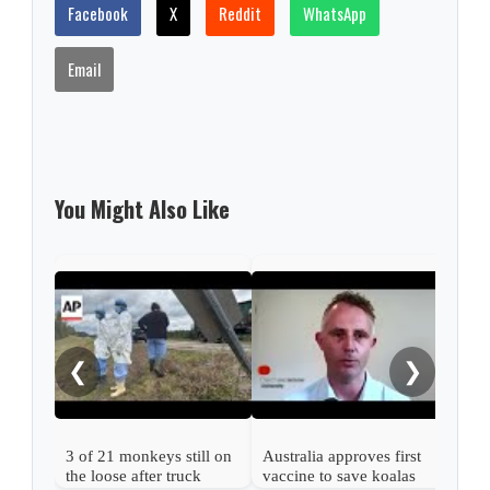
Facebook
X
Reddit
WhatsApp
Email
You Might Also Like
Enda
mov
from
❮
❯
3 of 21 monkeys still on
Australia approves first
the loose after truck
vaccine to save koalas