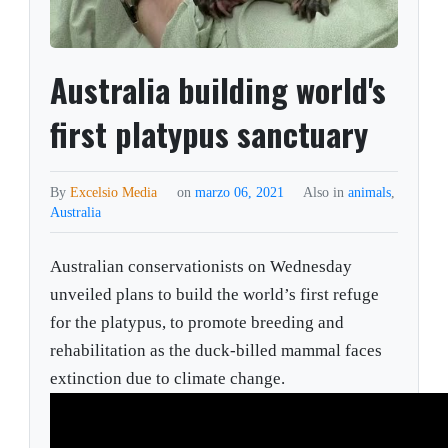
Australia building world's
first platypus sanctuary
By
Excelsio Media
on
marzo 06, 2021
Also in
animals
,
Australia
Australian conservationists on Wednesday
unveiled plans to build the world’s first refuge
for the platypus, to promote breeding and
rehabilitation as the duck-billed mammal faces
extinction due to climate change.