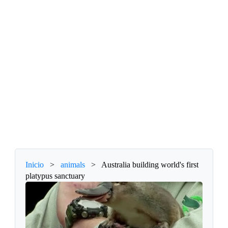
Inicio
>
animals
>
Australia building world's first
platypus sanctuary