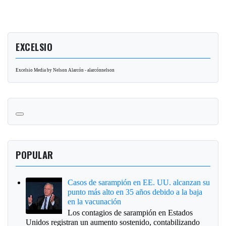
EXCELSIO
Excelsio Media by Nelson Alarcón - alarcónnelson
POPULAR
Casos de sarampión en EE. UU. alcanzan su
punto más alto en 35 años debido a la baja
en la vacunación
Los contagios de sarampión en Estados
Unidos registran un aumento sostenido, contabilizando