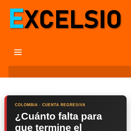
COLOMBIA · CUENTA REGRESIVA
¿Cuánto falta para
que termine el