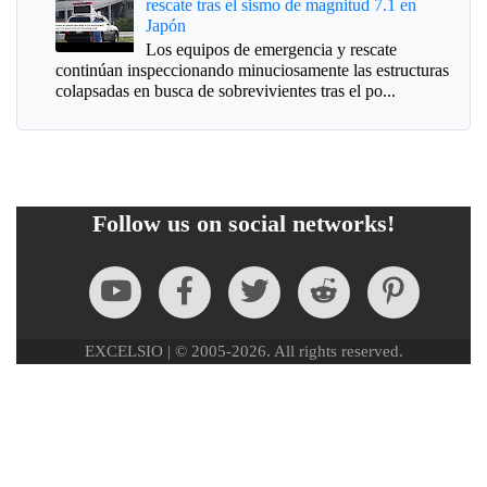
rescate tras el sismo de magnitud 7.1 en
Japón
Los equipos de emergencia y rescate
continúan inspeccionando minuciosamente las estructuras
colapsadas en busca de sobrevivientes tras el po...
Follow us on social networks!
EXCELSIO | © 2005-2026. All rights reserved.