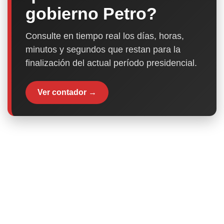
gobierno Petro?
Consulte en tiempo real los días, horas,
minutos y segundos que restan para la
finalización del actual período presidencial.
Ver contador →