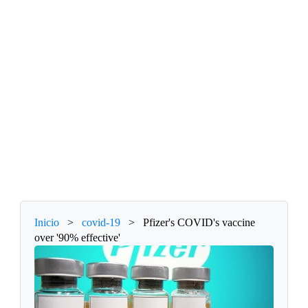
Inicio
>
covid-19
>
Pfizer's COVID's vaccine
over '90% effective'