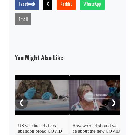
Facebook
X
Reddit
WhatsApp
Email
You Might Also Like
What
COV
❮
❯
US vaccine advisers
How worried should we
abandon broad COVID
be about the new COVID