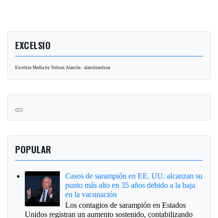
EXCELSIO
Excelsio Media by Nelson Alarcón - alarcónnelson
POPULAR
Casos de sarampión en EE. UU. alcanzan su
punto más alto en 35 años debido a la baja
en la vacunación
Los contagios de sarampión en Estados
Unidos registran un aumento sostenido, contabilizando