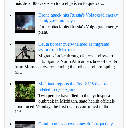
más de 2,300 casos en todo el país en lo que va ...
Drone attack hits Russia's Volgograd energy
plant, governor says
Drone attack hits Russia's Volgograd energy
plant.
Ceuta border overwhelmed as migrants
swim from Morocco
Migrants broke through fences and swam
into Spain's North African enclave of Ceuta
from Morocco, overwhelming the police and prompting
M...
Michigan reports the first 2 US deaths
related to cyclospora
Two people have died in the cyclospora
outbreak in Michigan, state health officials
announced Monday, the first deaths confirmed in the
U.S....
Continúan las operaciones de búsqueda y