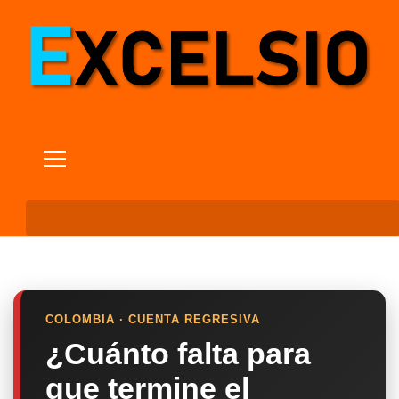
COLOMBIA · CUENTA REGRESIVA
¿Cuánto falta para
que termine el