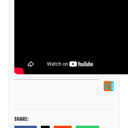
SHARE: