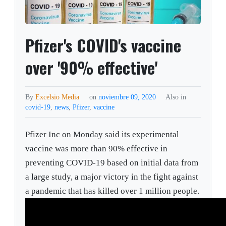
Pfizer's COVID's vaccine
over '90% effective'
By
Excelsio Media
on
noviembre 09, 2020
Also in
covid-19
,
news
,
Pfizer
,
vaccine
Pfizer Inc on Monday said its experimental
vaccine was more than 90% effective in
preventing COVID-19 based on initial data from
a large study, a major victory in the fight against
a pandemic that has killed over 1 million people.