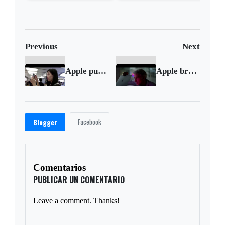
shot support
wave?
Previous
Next
Apple puts Taiwan's Pegatron on probation
Apple breaks with Intel for new laptops
Facebook
Blogger
Comentarios
PUBLICAR UN COMENTARIO
Leave a comment. Thanks!