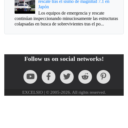
rescate tras el sismo de magnitud 7.1 en
Japón
Los equipos de emergencia y rescate
continúan inspeccionando minuciosamente las estructuras
colapsadas en busca de sobrevivientes tras el po...
Follow us on social networks!
EXCELSIO | © 2005-2026. All rights reserved.