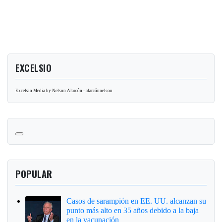
EXCELSIO
Excelsio Media by Nelson Alarcón - alarcónnelson
POPULAR
Casos de sarampión en EE. UU. alcanzan su
punto más alto en 35 años debido a la baja
en la vacunación