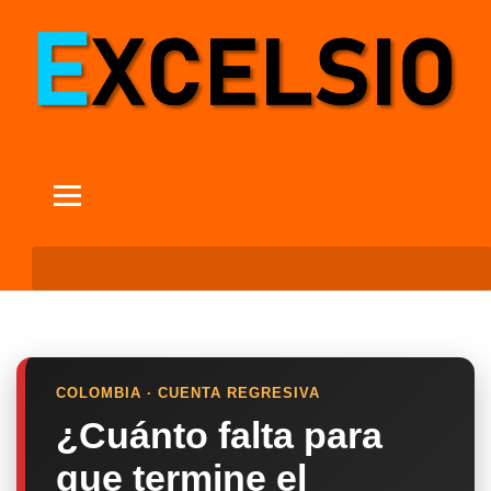
COLOMBIA · CUENTA REGRESIVA
¿Cuánto falta para
que termine el