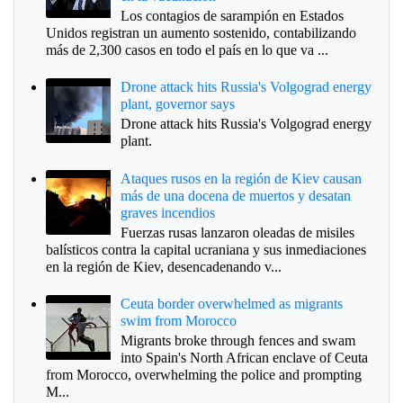
Los contagios de sarampión en Estados
Unidos registran un aumento sostenido, contabilizando
más de 2,300 casos en todo el país en lo que va ...
Drone attack hits Russia's Volgograd energy
plant, governor says
Drone attack hits Russia's Volgograd energy
plant.
Ataques rusos en la región de Kiev causan
más de una docena de muertos y desatan
graves incendios
Fuerzas rusas lanzaron oleadas de misiles
balísticos contra la capital ucraniana y sus inmediaciones
en la región de Kiev, desencadenando v...
Ceuta border overwhelmed as migrants
swim from Morocco
Migrants broke through fences and swam
into Spain's North African enclave of Ceuta
from Morocco, overwhelming the police and prompting
M...