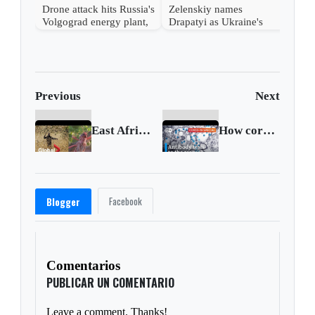
Drone attack hits Russia's
Zelenskiy names
Volgograd energy plant,
Drapatyi as Ukraine's
governor says
commander-in-chief
Previous
Next
East Africa hit by second locust invasion as it battles COVID-19
How coronavirus antibody tests work and why they matter
Facebook
Blogger
Comentarios
PUBLICAR UN COMENTARIO
Leave a comment. Thanks!