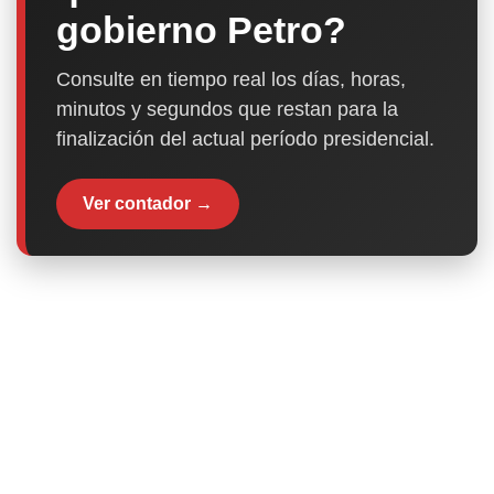
gobierno Petro?
Consulte en tiempo real los días, horas,
minutos y segundos que restan para la
finalización del actual período presidencial.
Ver contador →