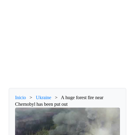
Inicio
>
Ukraine
>
A huge forest fire near
Chernobyl has been put out