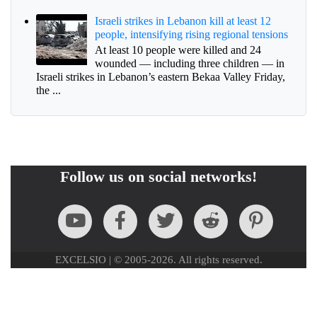
Israeli strikes in Lebanon kill at least 12
people, intensifying rising regional tensions
At least 10 people were killed and 24
wounded — including three children — in
Israeli strikes in Lebanon’s eastern Bekaa Valley Friday,
the ...
Follow us on social networks!
EXCELSIO | © 2005-2026. All rights reserved.