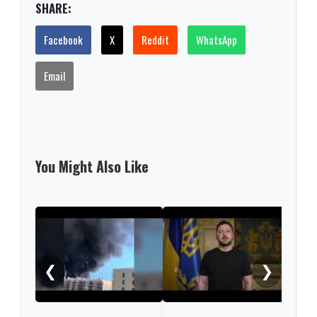
SHARE:
Facebook
X
Reddit
WhatsApp
Email
You Might Also Like
Russ
regi
woun
❮
❯