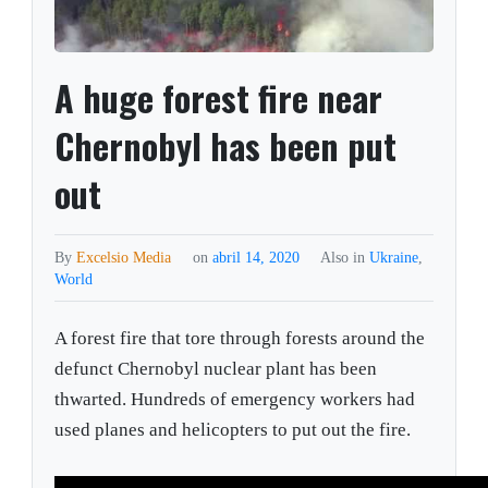
A huge forest fire near
Chernobyl has been put
out
By
Excelsio Media
on
abril 14, 2020
Also in
Ukraine
,
World
A forest fire that tore through forests around the
defunct Chernobyl nuclear plant has been
thwarted. Hundreds of emergency workers had
used planes and helicopters to put out the fire.