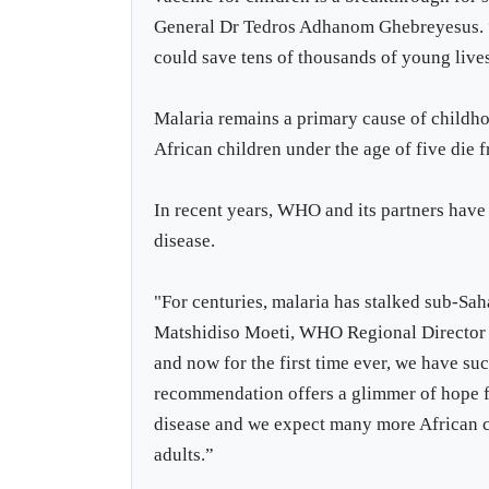
General Dr Tedros Adhanom Ghebreyesus. “U
could save tens of thousands of young live
Malaria remains a primary cause of childho
African children under the age of five die 
In recent years, WHO and its partners have 
disease.
"For centuries, malaria has stalked sub-Sa
Matshidiso Moeti, WHO Regional Director f
and now for the first time ever, we have s
recommendation offers a glimmer of hope fo
disease and we expect many more African c
adults.”