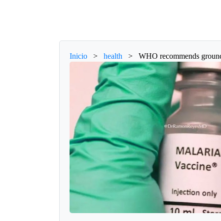
Inicio
>
health
>
WHO recommends groundbre