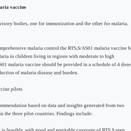
ria vaccine
isory bodies, one for immunization and the other for malaria,
mprehensive malaria control the RTS,S/AS01 malaria vaccine b
laria in children living in regions with moderate to high
1 malaria vaccine should be provided in a schedule of 4 dose
duction of malaria disease and burden.
cine pilots
ecommendation based on data and insights generated from two
in the three pilot countries. Findings include:
 is feasible, with good and equitable coverage of RTS,S seen