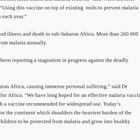
sing this vaccine on top of existing tools to prevent malaria
s each year.”
od illness and death in sub-Saharan Africa. More than 260 000
from malaria annually.
been reporting a stagnation in progress against the deadly
haran Africa, causing immense personal suffering,” said Dr
or Africa. “We have long hoped for an effective malaria vacci
uch a vaccine recommended for widespread use. Today’s
r the continent which shoulders the heaviest burden of the
hildren to be protected from malaria and grow into healthy