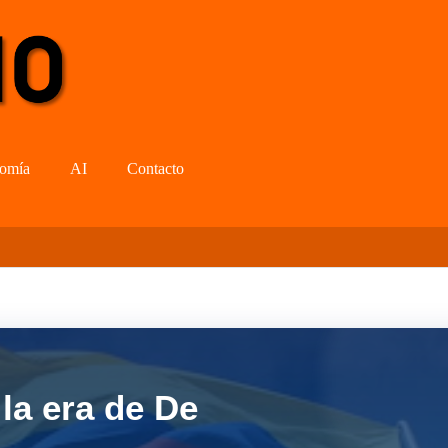
omía
AI
Contacto
la era de De