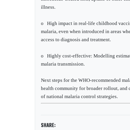
illness.
o High impact in real-life childhood vacci
malaria, even when introduced in areas wher
access to diagnosis and treatment.
o Highly cost-effective: Modelling estimate
malaria transmission.
Next steps for the WHO-recommended malari
health community for broader rollout, and 
of national malaria control strategies.
SHARE: