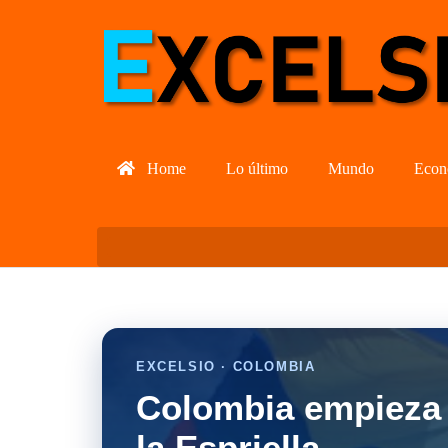
Home
Lo último
Mundo
Econ
EXCELSIO · COLOMBIA
Colombia empieza 
la Espriella