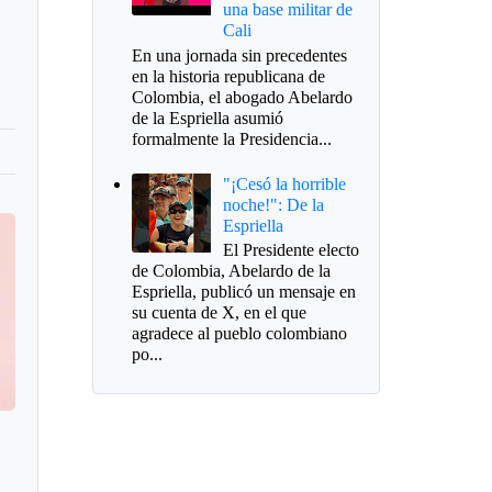
una base militar de
Cali
En una jornada sin precedentes
en la historia republicana de
Colombia, el abogado Abelardo
de la Espriella asumió
formalmente la Presidencia...
"¡Cesó la horrible
noche!": De la
Espriella
El Presidente electo
de Colombia, Abelardo de la
Espriella, publicó un mensaje en
su cuenta de X, en el que
agradece al pueblo colombiano
po...