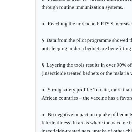
through routine immunization systems.
o Reaching the unreached: RTS,S increases 
§ Data from the pilot programme showed tha
not sleeping under a bednet are benefitting
§ Layering the tools results in over 90% of
(insecticide treated bednets or the malaria 
o Strong safety profile: To date, more than
African countries – the vaccine has a favor
o No negative impact on uptake of bednets,
febrile illness. In areas where the vaccine 
insecticide-treated nets, uptake of other c