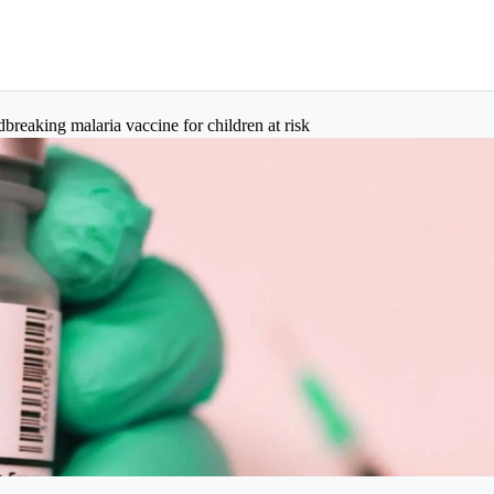
aking malaria vaccine for children at risk