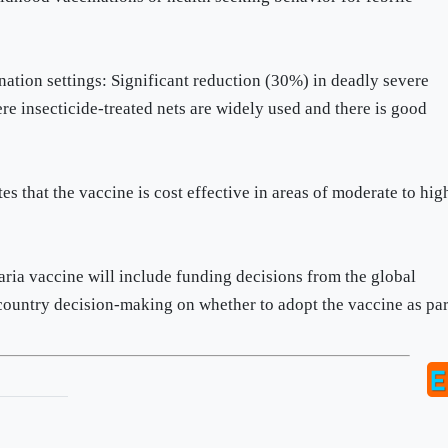
nation settings: Significant reduction (30%) in deadly severe
e insecticide-treated nets are widely used and there is good
s that the vaccine is cost effective in areas of moderate to hig
a vaccine will include funding decisions from the global
country decision-making on whether to adopt the vaccine as par