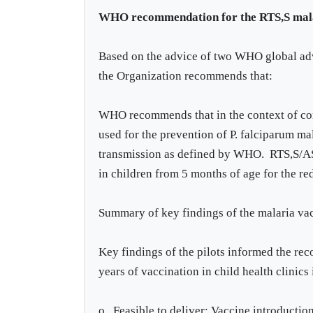
WHO recommendation for the RTS,S mala
Based on the advice of two WHO global adv
the Organization recommends that:
WHO recommends that in the context of co
used for the prevention of P. falciparum ma
transmission as defined by WHO. RTS,S/AS0
in children from 5 months of age for the re
Summary of key findings of the malaria vac
Key findings of the pilots informed the r
years of vaccination in child health clinics 
o Feasible to deliver: Vaccine introduction