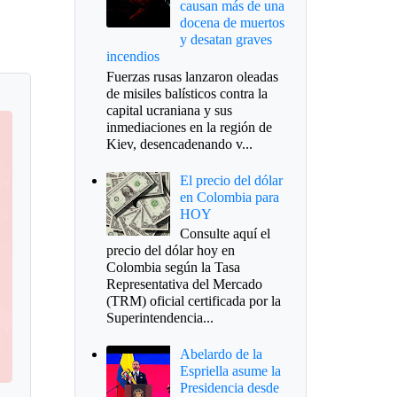
causan más de una
docena de muertos
y desatan graves
incendios
Fuerzas rusas lanzaron oleadas
de misiles balísticos contra la
capital ucraniana y sus
inmediaciones en la región de
Kiev, desencadenando v...
El precio del dólar
en Colombia para
HOY
Consulte aquí el
precio del dólar hoy en
Colombia según la Tasa
Representativa del Mercado
(TRM) oficial certificada por la
Superintendencia...
Abelardo de la
Espriella asume la
Presidencia desde