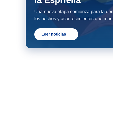
Una nueva etapa comienza para la dem
los hechos y acontecimientos que marc
Leer noticias →