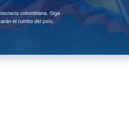
ocracia colombiana. Siga
arán el rumbo del país.