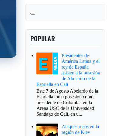
POPULAR
Presidentes de
América Latina y el
rey de España
asisten a la posesión
de Abelardo de la
Espriella en Cali
Este 7 de Agosto Abelardo de la
Espriella toma posesión como
presidente de Colombia en la
Arena USC de la Universidad
Santiago de Cali, en u...
Ataques rusos en la
región de Kiev