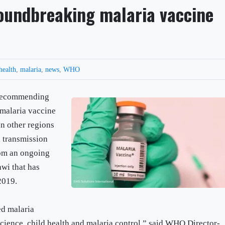
undbreaking malaria vaccine
health
,
malaria
,
news
,
WHO
 recommending
malaria vaccine
n other regions
a transmission
rom an ongoing
wi that has
2019.
ed malaria
science, child health and malaria control,” said WHO Director-