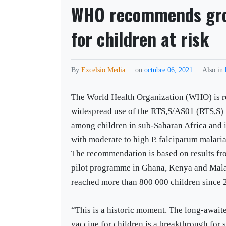
WHO recommends gro
for children at risk
By
Excelsio Media
on
octubre 06, 2021
Also in
The World Health Organization (WHO) is
widespread use of the RTS,S/AS01 (RTS,S) 
among children in sub-Saharan Africa and i
with moderate to high P. falciparum malari
The recommendation is based on results f
pilot programme in Ghana, Kenya and Mala
reached more than 800 000 children since 
“This is a historic moment. The long-await
vaccine for children is a breakthrough for 