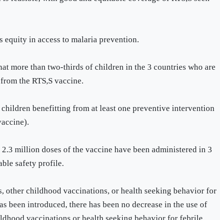
equity in access to malaria prevention.
t more than two-thirds of children in the 3 countries who are
 from the RTS,S vaccine.
 children benefitting from at least one preventive intervention
vaccine).
 2.3 million doses of the vaccine have been administered in 3
able safety profile.
 other childhood vaccinations, or health seeking behavior for
has been introduced, there has been no decrease in the use of
hildhood vaccinations or health seeking behavior for febrile