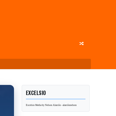
EXCELSIO
Excelsio Media by Nelson Alarcón - alarcónnelson