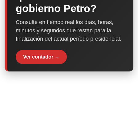
gobierno Petro?
Consulte en tiempo real los días, horas,
minutos y segundos que restan para la
finalización del actual período presidencial.
Ver contador →