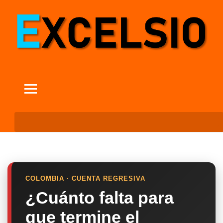
COLOMBIA · CUENTA REGRESIVA
¿Cuánto falta para
que termine el