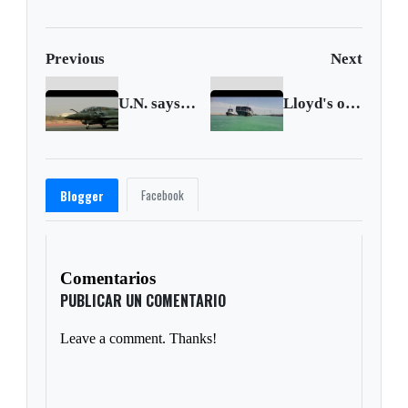
Previous
Next
U.N. says French airstrike killed Mali civilians
Lloyd's of London sees 'large loss' on Suez drama
Facebook
Blogger
Comentarios
PUBLICAR UN COMENTARIO
Leave a comment. Thanks!