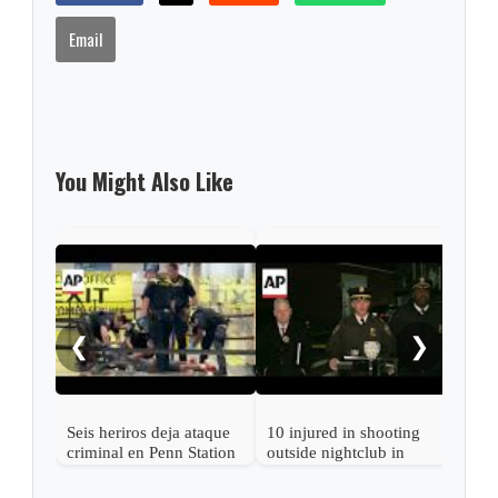
Email
You Might Also Like
New 
wom
to d
❮
❯
trai
Seis heriros deja ataque
10 injured in shooting
criminal en Penn Station
outside nightclub in
de Nueva York
Queens, New York,
NYPD says