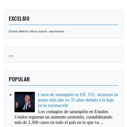
EXCELSIO
Excelsio Media by Nelson Alarcón - alarcónnelson
POPULAR
Casos de sarampión en EE. UU. alcanzan su
punto más alto en 35 años debido a la baja
en la vacunación
Los contagios de sarampión en Estados
Unidos registran un aumento sostenido, contabilizando
más de 2,300 casos en todo el país en lo que va ...