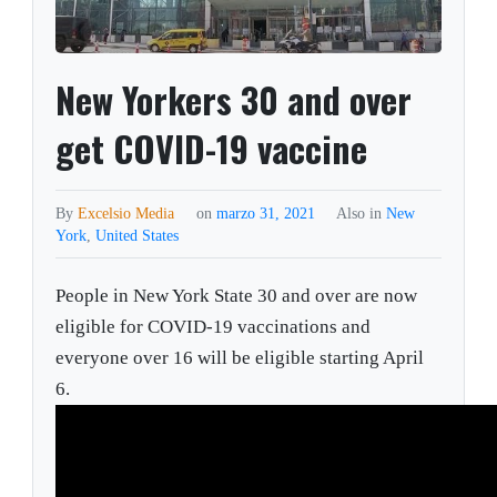
New Yorkers 30 and over
get COVID-19 vaccine
By
Excelsio Media
on
marzo 31, 2021
Also in
New
York
,
United States
People in New York State 30 and over are now
eligible for COVID-19 vaccinations and
everyone over 16 will be eligible starting April
6.