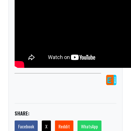
SHARE:
Facebook
X
Reddit
WhatsApp