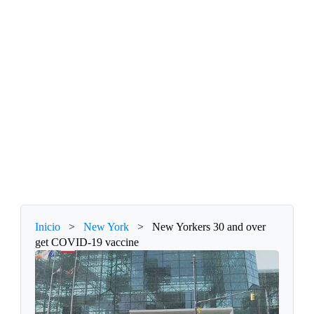
Inicio
>
New York
>
New Yorkers 30 and over
get COVID-19 vaccine