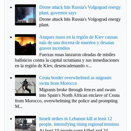
Drone attack hits Russia's Volgograd energy
plant, governor says
Drone attack hits Russia's Volgograd energy
plant.
Ataques rusos en la región de Kiev causan
más de una docena de muertos y desatan
graves incendios
Fuerzas rusas lanzaron oleadas de misiles
balísticos contra la capital ucraniana y sus inmediaciones
en la región de Kiev, desencadenando v...
Ceuta border overwhelmed as migrants
swim from Morocco
Migrants broke through fences and swam
into Spain's North African enclave of Ceuta
from Morocco, overwhelming the police and prompting
M...
Israeli strikes in Lebanon kill at least 12
people, intensifying rising regional tensions
At least 10 people were killed and 24