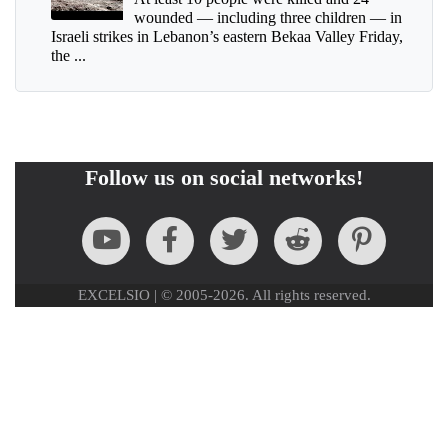
wounded — including three children — in
Israeli strikes in Lebanon’s eastern Bekaa Valley Friday,
the ...
Follow us on social networks!
EXCELSIO | © 2005-2026. All rights reserved.