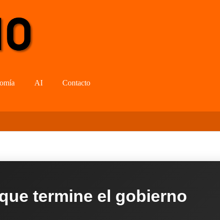
omía
AI
Contacto
 que termine el gobierno