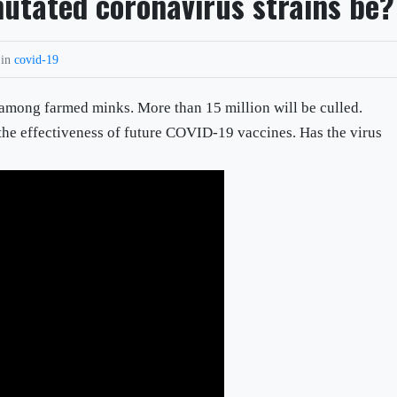
utated coronavirus strains be?
 in
covid-19
 among farmed minks. More than 15 million will be culled.
 the effectiveness of future COVID-19 vaccines. Has the virus