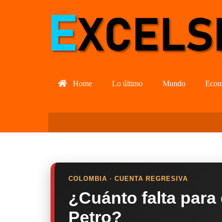
Home
Lo último
Mundo
Econ
COLOMBIA · CUENTA REGRESIVA
¿Cuánto falta para
Petro?