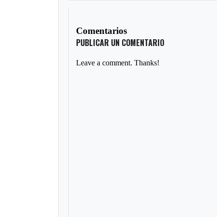
Comentarios
PUBLICAR UN COMENTARIO
Leave a comment. Thanks!