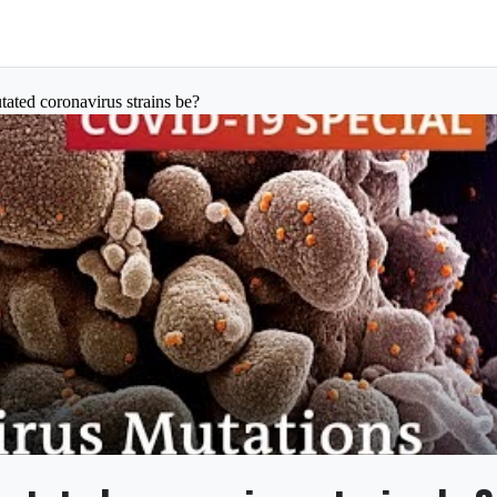
ted coronavirus strains be?