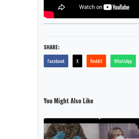
SHARE:
Facebook
X
Reddit
WhatsApp
You Might Also Like