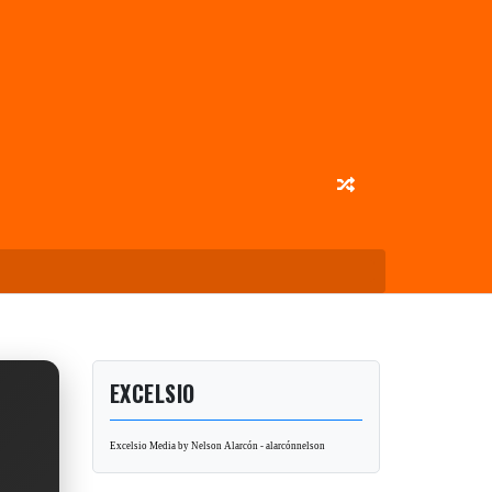
EXCELSIO
Excelsio Media by Nelson Alarcón - alarcónnelson