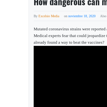
How dangerous can m
By
Excelsio Media
on
noviembre 18, 2020
Also
Mutated coronavirus strains were reported
Medical experts fear that could jeopardize
already found a way to beat the vaccines?