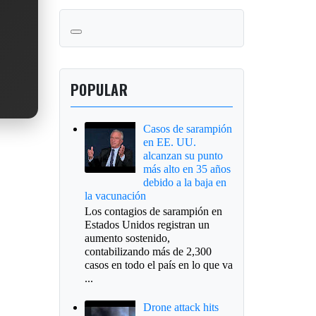
POPULAR
Casos de sarampión
en EE. UU.
alcanzan su punto
más alto en 35 años
debido a la baja en
la vacunación
Los contagios de sarampión en
Estados Unidos registran un
aumento sostenido,
contabilizando más de 2,300
casos en todo el país en lo que va
...
Drone attack hits