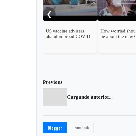
❮
US vaccine advisers
How worried shou
abandon broad COVID
be about the new
shot support
wave?
Previous
Cargando anterior...
Facebook
Blogger