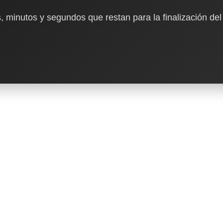
, minutos y segundos que restan para la finalización del