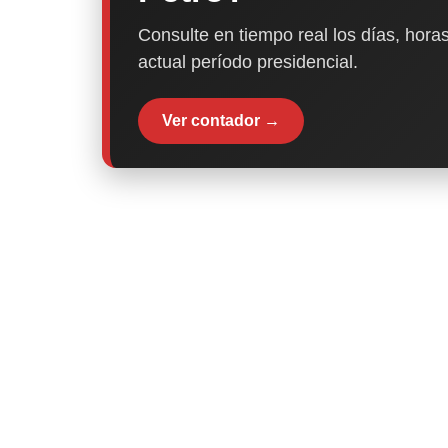
Consulte en tiempo real los días, horas
actual período presidencial.
Ver contador →