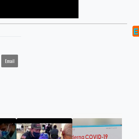
Email
FDA
ann