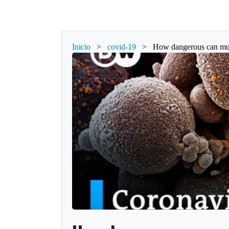
Inicio
>
covid-19
>
How dangerous can muta