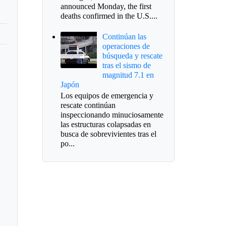
announced Monday, the first
deaths confirmed in the U.S....
Continúan las
operaciones de
búsqueda y rescate
tras el sismo de
magnitud 7.1 en
Japón
Los equipos de emergencia y
rescate continúan
inspeccionando minuciosamente
las estructuras colapsadas en
busca de sobrevivientes tras el
po...