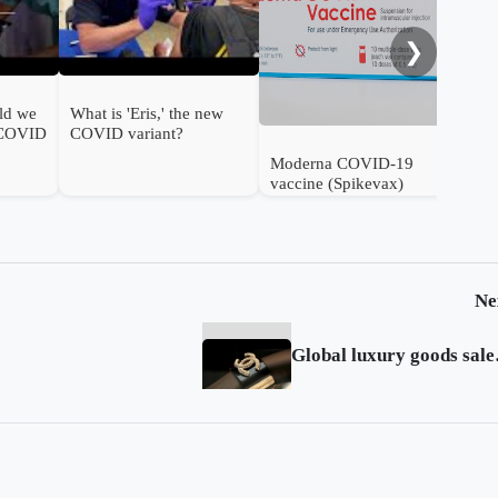
❯
ld we
What is 'Eris,' the new
 COVID
COVID variant?
Moderna COVID-19
vaccine (Spikevax)
authorised for use in
infants in the UK
Ne
Global luxu