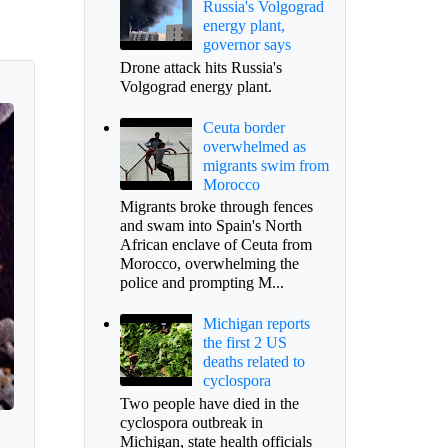
Russia's Volgograd
energy plant,
governor says
Drone attack hits Russia's
Volgograd energy plant.
Ceuta border
overwhelmed as
migrants swim from
Morocco
Migrants broke through fences
and swam into Spain's North
African enclave of Ceuta from
Morocco, overwhelming the
police and prompting M...
Michigan reports
the first 2 US
deaths related to
cyclospora
Two people have died in the
cyclospora outbreak in
Michigan, state health officials