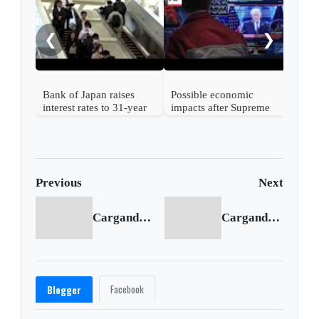
rise
from
❮
❯
Bank of Japan raises
Possible economic
interest rates to 31-year
impacts after Supreme
high
Court strikes down
Trump's tariffs
Previous
Next
Cargando anterior...
Cargando siguiente...
Facebook
Blogger