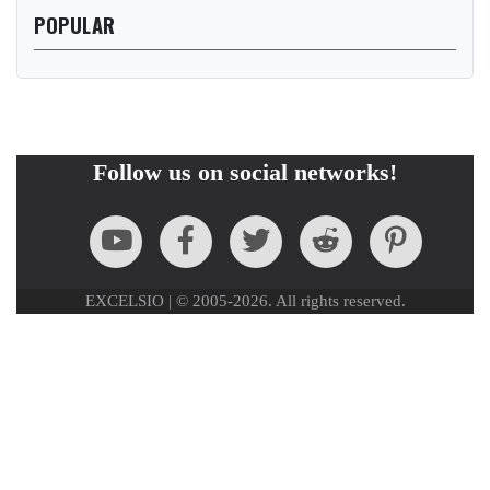
POPULAR
Follow us on social networks!
EXCELSIO | © 2005-2026. All rights reserved.