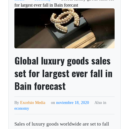
for largest ever fall in Bain forecast
Global luxury goods sales
set for largest ever fall in
Bain forecast
By
Excelsio Media
on
noviembre 18, 2020
Also in
economy
Sales of luxury goods worldwide are set to fall