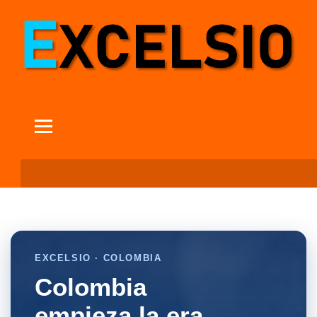
EXCELSIO · COLOMBIA
Colombia
empieza la era