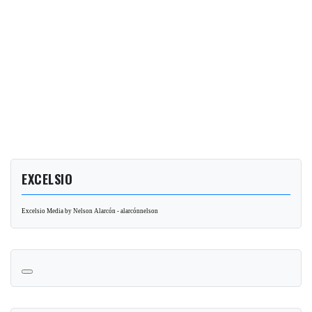
EXCELSIO
Excelsio Media by Nelson Alarcón - alarcónnelson