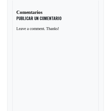
Comentarios
PUBLICAR UN COMENTARIO
Leave a comment. Thanks!