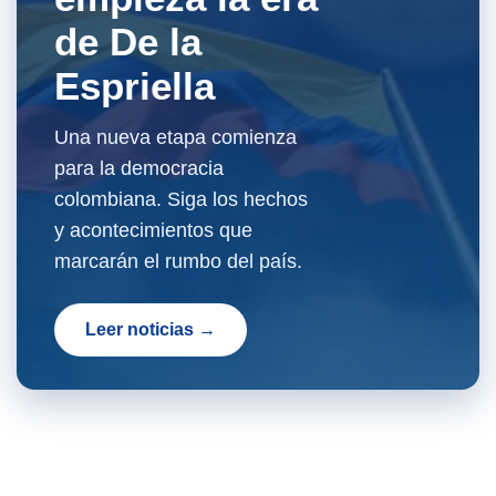
de De la
Espriella
Una nueva etapa comienza
para la democracia
colombiana. Siga los hechos
y acontecimientos que
marcarán el rumbo del país.
Leer noticias →