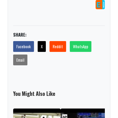
SHARE:
Facebook
X
Reddit
WhatsApp
Email
You Might Also Like
Nint