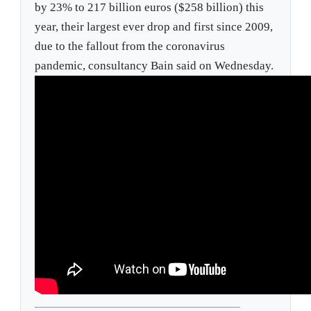
by 23% to 217 billion euros ($258 billion) this
year, their largest ever drop and first since 2009,
due to the fallout from the coronavirus
pandemic, consultancy Bain said on Wednesday.