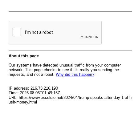
About this page
Our systems have detected unusual traffic from your computer
network. This page checks to see if it's really you sending the
requests, and not a robot.
Why did this happen?
IP address: 216.73.216.190
Time: 2026-08-06T01:49:15Z
URL: https://www.excelsio.net/2024/04/trump-speaks-after-day-1-of-h
ush-money.html