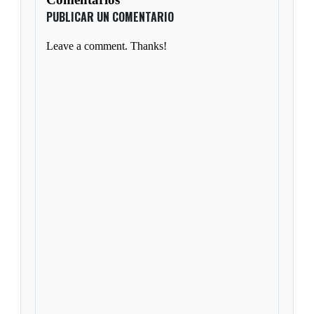
PUBLICAR UN COMENTARIO
Leave a comment. Thanks!