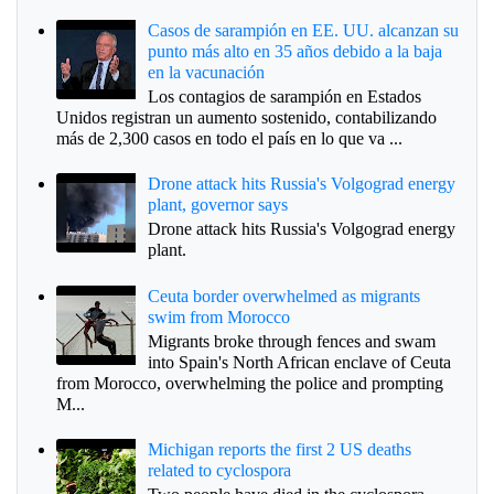
Casos de sarampión en EE. UU. alcanzan su
punto más alto en 35 años debido a la baja
en la vacunación
Los contagios de sarampión en Estados
Unidos registran un aumento sostenido, contabilizando
más de 2,300 casos en todo el país en lo que va ...
Drone attack hits Russia's Volgograd energy
plant, governor says
Drone attack hits Russia's Volgograd energy
plant.
Ceuta border overwhelmed as migrants
swim from Morocco
Migrants broke through fences and swam
into Spain's North African enclave of Ceuta
from Morocco, overwhelming the police and prompting
M...
Michigan reports the first 2 US deaths
related to cyclospora