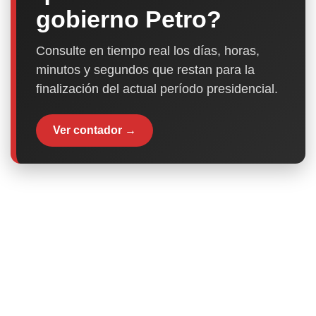
gobierno Petro?
Consulte en tiempo real los días, horas,
minutos y segundos que restan para la
finalización del actual período presidencial.
Ver contador →