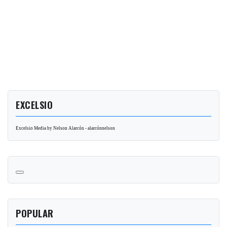
EXCELSIO
Excelsio Media by Nelson Alarcón - alarcónnelson
POPULAR