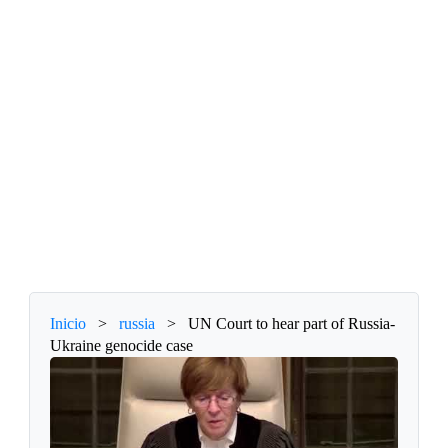
Inicio
>
russia
>
UN Court to hear part of Russia-
Ukraine genocide case