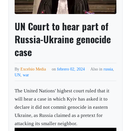
UN Court to hear part of
Russia-Ukraine genocide
case
By
Excelsio Media
on
febrero 02, 2024
Also in
russia
,
UN
,
war
The United Nations' highest court ruled that it
will hear a case in which Kyiv has asked it to
declare it did not commit genocide in eastern
Ukraine, as Russia claimed as a pretext for
attacking its smaller neighbor.