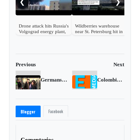
❮
❯
Drone attack hits Russia's
Wildberries warehouse
Volgograd energy plant,
near St. Petersburg hit in
governor says
drone attack
Previous
Next
Germans endure yet another strike
Colombian National Sentenced To Over 17 Years For Recruiting Mariners To Traffic Cocaine To The Sinaloa Cartel
Facebook
Blogger
Comentarios