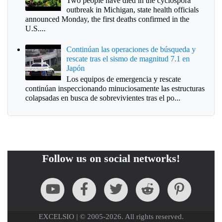
Two people have died in the cyclospora
outbreak in Michigan, state health officials
announced Monday, the first deaths confirmed in the
U.S....
Continúan las operaciones de búsqueda y
rescate tras el sismo de magnitud 7.1 en
Japón
Los equipos de emergencia y rescate
continúan inspeccionando minuciosamente las estructuras
colapsadas en busca de sobrevivientes tras el po...
Follow us on social networks!
EXCELSIO | © 2005-2026. All rights reserved.