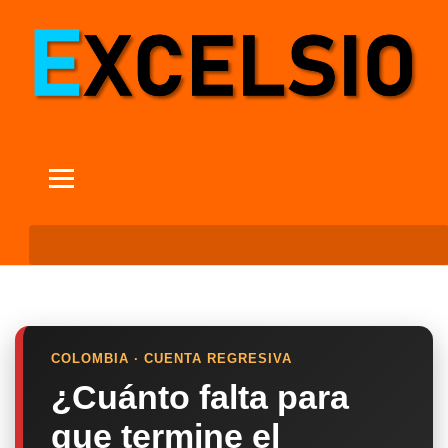
COLOMBIA · CUENTA REGRESIVA
¿Cuánto falta para
que termine el