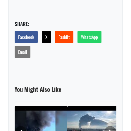
SHARE:
Facebook
X
Reddit
WhatsApp
Email
You Might Also Like
Russ
regi
woun