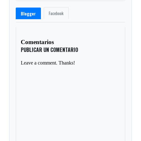
Facebook
Blogger
Comentarios
PUBLICAR UN COMENTARIO
Leave a comment. Thanks!