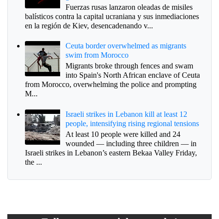
Fuerzas rusas lanzaron oleadas de misiles
balísticos contra la capital ucraniana y sus inmediaciones
en la región de Kiev, desencadenando v...
Ceuta border overwhelmed as migrants
swim from Morocco
Migrants broke through fences and swam
into Spain's North African enclave of Ceuta
from Morocco, overwhelming the police and prompting
M...
Israeli strikes in Lebanon kill at least 12
people, intensifying rising regional tensions
At least 10 people were killed and 24
wounded — including three children — in
Israeli strikes in Lebanon’s eastern Bekaa Valley Friday,
the ...