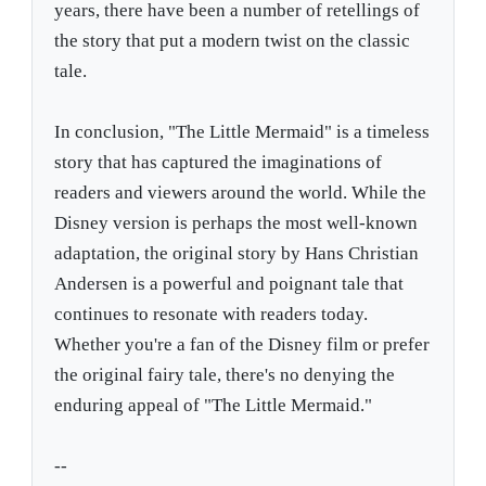
years, there have been a number of retellings of
the story that put a modern twist on the classic
tale.
In conclusion, "The Little Mermaid" is a timeless
story that has captured the imaginations of
readers and viewers around the world. While the
Disney version is perhaps the most well-known
adaptation, the original story by Hans Christian
Andersen is a powerful and poignant tale that
continues to resonate with readers today.
Whether you're a fan of the Disney film or prefer
the original fairy tale, there's no denying the
enduring appeal of "The Little Mermaid."
--