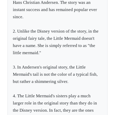
Hans Christian Andersen. The story was an
instant success and has remained popular ever
since.
2. Unlike the Disney version of the story, in the
original fairy tale, the Little Mermaid doesn't
have a name. She is simply referred to as "the
little mermaid."
3. In Andersen's original story, the Little
Mermaid's tail is not the color of a typical fish,
but rather a shimmering silver.
4. The Little Mermaid's sisters play a much
larger role in the original story than they do in
the Disney version. In fact, they are the ones