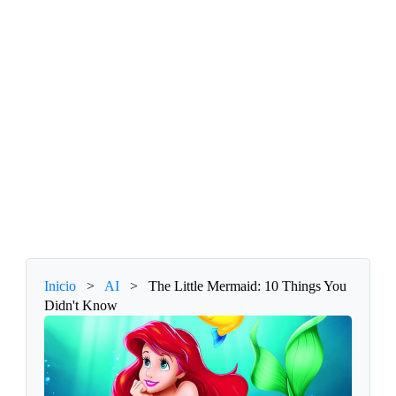
Inicio
>
AI
>
The Little Mermaid: 10 Things You
Didn't Know