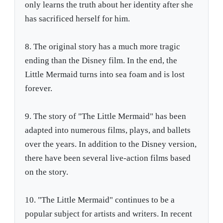
only learns the truth about her identity after she
has sacrificed herself for him.
8. The original story has a much more tragic
ending than the Disney film. In the end, the
Little Mermaid turns into sea foam and is lost
forever.
9. The story of "The Little Mermaid" has been
adapted into numerous films, plays, and ballets
over the years. In addition to the Disney version,
there have been several live-action films based
on the story.
10. "The Little Mermaid" continues to be a
popular subject for artists and writers. In recent