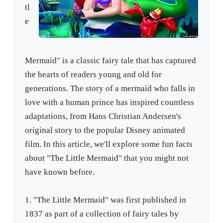
tl
e
Mermaid" is a classic fairy tale that has captured
the hearts of readers young and old for
generations. The story of a mermaid who falls in
love with a human prince has inspired countless
adaptations, from Hans Christian Andersen's
original story to the popular Disney animated
film. In this article, we'll explore some fun facts
about "The Little Mermaid" that you might not
have known before.
1. "The Little Mermaid" was first published in
1837 as part of a collection of fairy tales by