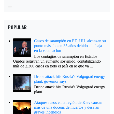
POPULAR
Casos de sarampión en EE. UU. alcanzan su
punto más alto en 35 años debido a la baja
en la vacunación
Los contagios de sarampión en Estados
Unidos registran un aumento sostenido, contabilizando
más de 2,300 casos en todo el país en lo que va ...
Drone attack hits Russia's Volgograd energy
plant, governor says
Drone attack hits Russia's Volgograd energy
plant.
Ataques rusos en la región de Kiev causan
más de una docena de muertos y desatan
graves incendios