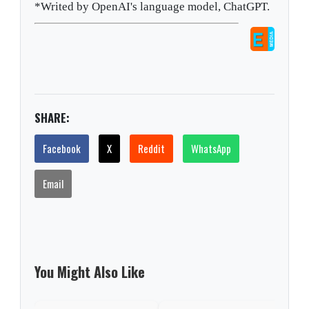
*Writed by OpenAI's language model, ChatGPT.
SHARE:
Facebook
X
Reddit
WhatsApp
Email
You Might Also Like