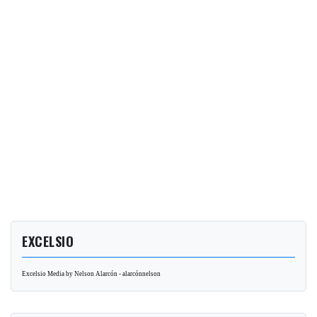
EXCELSIO
Excelsio Media by Nelson Alarcón - alarcónnelson