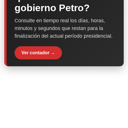
gobierno Petro?
Consulte en tiempo real los días, horas,
minutos y segundos que restan para la
finalización del actual período presidencial.
Ver contador →