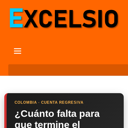
COLOMBIA · CUENTA REGRESIVA
¿Cuánto falta para
que termine el