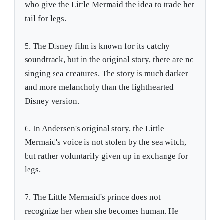
who give the Little Mermaid the idea to trade her
tail for legs.
5. The Disney film is known for its catchy
soundtrack, but in the original story, there are no
singing sea creatures. The story is much darker
and more melancholy than the lighthearted
Disney version.
6. In Andersen's original story, the Little
Mermaid's voice is not stolen by the sea witch,
but rather voluntarily given up in exchange for
legs.
7. The Little Mermaid's prince does not
recognize her when she becomes human. He