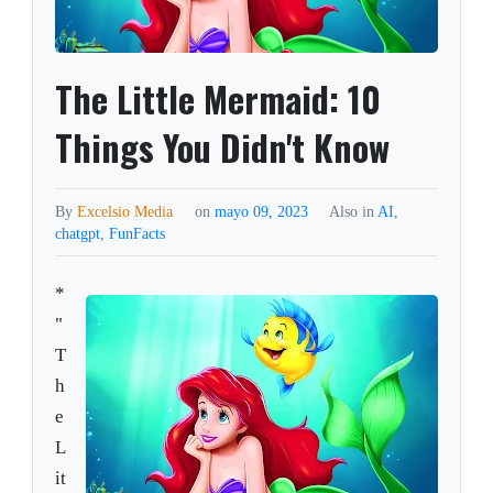
The Little Mermaid: 10
Things You Didn't Know
By
Excelsio Media
on
mayo 09, 2023
Also in
AI
,
chatgpt
,
FunFacts
*
"
T
h
e
L
it