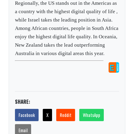
Regionally, the US stands out in the Americas as
a country with the highest digital quality of life ,
while Israel takes the leading position in Asia.
Among African countries, people in South Africa
enjoy the highest digital life quality. In Oceania,
New Zealand takes the lead outperforming
Australia in various digital areas this year.
SHARE:
Facebook
X
Reddit
WhatsApp
Email