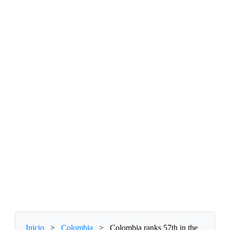
Inicio
>
Colombia
>
Colombia ranks 57th in the