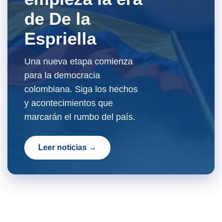
de De la
Espriella
Una nueva etapa comienza
para la democracia
colombiana. Siga los hechos
y acontecimientos que
marcarán el rumbo del país.
Leer noticias →