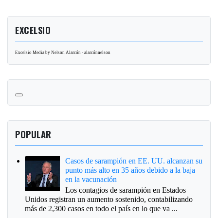
EXCELSIO
Excelsio Media by Nelson Alarcón - alarcónnelson
POPULAR
Casos de sarampión en EE. UU. alcanzan su
punto más alto en 35 años debido a la baja
en la vacunación
Los contagios de sarampión en Estados
Unidos registran un aumento sostenido, contabilizando
más de 2,300 casos en todo el país en lo que va ...