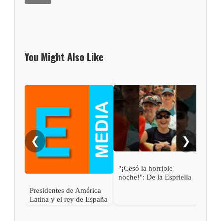
You Might Also Like
Gabi
pres
Abel
❮
❯
"¡Cesó la horrible
noche!": De la Espriella
Presidentes de América
Latina y el rey de España
asisten a la posesión de
Abelardo de la Espriella