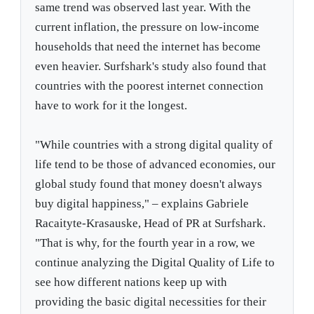
same trend was observed last year. With the
current inflation, the pressure on low-income
households that need the internet has become
even heavier. Surfshark's study also found that
countries with the poorest internet connection
have to work for it the longest.
"While countries with a strong digital quality of
life tend to be those of advanced economies, our
global study found that money doesn't always
buy digital happiness," – explains Gabriele
Racaityte-Krasauske, Head of PR at Surfshark.
"That is why, for the fourth year in a row, we
continue analyzing the Digital Quality of Life to
see how different nations keep up with
providing the basic digital necessities for their