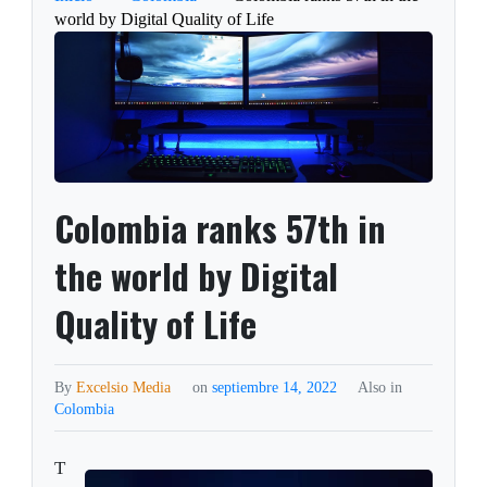
world by Digital Quality of Life
Colombia ranks 57th in
the world by Digital
Quality of Life
By
Excelsio Media
on
septiembre 14, 2022
Also in
Colombia
T