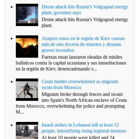
Drone attack hits Russia's Volgograd energy
plant, governor says
Drone attack hits Russia's Volgograd energy
plant.
Ataques rusos en la región de Kiev causan
más de una docena de muertos y desatan
graves incendios
Fuerzas rusas lanzaron oleadas de misiles
balísticos contra la capital ucraniana y sus inmediaciones
en la región de Kiev, desencadenando v...
Ceuta border overwhelmed as migrants
swim from Morocco
Migrants broke through fences and swam
into Spain's North African enclave of Ceuta
from Morocco, overwhelming the police and prompting
M...
Israeli strikes in Lebanon kill at least 12
people, intensifying rising regional tensions
At least 10 people were killed and 24