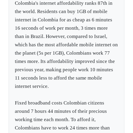
Colombia's internet affordability ranks 87th in
the world. Residents can buy 1GB of mobile
internet in Colombia for as cheap as 6 minutes
16 seconds of work per month, 3 times more
than in Brazil. However, compared to Israel,
which has the most affordable mobile internet on
the planet (5s per 1GB), Colombians work 77
times more. Its affordability improved since the
previous year, making people work 10 minutes
11 seconds less to afford the same mobile
internet service.
Fixed broadband costs Colombian citizens
around 7 hours 44 minutes of their precious
working time each month. To afford it,
Colombians have to work 24 times more than