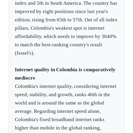
index and 5th in South America. The country has
improved by eight positions since last year's
edition, rising from 65th to 57th. Out of all index
pillars, Colombia's weakest spot is internet
affordability, which needs to improve by 3640%
to match the best-ranking country's result
(Israel's).
Internet quality in Colombia is comparatively
mediocre
Colombia's internet quality, considering internet
speed, stability, and growth, ranks 46th in the
world and is around the same as the global
average. Regarding internet speed alone,
Colombia's fixed broadband internet ranks
higher than mobile in the global ranking,