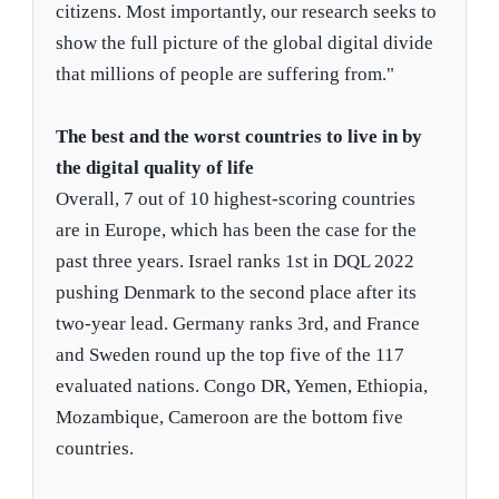
citizens. Most importantly, our research seeks to
show the full picture of the global digital divide
that millions of people are suffering from."
The best and the worst countries to live in by
the digital quality of life
Overall, 7 out of 10 highest-scoring countries
are in Europe, which has been the case for the
past three years. Israel ranks 1st in DQL 2022
pushing Denmark to the second place after its
two-year lead. Germany ranks 3rd, and France
and Sweden round up the top five of the 117
evaluated nations. Congo DR, Yemen, Ethiopia,
Mozambique, Cameroon are the bottom five
countries.