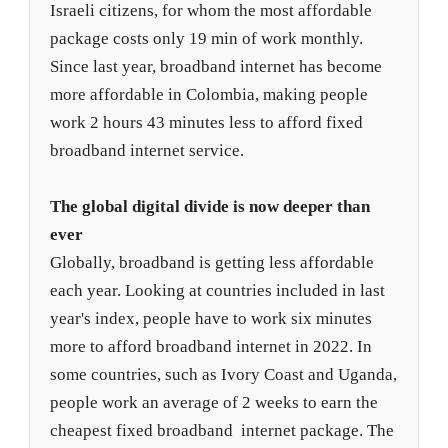
Israeli citizens, for whom the most affordable
package costs only 19 min of work monthly.
Since last year, broadband internet has become
more affordable in Colombia, making people
work 2 hours 43 minutes less to afford fixed
broadband internet service.
The global digital divide is now deeper than
ever
Globally, broadband is getting less affordable
each year. Looking at countries included in last
year's index, people have to work six minutes
more to afford broadband internet in 2022. In
some countries, such as Ivory Coast and Uganda,
people work an average of 2 weeks to earn the
cheapest fixed broadband internet package. The