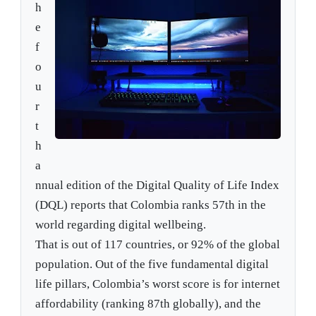
h
e
f
o
u
r
t
h
a
nnual edition of the Digital Quality of Life Index
(DQL) reports that Colombia ranks 57th in the
world regarding digital wellbeing.
That is out of 117 countries, or 92% of the global
population. Out of the five fundamental digital
life pillars, Colombia’s worst score is for internet
affordability (ranking 87th globally), and the