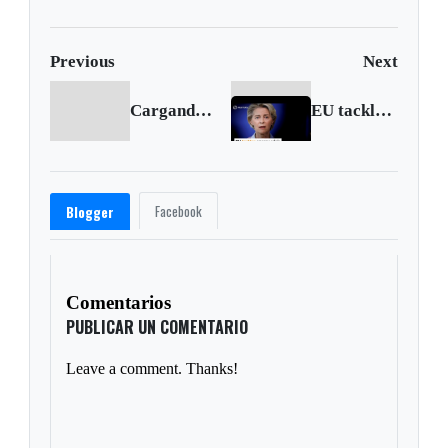
en Cali
Previous
Next
Cargando anterior...
EU tackles soaring energy costs
Facebook
Blogger
Comentarios
PUBLICAR UN COMENTARIO
Leave a comment. Thanks!