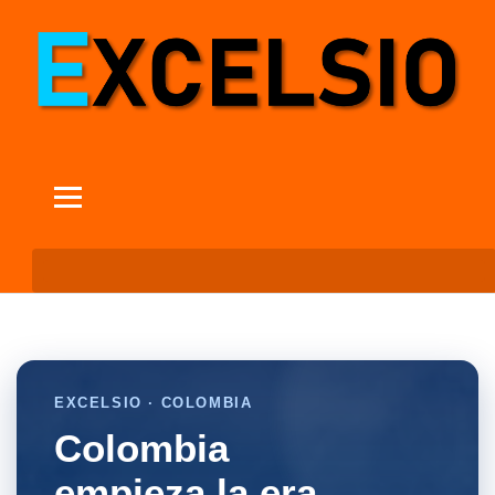
EXCELSIO · COLOMBIA
Colombia
empieza la era