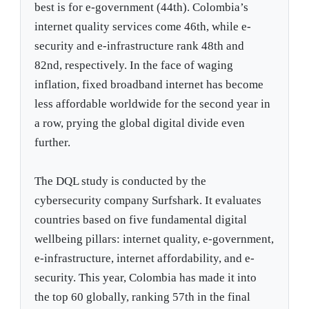
best is for e-government (44th). Colombia’s
internet quality services come 46th, while e-
security and e-infrastructure rank 48th and
82nd, respectively. In the face of waging
inflation, fixed broadband internet has become
less affordable worldwide for the second year in
a row, prying the global digital divide even
further.
The DQL study is conducted by the
cybersecurity company Surfshark. It evaluates
countries based on five fundamental digital
wellbeing pillars: internet quality, e-government,
e-infrastructure, internet affordability, and e-
security. This year, Colombia has made it into
the top 60 globally, ranking 57th in the final