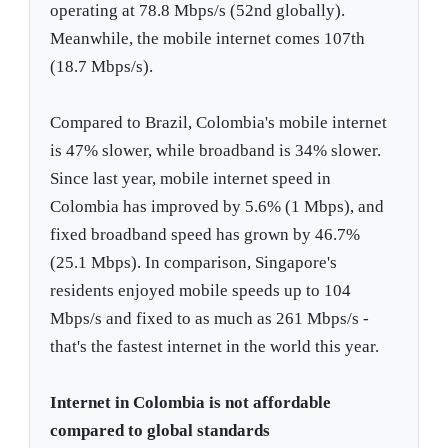
operating at 78.8 Mbps/s (52nd globally).
Meanwhile, the mobile internet comes 107th
(18.7 Mbps/s).
Compared to Brazil, Colombia's mobile internet
is 47% slower, while broadband is 34% slower.
Since last year, mobile internet speed in
Colombia has improved by 5.6% (1 Mbps), and
fixed broadband speed has grown by 46.7%
(25.1 Mbps). In comparison, Singapore's
residents enjoyed mobile speeds up to 104
Mbps/s and fixed to as much as 261 Mbps/s -
that's the fastest internet in the world this year.
Internet in Colombia is not affordable
compared to global standards