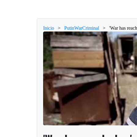
Inicio
>
PutinWarCriminal
>
'War has reach