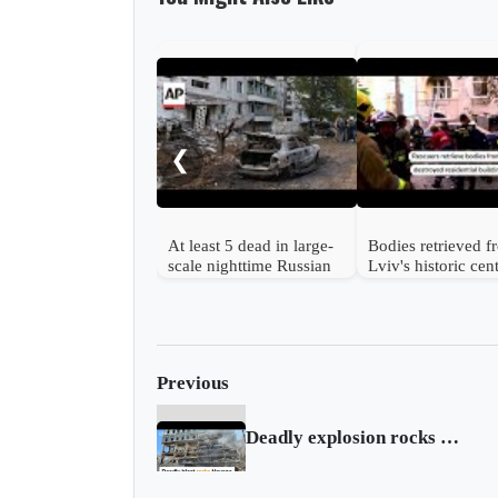
❮
At least 5 dead in large-
Bodies retrieved 
scale nighttime Russian
Lviv's historic cen
strike on Ukraine
after Russian strik
Previous
Deadly explosion rocks hotel in downtown Havana