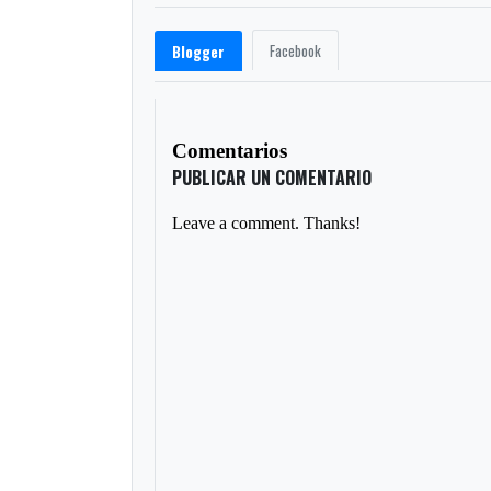
Facebook
Blogger
Comentarios
PUBLICAR UN COMENTARIO
Leave a comment. Thanks!