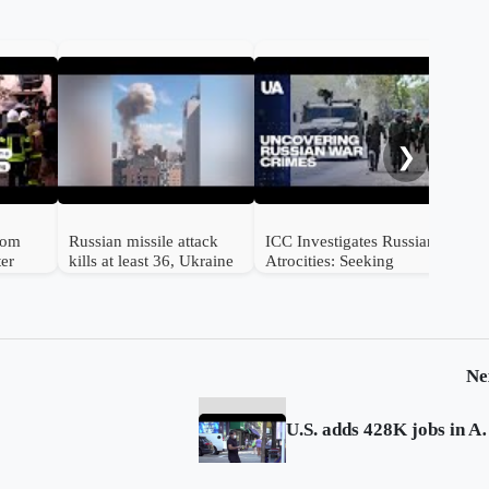
Mul
str
❯
from
Russian missile attack
ICC Investigates Russian
ter
kills at least 36, Ukraine
Atrocities: Seeking
e
says
Accountability for
Ukrainian Victims
Ne
U.S. adds 428K jobs