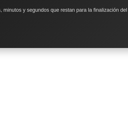
, minutos y segundos que restan para la finalización del