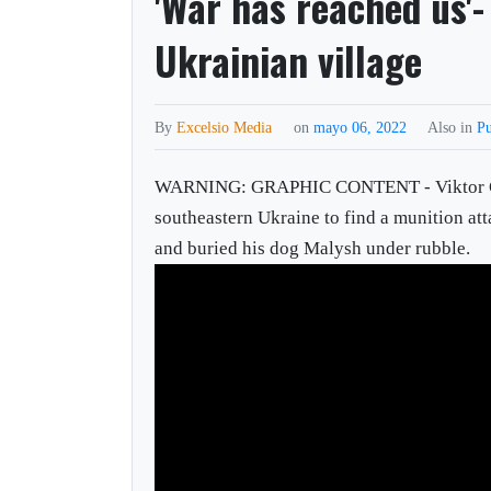
'War has reached us'-
Ukrainian village
By
Excelsio Media
on
mayo 06, 2022
Also in
Pu
WARNING: GRAPHIC CONTENT - Viktor Golova
southeastern Ukraine to find a munition att
and buried his dog Malysh under rubble.