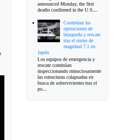
announced Monday, the first
deaths confirmed in the U.S....
Continúan las
operaciones de
búsqueda y rescate
tras el sismo de
magnitud 7.1 en
Japón
n
Los equipos de emergencia y
s
rescate continúan
inspeccionando minuciosamente
las estructuras colapsadas en
busca de sobrevivientes tras el
po...