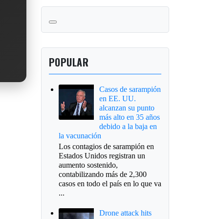
POPULAR
Casos de sarampión
en EE. UU.
alcanzan su punto
más alto en 35 años
debido a la baja en
la vacunación
Los contagios de sarampión en
Estados Unidos registran un
aumento sostenido,
contabilizando más de 2,300
casos en todo el país en lo que va
...
Drone attack hits