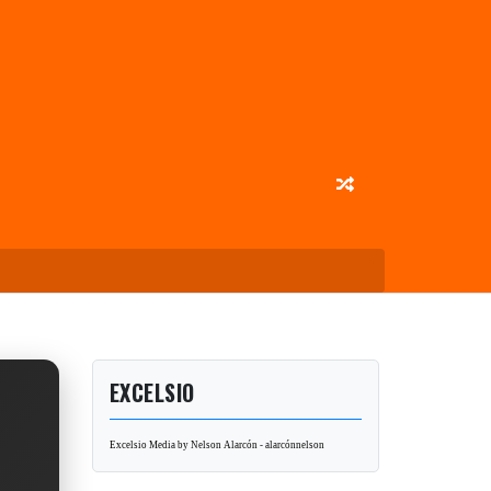
EXCELSIO
Excelsio Media by Nelson Alarcón - alarcónnelson