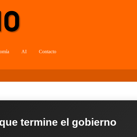
omía
AI
Contacto
 que termine el gobierno