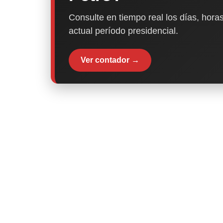
Consulte en tiempo real los días, horas
actual período presidencial.
Ver contador →