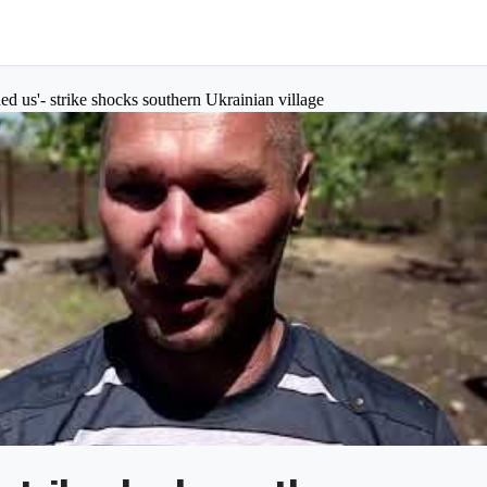
ed us'- strike shocks southern Ukrainian village