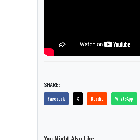
SHARE:
Facebook
X
Reddit
WhatsApp
You Might Also Like