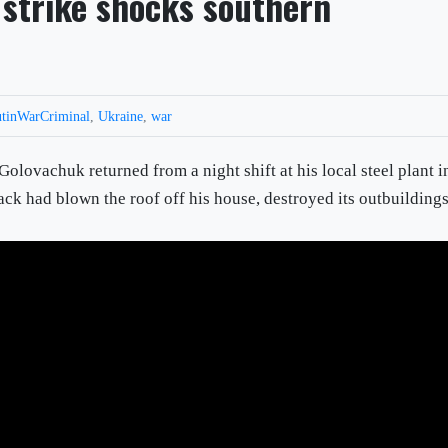
 strike shocks southern
tinWarCriminal
,
Ukraine
,
war
chuk returned from a night shift at his local steel plant i
ack had blown the roof off his house, destroyed its outbuilding