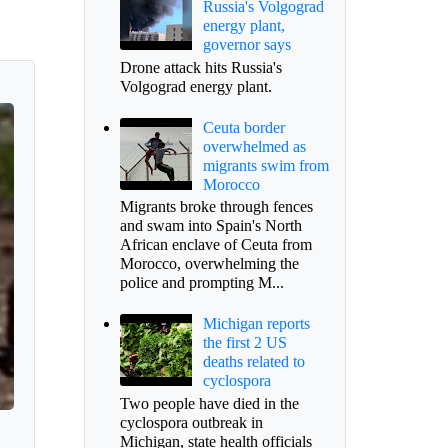
Russia's Volgograd
energy plant,
governor says
Drone attack hits Russia's
Volgograd energy plant.
Ceuta border
overwhelmed as
migrants swim from
Morocco
Migrants broke through fences
and swam into Spain's North
African enclave of Ceuta from
Morocco, overwhelming the
police and prompting M...
Michigan reports
the first 2 US
deaths related to
cyclospora
Two people have died in the
cyclospora outbreak in
Michigan, state health officials