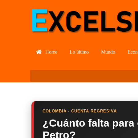
Home
Lo último
Mundo
Econ
COLOMBIA · CUENTA REGRESIVA
¿Cuánto falta para
Petro?