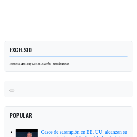
EXCELSIO
Excelsio Media by Nelson Alarcón - alarcónnelson
POPULAR
Casos de sarampión en EE. UU. alcanzan su