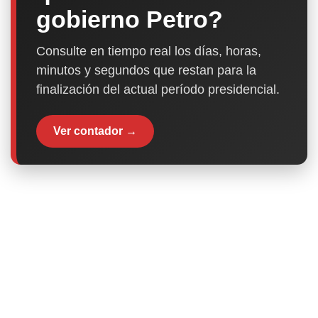
gobierno Petro?
Consulte en tiempo real los días, horas,
minutos y segundos que restan para la
finalización del actual período presidencial.
Ver contador →