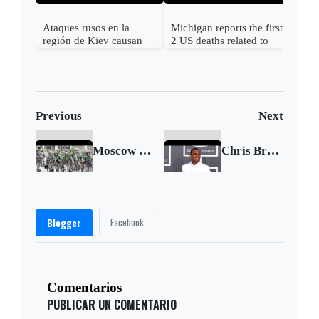
Ataques rusos en la
Michigan reports the first
región de Kiev causan
2 US deaths related to
más de una docena de
cyclospora
muertos y desatan graves
incendios
Previous
Next
Moscow says U.S. response ignores its main concerns
Chris Brown accused of rape in latest lawsuit
Facebook
Blogger
Comentarios
PUBLICAR UN COMENTARIO