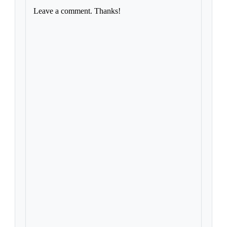
Leave a comment. Thanks!