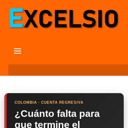
COLOMBIA · CUENTA REGRESIVA
¿Cuánto falta para
que termine el