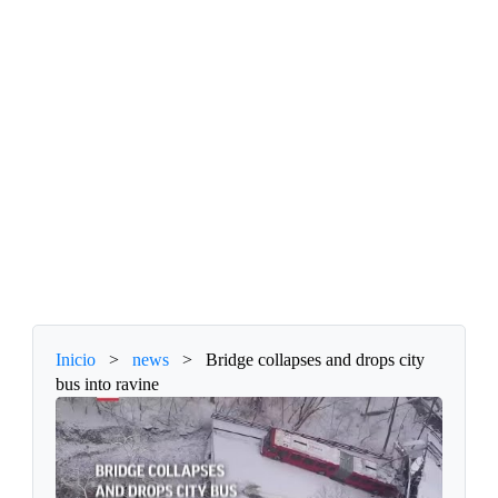
Inicio
>
news
>
Bridge collapses and drops city
bus into ravine