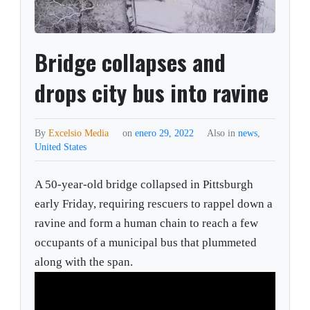
Bridge collapses and
drops city bus into ravine
By
Excelsio Media
on
enero 29, 2022
Also in
news
,
United States
A 50-year-old bridge collapsed in Pittsburgh
early Friday, requiring rescuers to rappel down a
ravine and form a human chain to reach a few
occupants of a municipal bus that plummeted
along with the span.