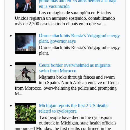
punto más alto en 35 años debido a la baja
en la vacunación
Los contagios de sarampión en Estados
Unidos registran un aumento sostenido, contabilizando
más de 2,300 casos en todo el país en lo que va ...
Drone attack hits Russia's Volgograd energy
plant, governor says
Drone attack hits Russia's Volgograd energy
plant.
Ceuta border overwhelmed as migrants
swim from Morocco
Migrants broke through fences and swam
into Spain's North African enclave of Ceuta
from Morocco, overwhelming the police and prompting
M...
Michigan reports the first 2 US deaths
related to cyclospora
Two people have died in the cyclospora
outbreak in Michigan, state health officials
announced Monday, the first deaths confirmed in the