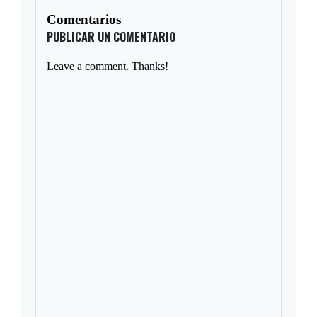
Comentarios
PUBLICAR UN COMENTARIO
Leave a comment. Thanks!