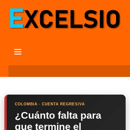
COLOMBIA · CUENTA REGRESIVA
¿Cuánto falta para
que termine el