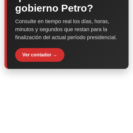
gobierno Petro?
Consulte en tiempo real los días, horas,
minutos y segundos que restan para la
finalización del actual período presidencial.
Ver contador →