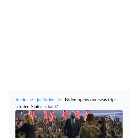
Inicio
>
joe biden
>
Biden opens overseas trip:
'United States is back'