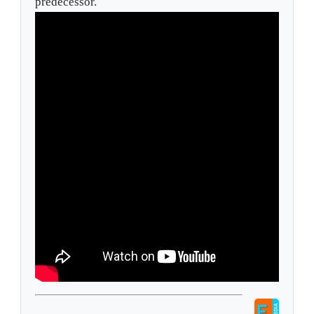
predecessor.