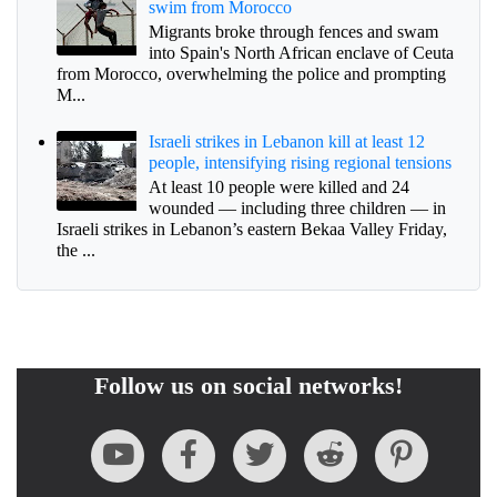
swim from Morocco
Migrants broke through fences and swam
into Spain's North African enclave of Ceuta
from Morocco, overwhelming the police and prompting
M...
Israeli strikes in Lebanon kill at least 12
people, intensifying rising regional tensions
At least 10 people were killed and 24
wounded — including three children — in
Israeli strikes in Lebanon’s eastern Bekaa Valley Friday,
the ...
Follow us on social networks!