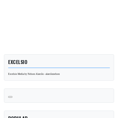
EXCELSIO
Excelsio Media by Nelson Alarcón - alarcónnelson