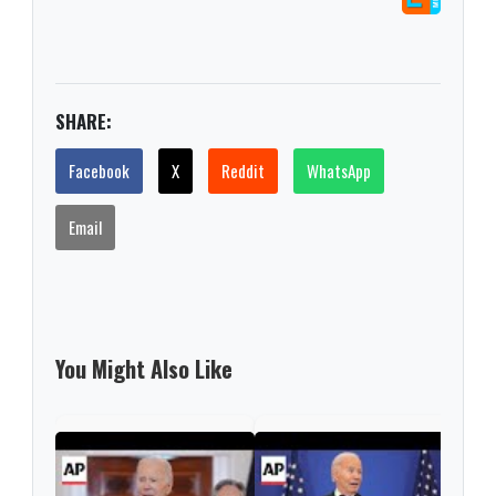
SHARE:
Facebook
X
Reddit
WhatsApp
Email
You Might Also Like
Bid
Stee