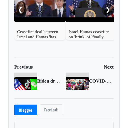
US S
❮
❯
Ceasefire deal between
Israel-Hamas ceasefire
Israel and Hamas 'has
on 'brink' of 'finally
been reached,' Biden
coming to fruition,'
says
Biden says
Previous
Next
Biden drops Trump attempt to ban TikTok, WeChat
COVID-19 pandemic takes Haiti by surprise
Facebook
Blogger