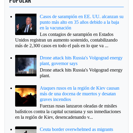
POPULAR
Casos de sarampión en EE. UU. alcanzan su
punto más alto en 35 años debido a la baja
en la vacunación
Los contagios de sarampión en Estados
Unidos registran un aumento sostenido, contabilizando
más de 2,300 casos en todo el país en lo que va ...
Drone attack hits Russia's Volgograd energy
plant, governor says
Drone attack hits Russia's Volgograd energy
plant.
Ataques rusos en la región de Kiev causan
más de una docena de muertos y desatan
graves incendios
Fuerzas rusas lanzaron oleadas de misiles
balísticos contra la capital ucraniana y sus inmediaciones
en la región de Kiev, desencadenando v...
Ceuta border overwhelmed as migrants