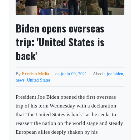
Biden opens overseas
trip: 'United States is
back'
By
Excelsio Media
on
junio 09, 2021
Also in
joe biden
,
news
,
United States
President Joe Biden opened the first overseas
trip of his term Wednesday with a declaration
that “the United States is back” as he seeks to
reassert the nation on the world stage and steady
European allies deeply shaken by his