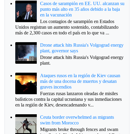
Casos de sarampión en EE. UU. alcanzan su
punto más alto en 35 años debido a la baja
en la vacunación
Los contagios de sarampión en Estados
Unidos registran un aumento sostenido, contabilizando
más de 2,300 casos en todo el país en lo que va ...
Drone attack hits Russia's Volgograd energy
plant, governor says
Drone attack hits Russia's Volgograd energy
plant.
Ataques rusos en la región de Kiev causan
más de una docena de muertos y desatan
graves incendios
Fuerzas rusas lanzaron oleadas de misiles
balísticos contra la capital ucraniana y sus inmediaciones
en la región de Kiev, desencadenando v...
Ceuta border overwhelmed as migrants
swim from Morocco
Migrants broke through fences and swam