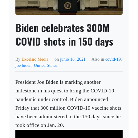
Biden celebrates 300M
COVID shots in 150 days
By
Excelsio Media
on
junio 18, 2021
Also in
covid-19
,
joe biden
,
United States
President Joe Biden is marking another
milestone in his quest to bring the COVID-19
pandemic under control. Biden announced
Friday that 300 million COVID-19 vaccine shots
have been administered in the 150 days since he
took office on Jan. 20.