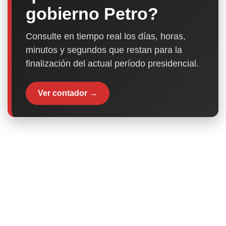
gobierno Petro?
Consulte en tiempo real los días, horas,
minutos y segundos que restan para la
finalización del actual período presidencial.
Ver contador →