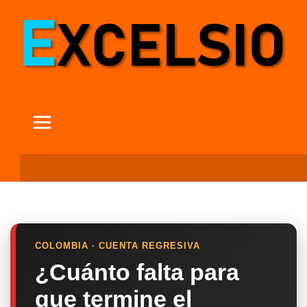
COLOMBIA · CUENTA REGRESIVA
¿Cuánto falta para
que termine el