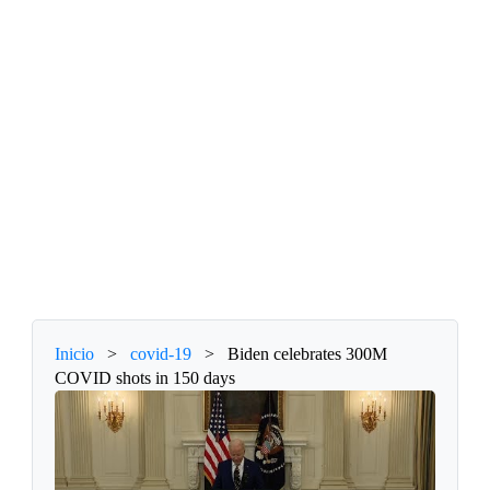
Inicio
>
covid-19
>
Biden celebrates 300M
COVID shots in 150 days