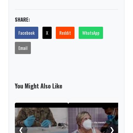
SHARE:
Facebook
X
Reddit
WhatsApp
Email
You Might Also Like
What
COV
❮
❯