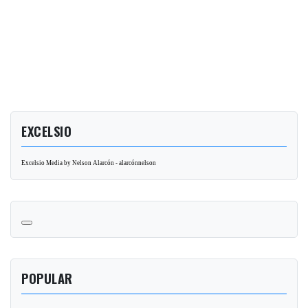
EXCELSIO
Excelsio Media by Nelson Alarcón - alarcónnelson
POPULAR