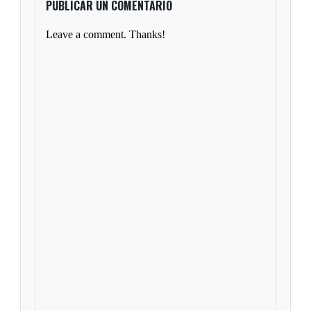
PUBLICAR UN COMENTARIO
Leave a comment. Thanks!