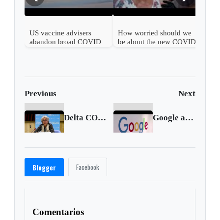
US vaccine advisers
How worried should we
abandon broad COVID
be about the new COVID
shot support
wave?
Previous
Next
Delta COVID variant becoming globally dominant: WHO
Google adtech business to face formal EU probe
Facebook
Blogger
Comentarios