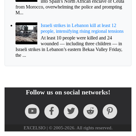
into Spain's North African enclave of Ceuta
from Morocco, overwhelming the police and prompting
M...
Israeli strikes in Lebanon kill at least 12
people, intensifying rising regional tensions
At least 10 people were killed and 24
wounded — including three children — in
Israeli strikes in Lebanon’s eastern Bekaa Valley Friday,
the ...
Follow us on social networks!
EXCELSIO | © 2005-2026. All rights reserved.