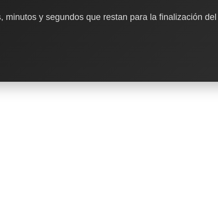
, minutos y segundos que restan para la finalización del