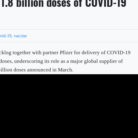
1.8 billion doses of COVID-19
vid-19
,
vaccine
cklog together with partner Pfizer for delivery of COVID-19
doses, underscoring its role as a major global supplier of
billion doses announced in March.