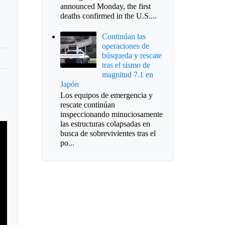
announced Monday, the first
deaths confirmed in the U.S....
Continúan las
operaciones de
búsqueda y rescate
tras el sismo de
magnitud 7.1 en
Japón
Los equipos de emergencia y
rescate continúan
inspeccionando minuciosamente
las estructuras colapsadas en
busca de sobrevivientes tras el
po...