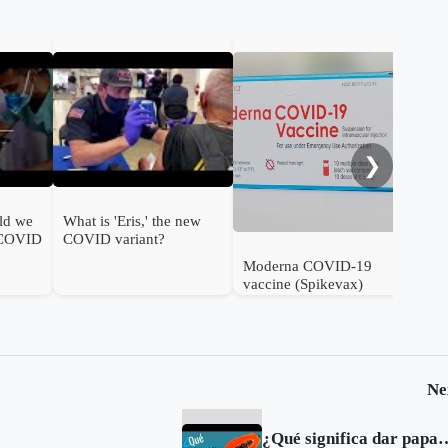
FDA
ann
❯
ld we
What is 'Eris,' the new
 COVID
COVID variant?
Moderna COVID-19
vaccine (Spikevax)
authorised for use in
infants in the UK
Ne
¿Qué significa 