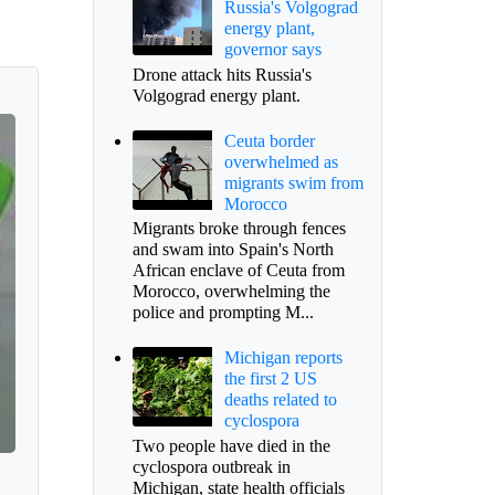
Russia's Volgograd
energy plant,
governor says
Drone attack hits Russia's
Volgograd energy plant.
Ceuta border
overwhelmed as
migrants swim from
Morocco
Migrants broke through fences
and swam into Spain's North
African enclave of Ceuta from
Morocco, overwhelming the
police and prompting M...
Michigan reports
the first 2 US
deaths related to
cyclospora
Two people have died in the
cyclospora outbreak in
Michigan, state health officials