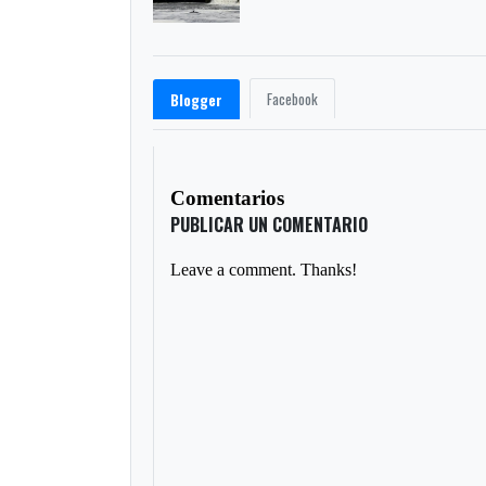
Facebook
Blogger
Comentarios
PUBLICAR UN COMENTARIO
Leave a comment. Thanks!