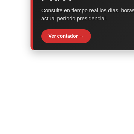
Consulte en tiempo real los días, horas
actual período presidencial.
Ver contador →