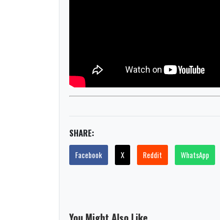
SHARE:
Facebook
X
Reddit
WhatsApp
You Might Also Like