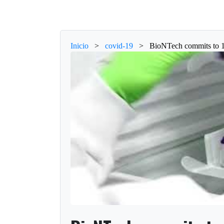
Inicio
>
covid-19
>
BioNTech commits to 1.