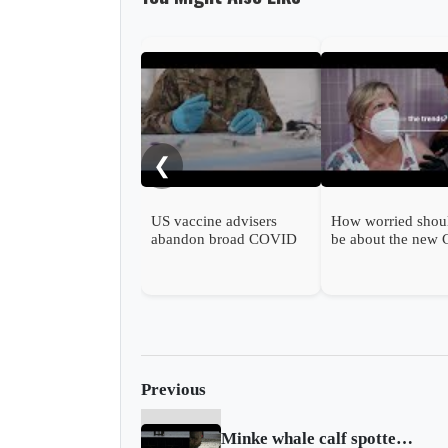
❮
US vaccine advisers
How worried shou
abandon broad COVID
be about the new
shot support
wave?
Previous
Minke whale calf spotted upstream in London as fears grow for its survival