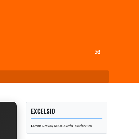
EXCELSIO
Excelsio Media by Nelson Alarcón - alarcónnelson