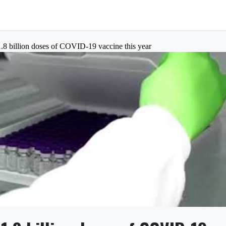
8 billion doses of COVID-19 vaccine this year