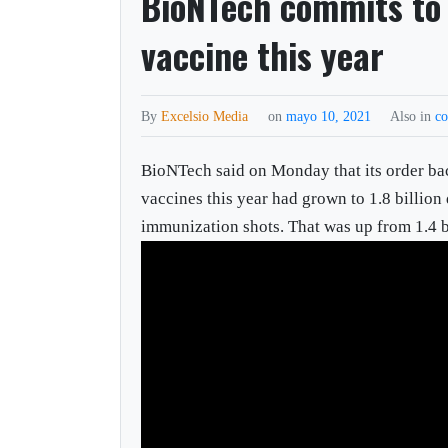
BioNTech commits to 
vaccine this year
By
Excelsio Media
on
mayo 10, 2021
Also in
co
BioNTech said on Monday that its order ba
vaccines this year had grown to 1.8 billion 
immunization shots. That was up from 1.4 