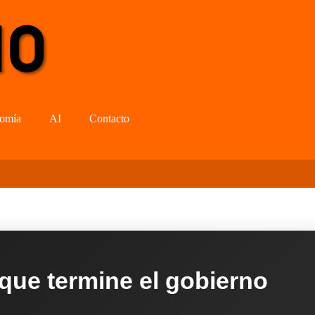
omía
AI
Contacto
 que termine el gobierno