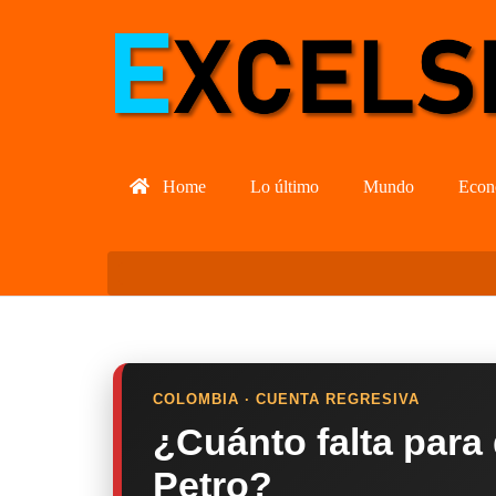
Home
Lo último
Mundo
Econ
COLOMBIA · CUENTA REGRESIVA
¿Cuánto falta para
Petro?