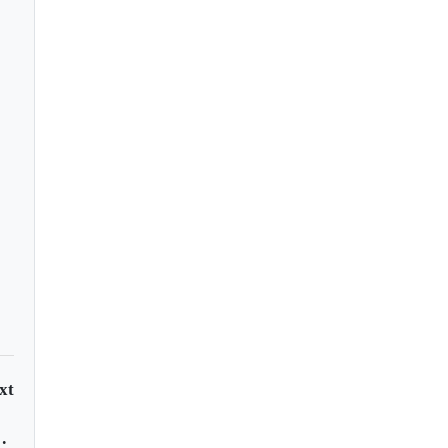
 proposes shift to
ual COVID shots
xt
dar papaya?