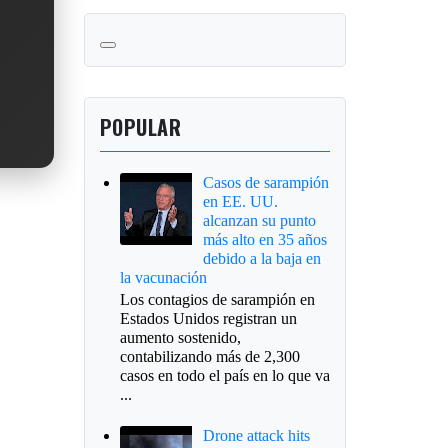
POPULAR
Casos de sarampión
en EE. UU.
alcanzan su punto
más alto en 35 años
debido a la baja en
la vacunación
Los contagios de sarampión en
Estados Unidos registran un
aumento sostenido,
contabilizando más de 2,300
casos en todo el país en lo que va
...
Drone attack hits