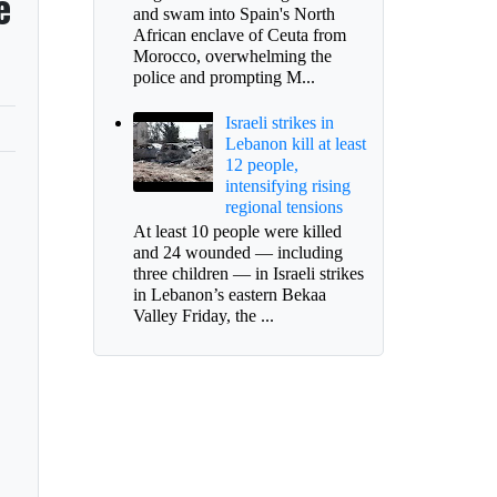
e
and swam into Spain's North
African enclave of Ceuta from
Morocco, overwhelming the
police and prompting M...
Israeli strikes in
Lebanon kill at least
12 people,
intensifying rising
regional tensions
At least 10 people were killed
and 24 wounded — including
three children — in Israeli strikes
in Lebanon’s eastern Bekaa
Valley Friday, the ...