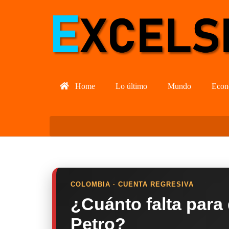
Home
Lo último
Mundo
Econ
COLOMBIA · CUENTA REGRESIVA
¿Cuánto falta para
Petro?