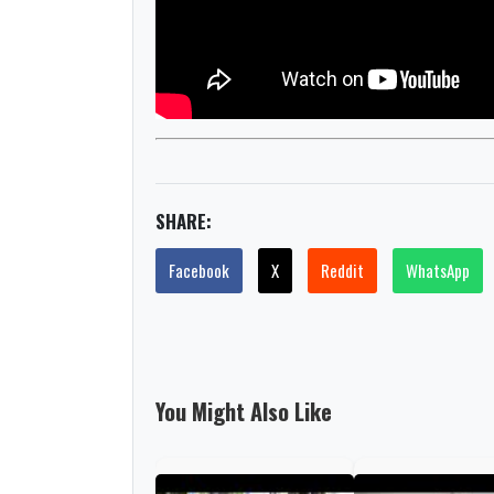
SHARE:
Facebook
X
Reddit
WhatsApp
You Might Also Like