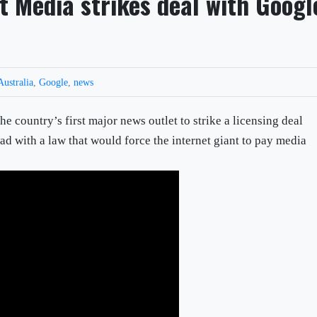
t Media strikes deal with Googl
Australia
,
Google
,
news
 country’s first major news outlet to strike a licensing deal
d with a law that would force the internet giant to pay media