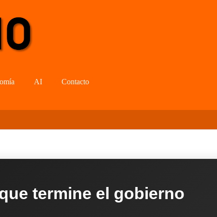
omía
AI
Contacto
 que termine el gobierno