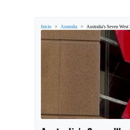
Inicio
>
Australia
>
Australia's Seven West