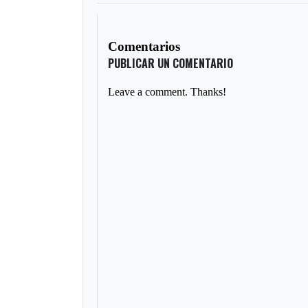
Comentarios
PUBLICAR UN COMENTARIO
Leave a comment. Thanks!