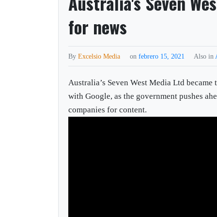
Australia's Seven Wes
for news
By
Excelsio Media
on
febrero 15, 2021
Also in
Australia’s Seven West Media Ltd became the
with Google, as the government pushes ahea
companies for content.