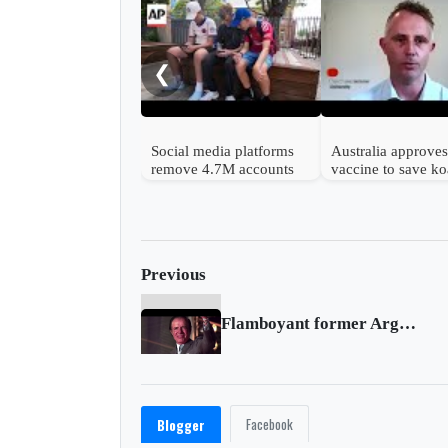
❮
Social media platforms
Australia approves 
remove 4.7M accounts
vaccine to save ko
after Australia children
from chlamydia
ban
Previous
Flamboyant former Argentine leader Menem dies at age 90
Facebook
Blogger