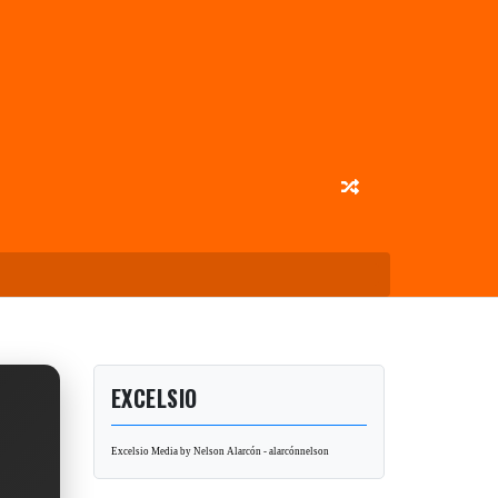
EXCELSIO
Excelsio Media by Nelson Alarcón - alarcónnelson