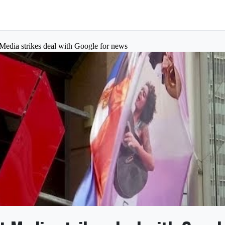
 Media strikes deal with Google for news