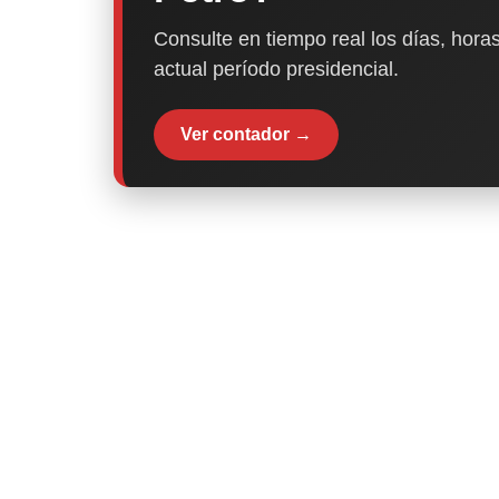
Consulte en tiempo real los días, horas
actual período presidencial.
Ver contador →