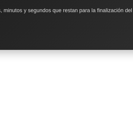
, minutos y segundos que restan para la finalización del