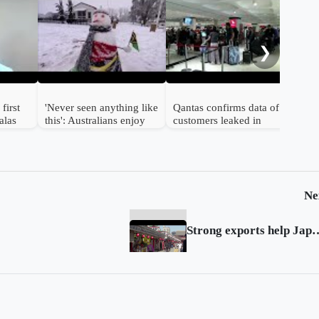
A m
Aust
dead
❯
pol
first
'Never seen anything like
Qantas confirms data of
alas
this': Australians enjoy
customers leaked in
rare snowfall
breach
Ne
Strong exports help Japan g