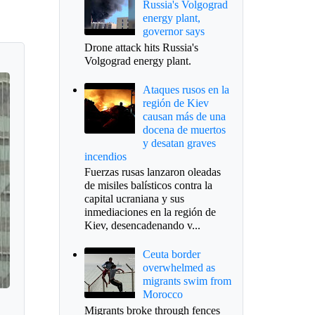
Russia's Volgograd
energy plant,
governor says
Drone attack hits Russia's
Volgograd energy plant.
Ataques rusos en la
región de Kiev
causan más de una
docena de muertos
y desatan graves
incendios
Fuerzas rusas lanzaron oleadas
de misiles balísticos contra la
capital ucraniana y sus
inmediaciones en la región de
Kiev, desencadenando v...
Ceuta border
overwhelmed as
migrants swim from
Morocco
Migrants broke through fences