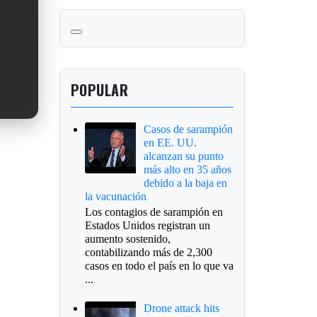
POPULAR
Casos de sarampión
en EE. UU.
alcanzan su punto
más alto en 35 años
debido a la baja en
la vacunación
Los contagios de sarampión en
Estados Unidos registran un
aumento sostenido,
contabilizando más de 2,300
casos en todo el país en lo que va
...
Drone attack hits