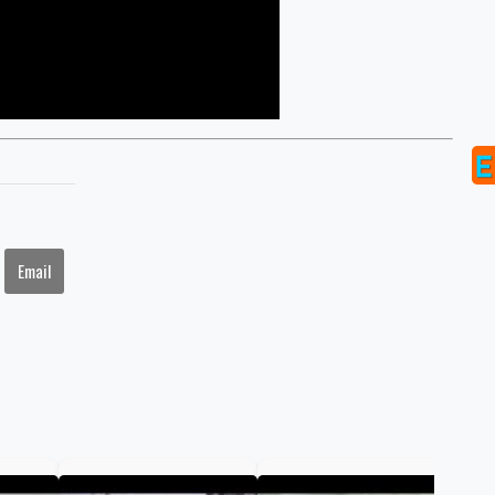
Email