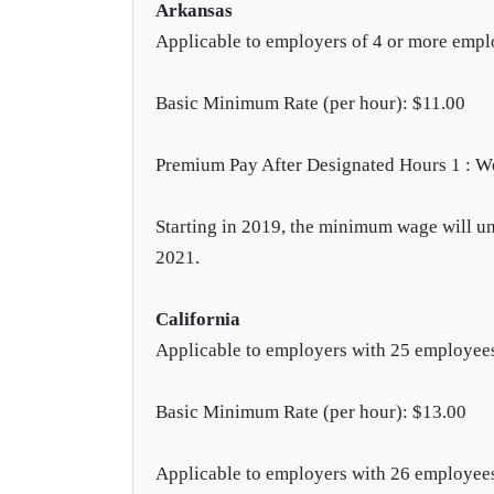
Arkansas
Applicable to employers of 4 or more emp
Basic Minimum Rate (per hour): $11.00
Premium Pay After Designated Hours 1 : W
Starting in 2019, the minimum wage will und
2021.
California
Applicable to employers with 25 employees
Basic Minimum Rate (per hour): $13.00
Applicable to employers with 26 employee