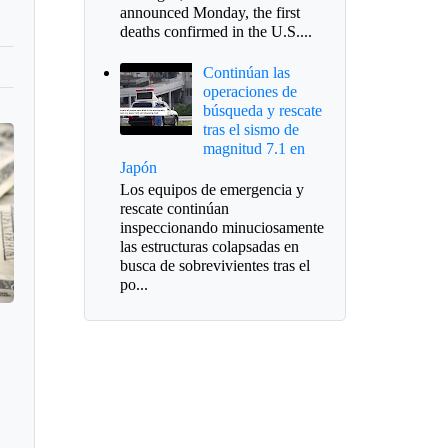
announced Monday, the first
deaths confirmed in the U.S....
Continúan las
operaciones de
búsqueda y rescate
tras el sismo de
magnitud 7.1 en
Japón
Los equipos de emergencia y
rescate continúan
inspeccionando minuciosamente
las estructuras colapsadas en
busca de sobrevivientes tras el
po...