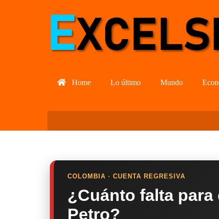
Home
Lo último
Mundo
Econ
COLOMBIA · CUENTA REGRESIVA
¿Cuánto falta para
Petro?