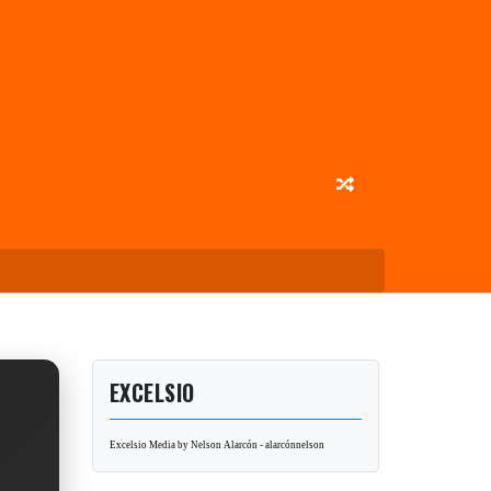
EXCELSIO
Excelsio Media by Nelson Alarcón - alarcónnelson