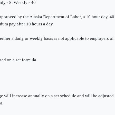
ily - 8, Weekly - 40
 approved by the Alaska Department of Labor, a 10 hour day, 40
ium pay after 10 hours a day.
ther a daily or weekly basis is not applicable to employers of
ed on a set formula.
will increase annually on a set schedule and will be adjusted
a.