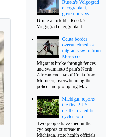
Russia's Volgograd
energy plant,
governor says
Drone attack hits Russia's
Volgograd energy plant.
Ceuta border
overwhelmed as
migrants swim from
Morocco
Migrants broke through fences
and swam into Spain's North
African enclave of Ceuta from
Morocco, overwhelming the
police and prompting M...
Michigan reports
the first 2 US
deaths related to
cyclospora
Two people have died in the
cyclospora outbreak in
Michigan, state health officials