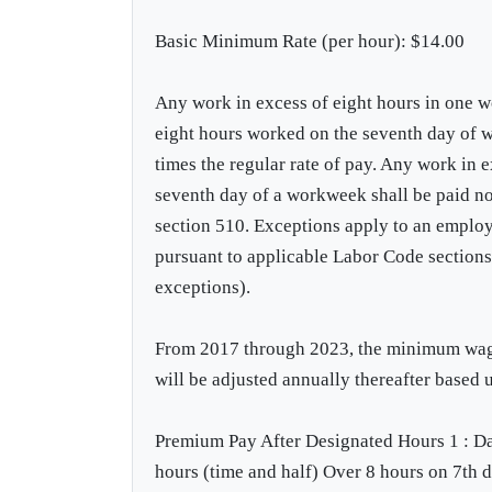
Basic Minimum Rate (per hour): $14.00
Any work in excess of eight hours in one wo
eight hours worked on the seventh day of w
times the regular rate of pay. Any work in 
seventh day of a workweek shall be paid no 
section 510. Exceptions apply to an emplo
pursuant to applicable Labor Code section
exceptions).
From 2017 through 2023, the minimum wage 
will be adjusted annually thereafter based
Premium Pay After Designated Hours 1 : Dai
hours (time and half) Over 8 hours on 7th 