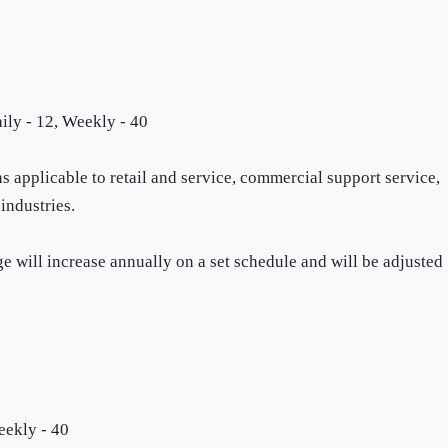
ily - 12, Weekly - 40
applicable to retail and service, commercial support service,
industries.
will increase annually on a set schedule and will be adjusted
eekly - 40