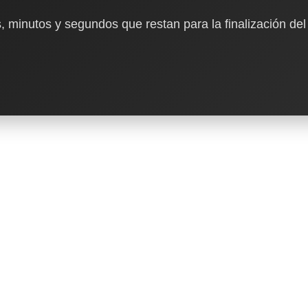
, minutos y segundos que restan para la finalización del