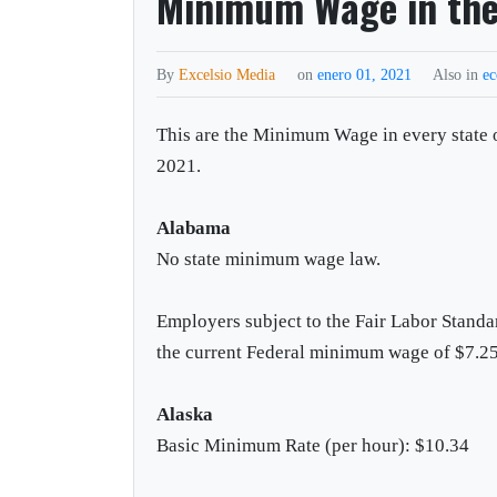
Minimum Wage in the 
By
Excelsio Media
on
enero 01, 2021
Also in
e
This are the Minimum Wage in every state o
2021.
Alabama
No state minimum wage law.
Employers subject to the Fair Labor Standa
the current Federal minimum wage of $7.25
Alaska
Basic Minimum Rate (per hour): $10.34