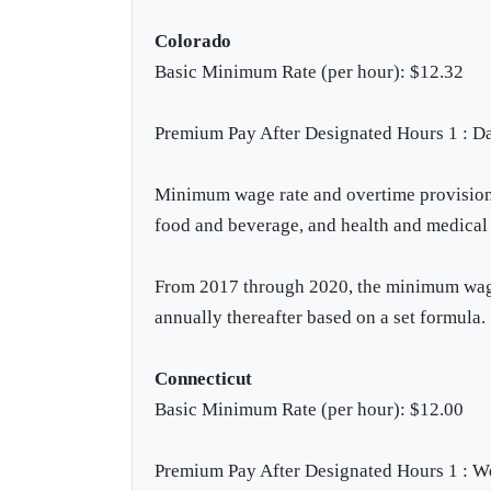
Colorado
Basic Minimum Rate (per hour): $12.32
Premium Pay After Designated Hours 1 : Da
Minimum wage rate and overtime provisions 
food and beverage, and health and medical 
From 2017 through 2020, the minimum wage 
annually thereafter based on a set formula.
Connecticut
Basic Minimum Rate (per hour): $12.00
Premium Pay After Designated Hours 1 : W