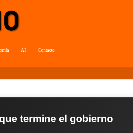
omía
AI
Contacto
 que termine el gobierno