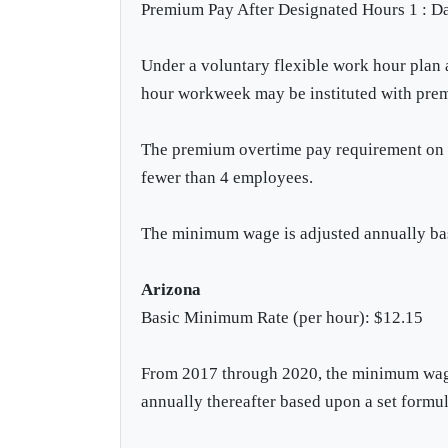
Premium Pay After Designated Hours 1 : Da
Under a voluntary flexible work hour plan
hour workweek may be instituted with prem
The premium overtime pay requirement on ei
fewer than 4 employees.
The minimum wage is adjusted annually bas
Arizona
Basic Minimum Rate (per hour): $12.15
From 2017 through 2020, the minimum wage 
annually thereafter based upon a set formul