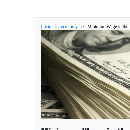
Inicio
>
economy
>
Minimum Wage in the u