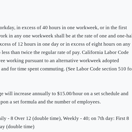
rkday, in excess of 40 hours in one workweek, or in the first
ork in any one workweek shall be at the rate of one and one-ha
excess of 12 hours in one day or in excess of eight hours on any
less than twice the regular rate of pay. California Labor Code
yee working pursuant to an alternative workweek adopted
s and for time spent commuting. (See Labor Code section 510 fo
will increase annually to $15.00/hour on a set schedule and
 upon a set formula and the number of employees.
ly - 8 Over 12 (double time), Weekly - 40; on 7th day: First 8
day (double time)