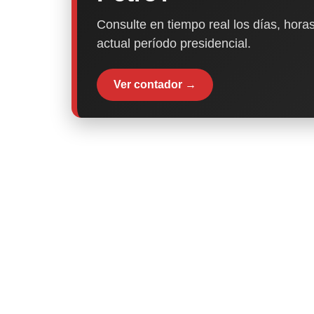
Consulte en tiempo real los días, horas
actual período presidencial.
Ver contador →