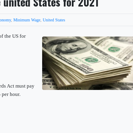
united States for 2021
conomy
,
Minimum Wage
,
United States
f the US for
rds Act must pay
 per hour.