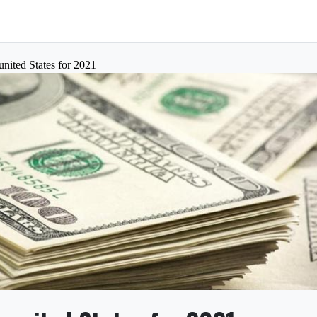
nited States for 2021