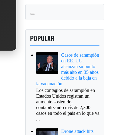
POPULAR
Casos de sarampión
en EE. UU.
alcanzan su punto
más alto en 35 años
debido a la baja en
la vacunación
Los contagios de sarampión en
Estados Unidos registran un
aumento sostenido,
contabilizando más de 2,300
casos en todo el país en lo que va
...
Drone attack hits