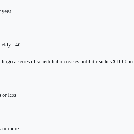
loyees
eekly - 40
ergo a series of scheduled increases until it reaches $11.00 in
 or less
s or more