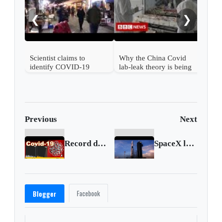
COV
❮
❯
Scientist claims to
Why the China Covid
identify COVID-19
lab-leak theory is being
patient zero
taken seriously
Previous
Next
Record de casos en México ☣ Cifras de la pandemia COVID-19 ☣ Octubre 6 2020
SpaceX launches with satellites onboard
Facebook
Blogger