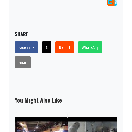
SHARE:
Facebook
X
Reddit
WhatsApp
Email
You Might Also Like
Chin