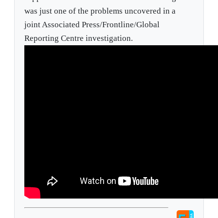
was just one of the problems uncovered in a
joint Associated Press/Frontline/Global
Reporting Centre investigation.