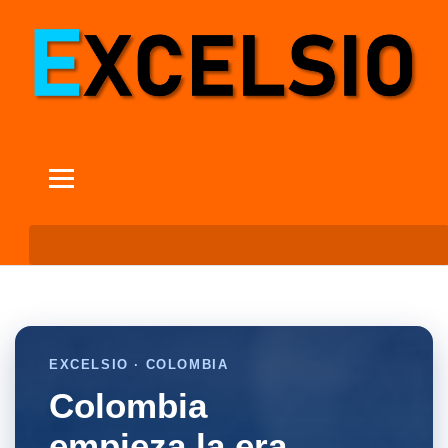
EXCELSIO · COLOMBIA
Colombia
empieza la era