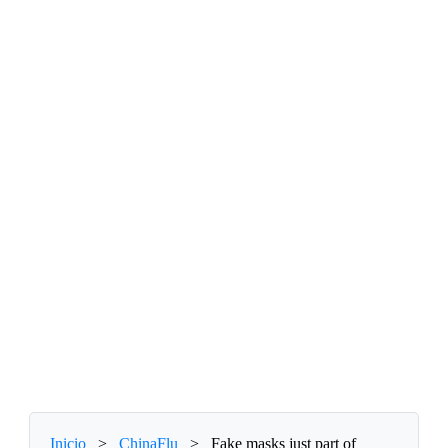
Inicio
>
ChinaFlu
>
Fake masks just part of