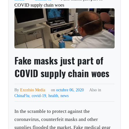
COVID supply chain woes
Fake masks just part of
COVID supply chain woes
By
Excelsio Media
on
octubre 06, 2020
Also in
ChinaFlu
,
covid-19
,
health
,
news
In the scramble to protect against the
coronavirus, counterfeit masks and other
supplies flooded the market. Fake medical gear