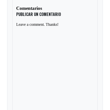
Comentarios
PUBLICAR UN COMENTARIO
Leave a comment. Thanks!