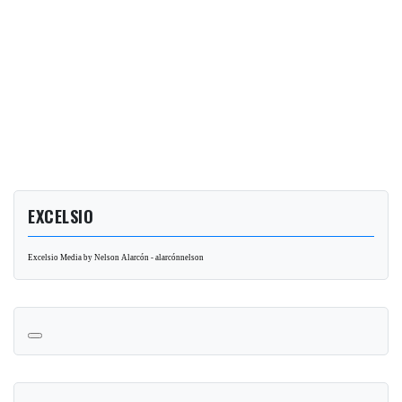
EXCELSIO
Excelsio Media by Nelson Alarcón - alarcónnelson