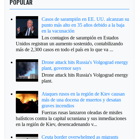
POPULAR
Casos de sarampión en EE. UU. alcanzan su
punto más alto en 35 años debido a la baja
en la vacunación
Los contagios de sarampión en Estados
Unidos registran un aumento sostenido, contabilizando
más de 2,300 casos en todo el país en lo que va ...
Drone attack hits Russia's Volgograd energy
plant, governor says
Drone attack hits Russia's Volgograd energy
plant.
Ataques rusos en la región de Kiev causan
más de una docena de muertos y desatan
graves incendios
Fuerzas rusas lanzaron oleadas de misiles
balísticos contra la capital ucraniana y sus inmediaciones
en la región de Kiev, desencadenando v...
Ceuta border overwhelmed as migrants