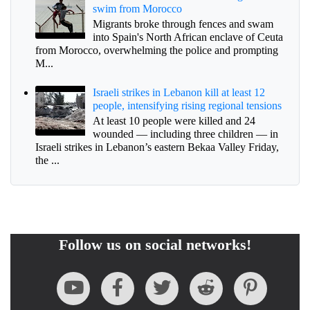
swim from Morocco
Migrants broke through fences and swam
into Spain's North African enclave of Ceuta
from Morocco, overwhelming the police and prompting
M...
Israeli strikes in Lebanon kill at least 12
people, intensifying rising regional tensions
At least 10 people were killed and 24
wounded — including three children — in
Israeli strikes in Lebanon’s eastern Bekaa Valley Friday,
the ...
Follow us on social networks!