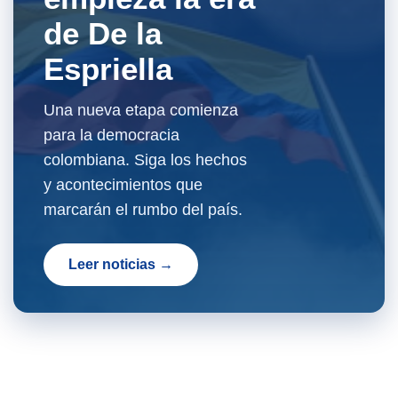
de De la
Espriella
Una nueva etapa comienza
para la democracia
colombiana. Siga los hechos
y acontecimientos que
marcarán el rumbo del país.
Leer noticias →