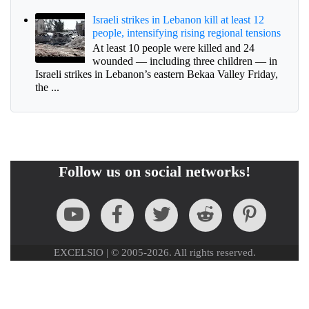
Israeli strikes in Lebanon kill at least 12
people, intensifying rising regional tensions
At least 10 people were killed and 24
wounded — including three children — in
Israeli strikes in Lebanon’s eastern Bekaa Valley Friday,
the ...
Follow us on social networks!
EXCELSIO | © 2005-2026. All rights reserved.