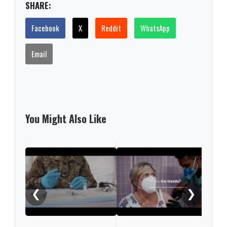
SHARE:
Facebook
X
Reddit
WhatsApp
Email
You Might Also Like
What
COV
❮
❯