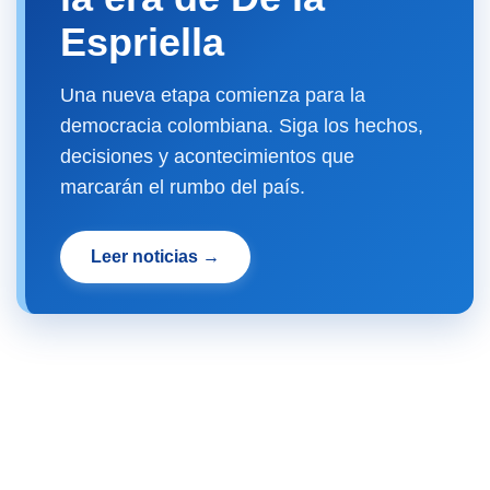
Espriella
Una nueva etapa comienza para la
democracia colombiana. Siga los hechos,
decisiones y acontecimientos que
marcarán el rumbo del país.
Leer noticias →