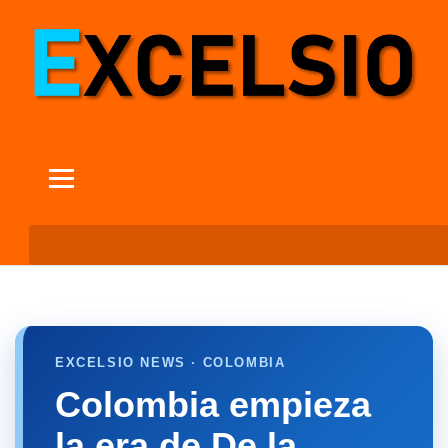
EXCELSIO NEWS · COLOMBIA
Colombia empieza
la era de De la