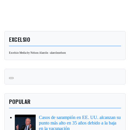
EXCELSIO
Excelsio Media by Nelson Alarcón - alarcónnelson
POPULAR
Casos de sarampión en EE. UU. alcanzan su
punto más alto en 35 años debido a la baja
en la vacunación