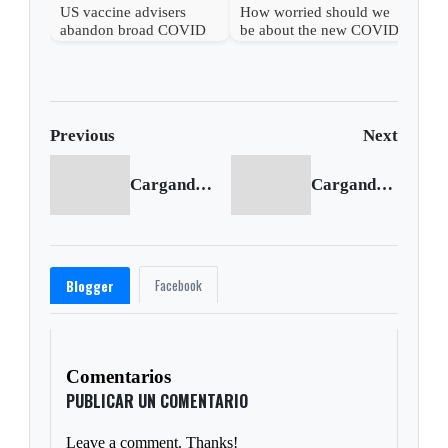
US vaccine advisers
How worried should we
abandon broad COVID
be about the new COVID
shot support
wave?
Previous
Next
Cargando anterior...
Cargando siguiente...
Facebook
Blogger
Comentarios
PUBLICAR UN COMENTARIO
Leave a comment. Thanks!