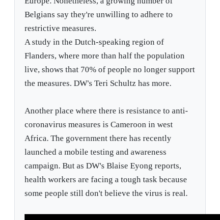
Europe. Nonetheless, a growing number of
Belgians say they're unwilling to adhere to
restrictive measures.
A study in the Dutch-speaking region of
Flanders, where more than half the population
live, shows that 70% of people no longer support
the measures. DW's Teri Schultz has more.
Another place where there is resistance to anti-
coronavirus measures is Cameroon in west
Africa. The government there has recently
launched a mobile testing and awareness
campaign. But as DW's Blaise Eyong reports,
health workers are facing a tough task because
some people still don't believe the virus is real.