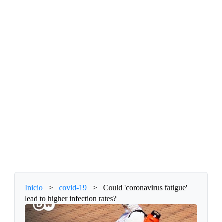
Inicio
>
covid-19
>
Could 'coronavirus fatigue'
lead to higher infection rates?