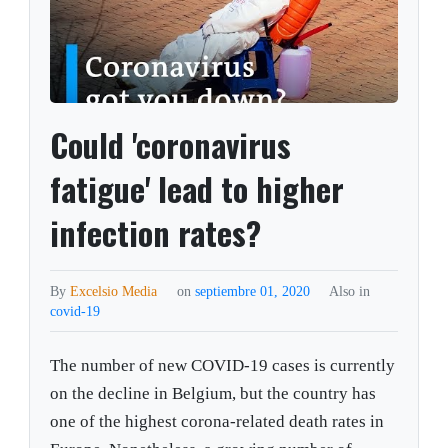
Could 'coronavirus
fatigue' lead to higher
infection rates?
By
Excelsio Media
on
septiembre 01, 2020
Also in
covid-19
The number of new COVID-19 cases is currently
on the decline in Belgium, but the country has
one of the highest corona-related death rates in