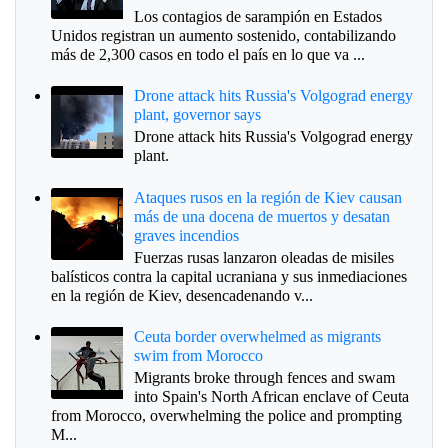
Los contagios de sarampión en Estados
Unidos registran un aumento sostenido, contabilizando
más de 2,300 casos en todo el país en lo que va ...
Drone attack hits Russia's Volgograd energy
plant, governor says
Drone attack hits Russia's Volgograd energy
plant.
Ataques rusos en la región de Kiev causan
más de una docena de muertos y desatan
graves incendios
Fuerzas rusas lanzaron oleadas de misiles
balísticos contra la capital ucraniana y sus inmediaciones
en la región de Kiev, desencadenando v...
Ceuta border overwhelmed as migrants
swim from Morocco
Migrants broke through fences and swam
into Spain's North African enclave of Ceuta
from Morocco, overwhelming the police and prompting
M...