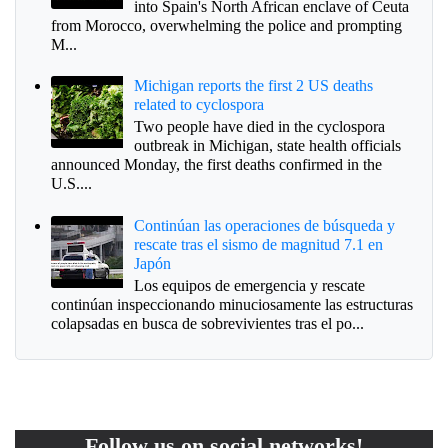
into Spain's North African enclave of Ceuta
from Morocco, overwhelming the police and prompting
M...
Michigan reports the first 2 US deaths
related to cyclospora
Two people have died in the cyclospora
outbreak in Michigan, state health officials
announced Monday, the first deaths confirmed in the
U.S....
Continúan las operaciones de búsqueda y
rescate tras el sismo de magnitud 7.1 en
Japón
Los equipos de emergencia y rescate
continúan inspeccionando minuciosamente las estructuras
colapsadas en busca de sobrevivientes tras el po...
Follow us on social networks!