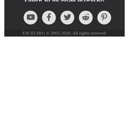
EXCELSIO | © 2005-2026. All rights reserved.