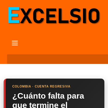
COLOMBIA · CUENTA REGRESIVA
¿Cuánto falta para
que termine el