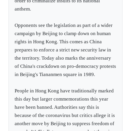
order to criminalize insults to its national
anthem.
Opponents see the legislation as part of a wider
campaign by Beijing to clamp down on human
rights in Hong Kong. This comes as China
prepares to enforce a strict new security law in
the territory. Today also marks the anniversary
of China's crackdown on pro-democracy protests
in Beijing's Tiananmen square in 1989.
People in Hong Kong have traditionally marked
this day but larger commemorations this year
have been banned. Authorities say this is
because of the coronavirus but critics allege it is
another move by Beijing to suppress freedom of