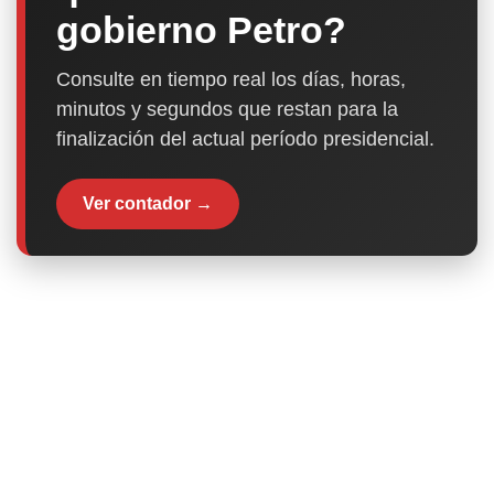
gobierno Petro?
Consulte en tiempo real los días, horas,
minutos y segundos que restan para la
finalización del actual período presidencial.
Ver contador →