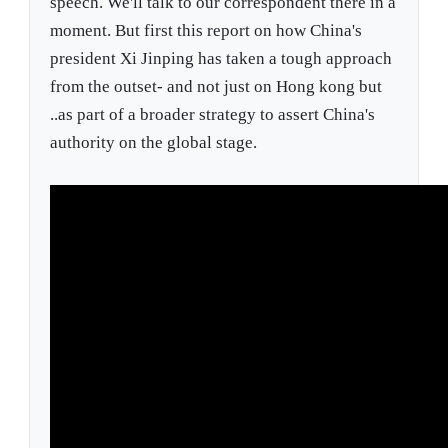
speech. We'll talk to our correspondent there in a
moment. But first this report on how China's
president Xi Jinping has taken a tough approach
from the outset- and not just on Hong kong but
..as part of a broader strategy to assert China's
authority on the global stage.