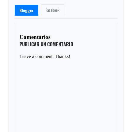
Facebook
Blogger
Comentarios
PUBLICAR UN COMENTARIO
Leave a comment. Thanks!