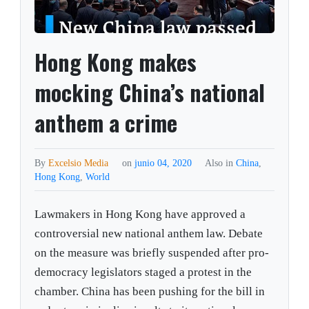
Hong Kong makes
mocking China’s national
anthem a crime
By
Excelsio Media
on
junio 04, 2020
Also in
China
,
Hong Kong
,
World
Lawmakers in Hong Kong have approved a
controversial new national anthem law. Debate
on the measure was briefly suspended after pro-
democracy legislators staged a protest in the
chamber. China has been pushing for the bill in