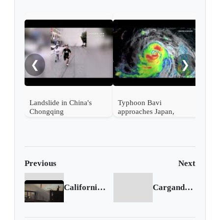
EE. 
tecn
Ali
❮
❯
en s
Landslide in China's
Typhoon Bavi
Chongqing
approaches Japan,
Taiwan and China
Previous
Next
California wildfire: evacuations ordered
Cargando siguiente...