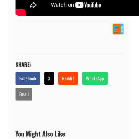
SHARE:
Facebook
X
Reddit
WhatsApp
Email
You Might Also Like