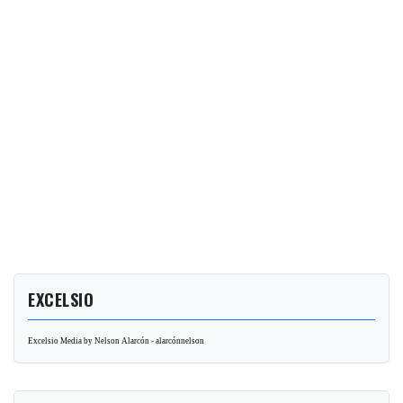
EXCELSIO
Excelsio Media by Nelson Alarcón - alarcónnelson