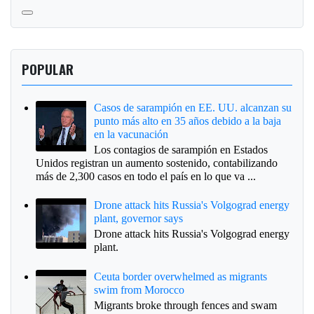
POPULAR
Casos de sarampión en EE. UU. alcanzan su
punto más alto en 35 años debido a la baja
en la vacunación
Los contagios de sarampión en Estados
Unidos registran un aumento sostenido, contabilizando
más de 2,300 casos en todo el país en lo que va ...
Drone attack hits Russia's Volgograd energy
plant, governor says
Drone attack hits Russia's Volgograd energy
plant.
Ceuta border overwhelmed as migrants
swim from Morocco
Migrants broke through fences and swam