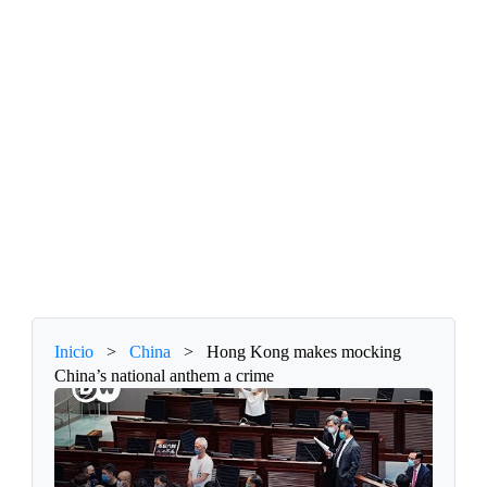
Inicio
>
China
>
Hong Kong makes mocking
China’s national anthem a crime