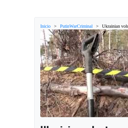
Inicio
>
PutinWarCriminal
>
Ukrainian volu