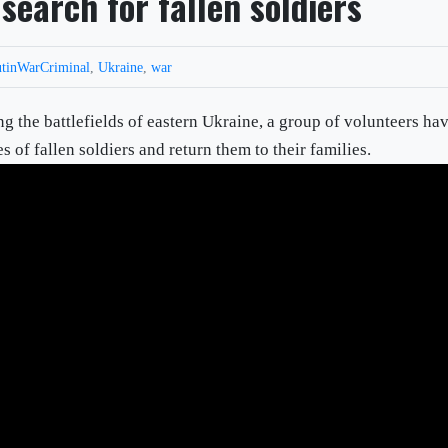
search for fallen soldiers
tinWarCriminal
,
Ukraine
,
war
battlefields of eastern Ukraine, a group of volunteers ha
s of fallen soldiers and return them to their families.