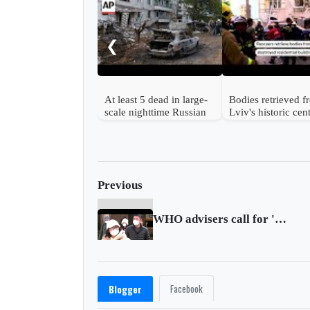
❮
At least 5 dead in large-
Bodies retrieved 
scale nighttime Russian
Lviv's historic cen
strike on Ukraine
after Russian strik
Previous
WHO advisers call for 'realistic' Chinese COVID data
Facebook
Blogger