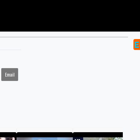
Email