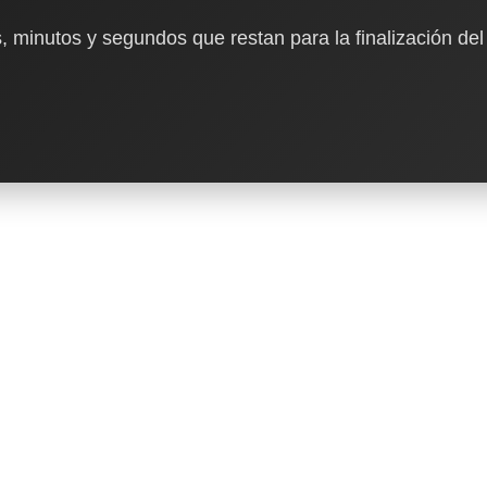
, minutos y segundos que restan para la finalización del