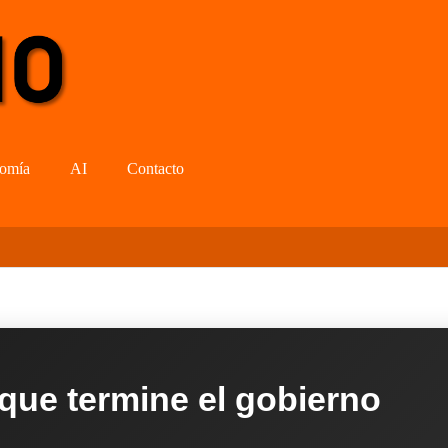
omía
AI
Contacto
 que termine el gobierno