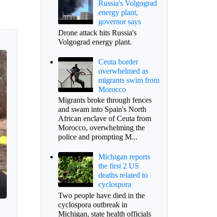
Russia's Volgograd
energy plant,
governor says
Drone attack hits Russia's
Volgograd energy plant.
Ceuta border
overwhelmed as
migrants swim from
Morocco
Migrants broke through fences
and swam into Spain's North
African enclave of Ceuta from
Morocco, overwhelming the
police and prompting M...
Michigan reports
the first 2 US
deaths related to
cyclospora
Two people have died in the
cyclospora outbreak in
Michigan, state health officials