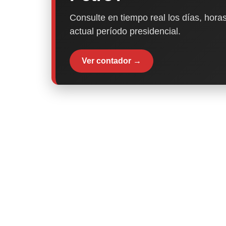
Consulte en tiempo real los días, horas
actual período presidencial.
Ver contador →