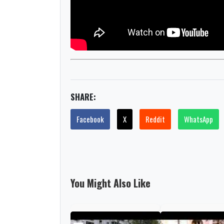
SHARE:
Facebook
X
Reddit
WhatsApp
You Might Also Like