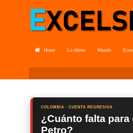
Home
Lo último
Mundo
Econ
COLOMBIA · CUENTA REGRESIVA
¿Cuánto falta para
Petro?