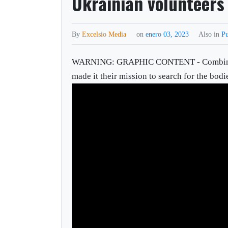
Ukrainian volunteers 
By
Excelsio Media
on
enero 03, 2023
Also in
Pu
WARNING: GRAPHIC CONTENT - Combing the 
made it their mission to search for the bodie