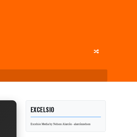
EXCELSIO
Excelsio Media by Nelson Alarcón - alarcónnelson