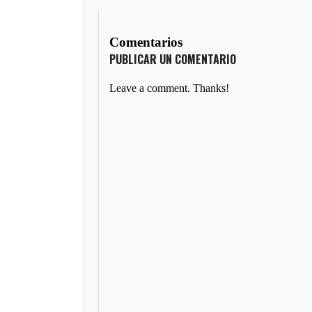
Comentarios
PUBLICAR UN COMENTARIO
Leave a comment. Thanks!