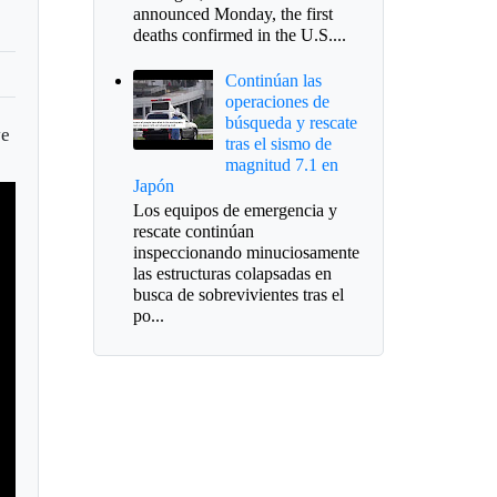
announced Monday, the first
deaths confirmed in the U.S....
Continúan las
operaciones de
búsqueda y rescate
ve
tras el sismo de
magnitud 7.1 en
Japón
Los equipos de emergencia y
rescate continúan
inspeccionando minuciosamente
las estructuras colapsadas en
busca de sobrevivientes tras el
po...