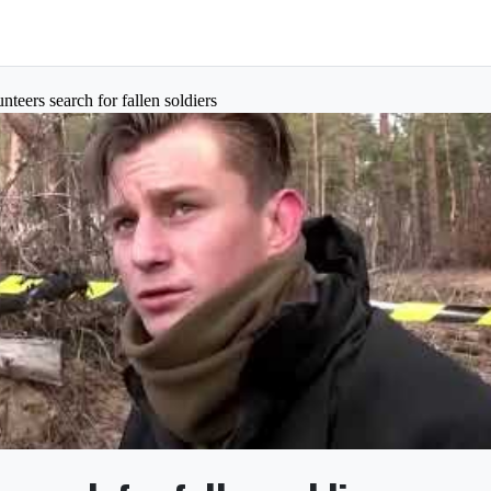
nteers search for fallen soldiers