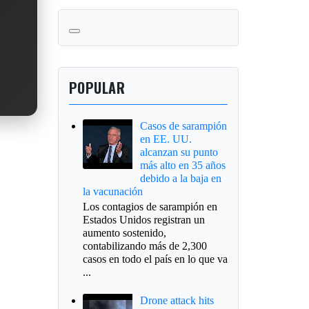
POPULAR
Casos de sarampión
en EE. UU.
alcanzan su punto
más alto en 35 años
debido a la baja en
la vacunación
Los contagios de sarampión en
Estados Unidos registran un
aumento sostenido,
contabilizando más de 2,300
casos en todo el país en lo que va
...
Drone attack hits