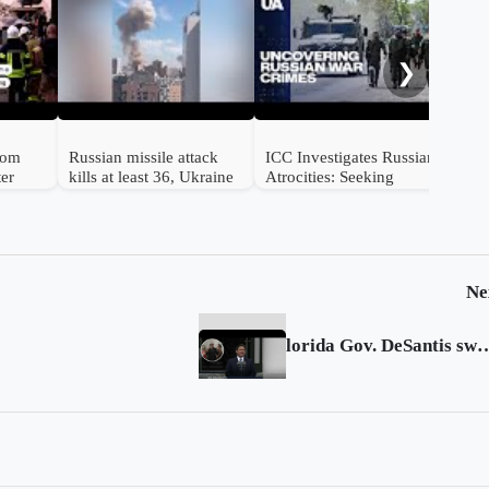
Mul
str
❯
from
Russian missile attack
ICC Investigates Russian
ter
kills at least 36, Ukraine
Atrocities: Seeking
e
says
Accountability for
Ukrainian Victims
Ne
lorida Gov. DeSantis sworn in